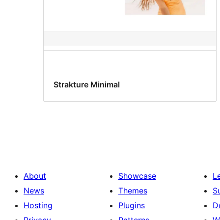
Strakture Minimal
About
Showcase
L
News
Themes
S
Hosting
Plugins
D
Privacy
Patterns
W