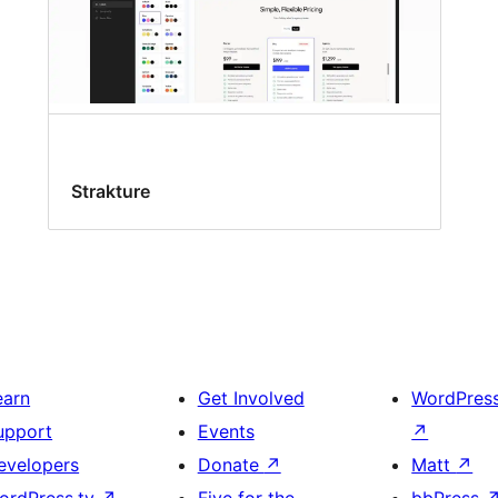
Strakture
earn
Get Involved
WordPres
upport
Events
↗
evelopers
Donate
↗
Matt
↗
ordPress.tv
↗
Five for the
bbPress