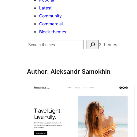
Latest
Community
Commercial
Block themes
Pesquisar
2 themes
Author: Aleksandr Samokhin