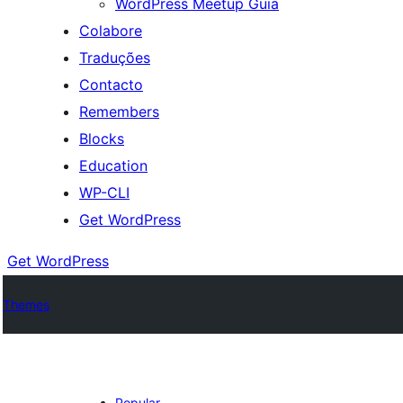
WordPress Meetup Guia
Colabore
Traduções
Contacto
Remembers
Blocks
Education
WP-CLI
Get WordPress
Get WordPress
Themes
Popular