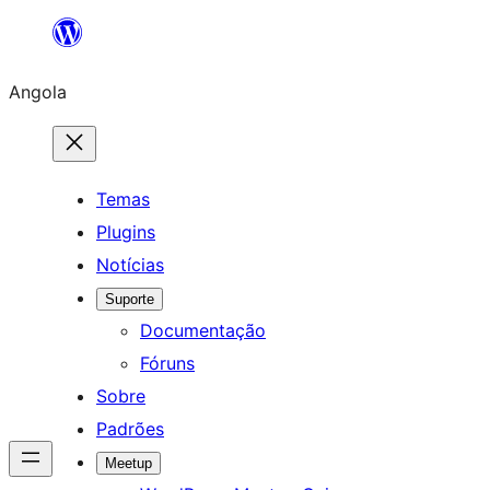
Saltar
para
Angola
o
conteúdo
Temas
Plugins
Notícias
Suporte
Documentação
Fóruns
Sobre
Padrões
Meetup