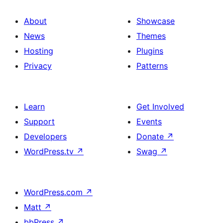
About
Showcase
News
Themes
Hosting
Plugins
Privacy
Patterns
Learn
Get Involved
Support
Events
Developers
Donate
↗
WordPress.tv
↗
Swag
↗
WordPress.com
↗
Matt
↗
bbPress
↗