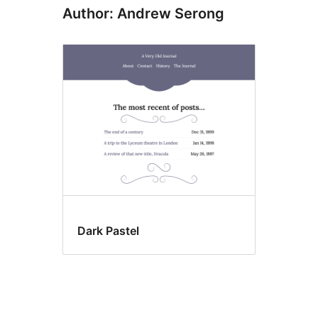
Author: Andrew Serong
Dark Pastel