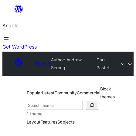
Saltar
para
Angola
o
conteúdo
Get WordPress
Author: Andrew
Dark
Themes
Serong
Pastel
Block
Popular
Latest
Community
Commercial
themes
Pesquisar
1 theme
Layout
Features
Subjects