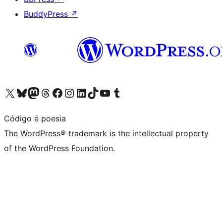
BuddyPress
↗
Visit our X (formerly Twitter) account
Visit our Bluesky account
Visit our Mastodon account
Visit our Threads account
Visit our Facebook page
Visit our Instagram account
Visit our LinkedIn account
Visit our TikTok account
Visit our YouTube channel
Visit our Tumblr account
Código é poesia
The WordPress® trademark is the intellectual property
of the WordPress Foundation.