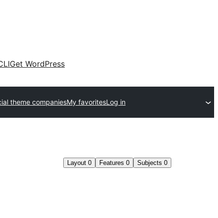
CLI
Get WordPress
ial theme companies
My favorites
Log in
Layout
0
Features
0
Subjects
0