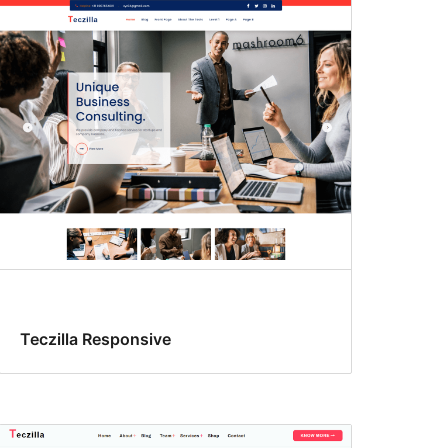
Teczilla Responsive