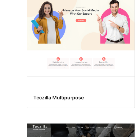
Teczilla Multipurpose