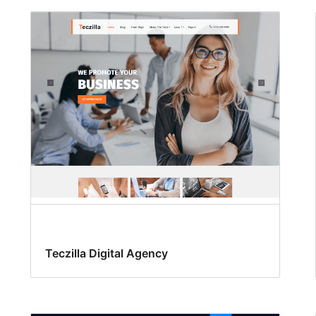
Teczilla Digital Agency