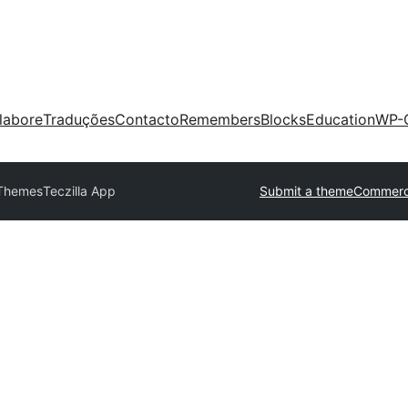
labore
Traduções
Contacto
Remembers
Blocks
Education
WP-
 Themes
Teczilla App
Submit a theme
Commerc