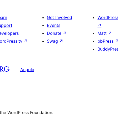
earn
Get Involved
WordPres
upport
Events
↗
evelopers
Donate
↗
Matt
↗
ordPress.tv
↗
Swag
↗
bbPress
BuddyPre
Angola
 the WordPress Foundation.