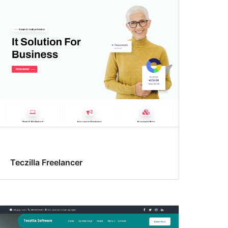
Teczilla Freelancer