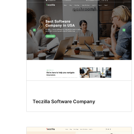
Teczilla Software Company