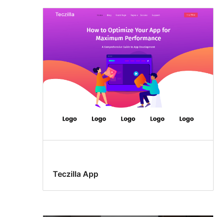
Teczilla App