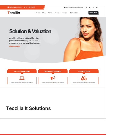
Teczilla It Solutions