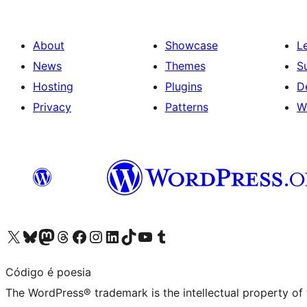
About
Showcase
L
News
Themes
S
Hosting
Plugins
D
Privacy
Patterns
W
Visit our X (formerly Twitter) account
Visit our Bluesky account
Visit our Mastodon account
Visit our Threads account
Visit our Facebook page
Visit our Instagram account
Visit our LinkedIn account
Visit our TikTok account
Visit our YouTube channel
Visit our Tumblr account
Código é poesia
The WordPress® trademark is the intellectual property of