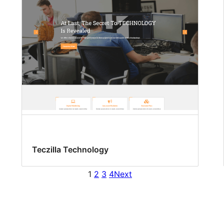
Teczilla Technology
1
2
3
4
Next