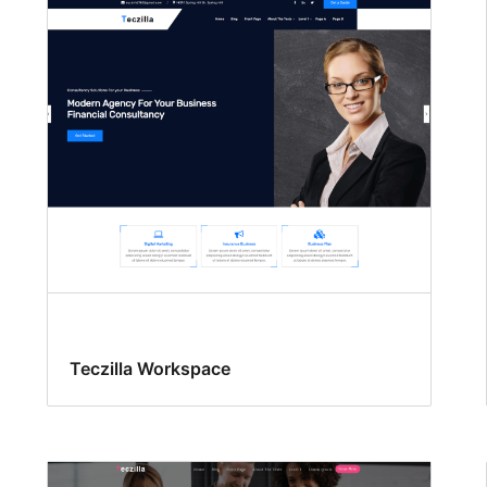
Teczilla Workspace