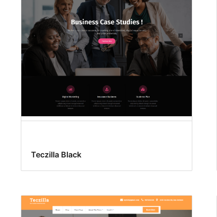
Teczilla Black