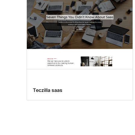
Teczilla saas