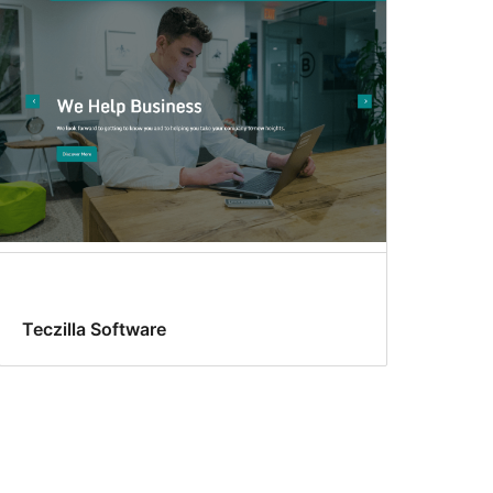
Teczilla Software