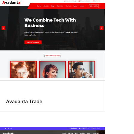
Avadanta Trade