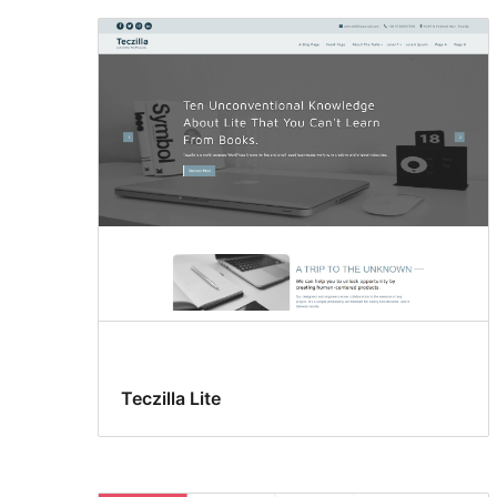
Teczilla Lite