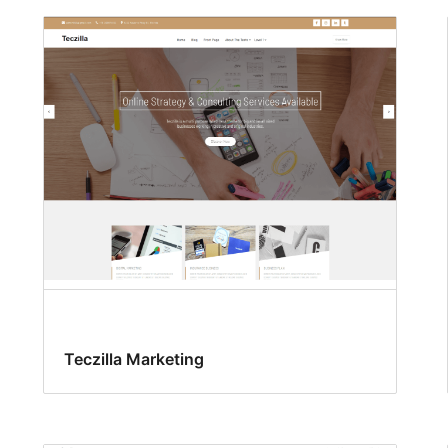
Teczilla Marketing