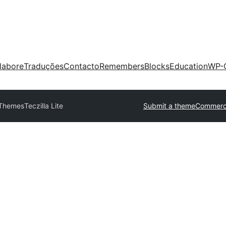
labore
Traduções
Contacto
Remembers
Blocks
Education
WP-
 Themes
Teczilla Lite
Submit a theme
Commerci