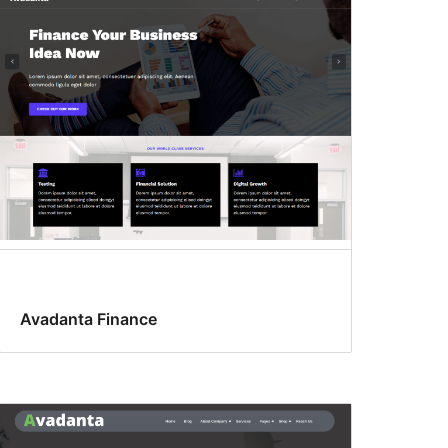
Avadanta Finance