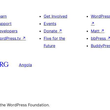
earn
Get Involved
WordPres
upport
Events
↗
evelopers
Donate
↗
Matt
↗
ordPress.tv
↗
Five for the
bbPress
Future
BuddyPre
Angola
 the WordPress Foundation.