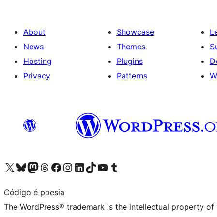
About
Showcase
L
News
Themes
S
Hosting
Plugins
D
Privacy
Patterns
W
Visit our X (formerly Twitter) account
Visit our Bluesky account
Visit our Mastodon account
Visit our Threads account
Visit our Facebook page
Visit our Instagram account
Visit our LinkedIn account
Visit our TikTok account
Visit our YouTube channel
Visit our Tumblr account
Código é poesia
The WordPress® trademark is the intellectual property of