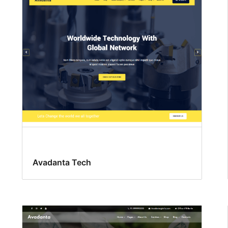
Avadanta Tech