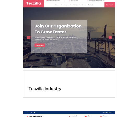
Teczilla Industry