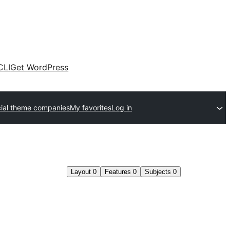
CLI
Get WordPress
al theme companies
My favorites
Log in
Layout
0
Features
0
Subjects
0