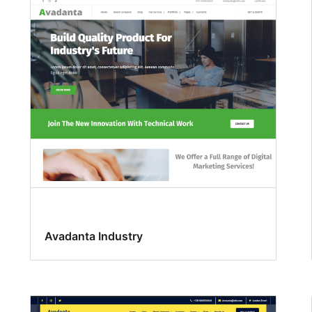
Avadanta Industry