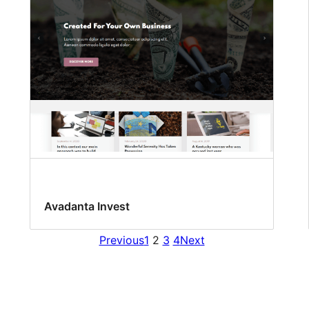
Avadanta Invest
Previous
1
2
3
4
Next