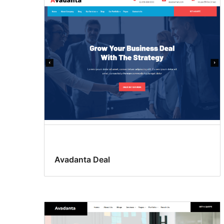
Avadanta Deal