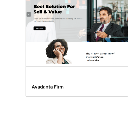
Avadanta Firm