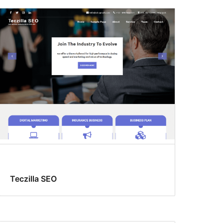
Teczilla SEO