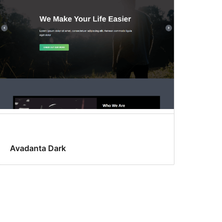
Avadanta Dark