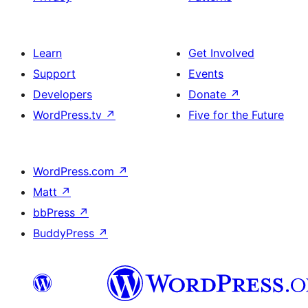
Learn
Get Involved
Support
Events
Developers
Donate
↗
WordPress.tv
↗
Five for the Future
WordPress.com
↗
Matt
↗
bbPress
↗
BuddyPress
↗