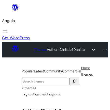
Saltar
para
Angola
o
conteúdo
Get WordPress
Themes
Author: Chrisdc1
Daniela
Block
Popular
Latest
Community
Commercial
themes
Pesquisar
2 themes
Layout
Features
Subjects