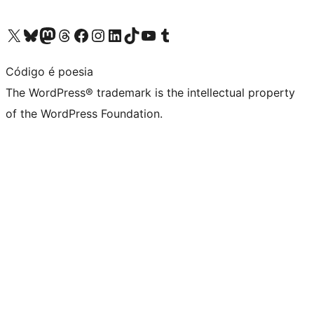
Visit our X (formerly Twitter) account
Visit our Bluesky account
Visit our Mastodon account
Visit our Threads account
Visit our Facebook page
Visit our Instagram account
Visit our LinkedIn account
Visit our TikTok account
Visit our YouTube channel
Visit our Tumblr account
Código é poesia
The WordPress® trademark is the intellectual property
of the WordPress Foundation.