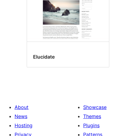
Elucidate
About
Showcase
News
Themes
Hosting
Plugins
Privacy
Patterns