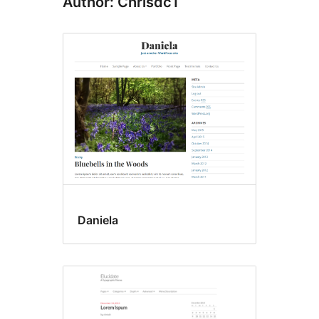
Author: Chrisdc1
Daniela