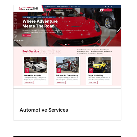
Automotive Services