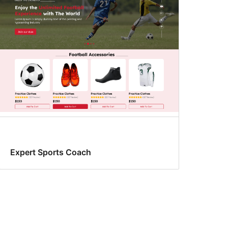
Expert Sports Coach