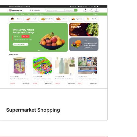
Supermarket Shopping