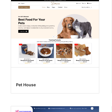
Pet House