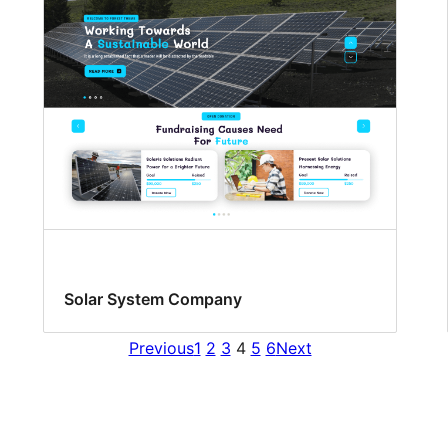
Solar System Company
Previous
1
2
3
4
5
6
Next