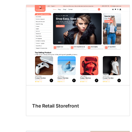
The Retail Storefront