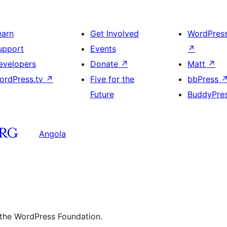
earn
Get Involved
WordPres
upport
Events
↗
evelopers
Donate
↗
Matt
↗
ordPress.tv
↗
Five for the
bbPress
Future
BuddyPre
Angola
 the WordPress Foundation.