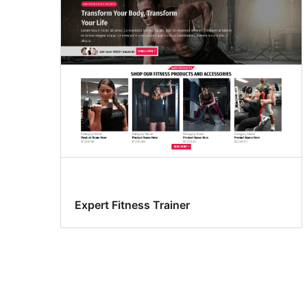
Expert Fitness Trainer