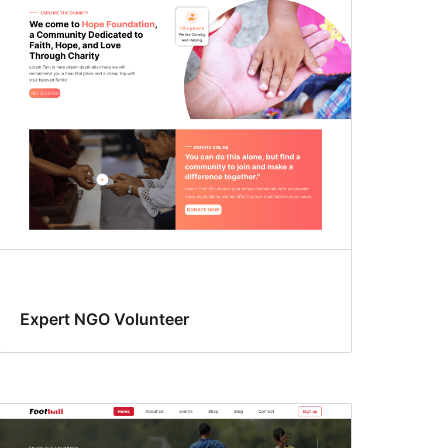
Expert NGO Volunteer