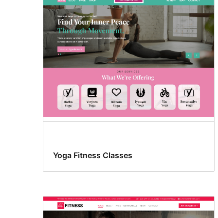
Yoga Fitness Classes