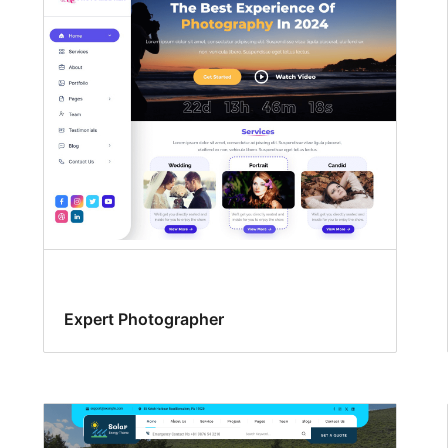
Expert Photographer