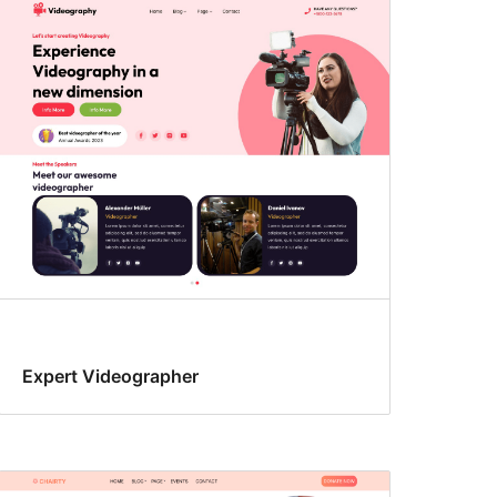
Expert Videographer