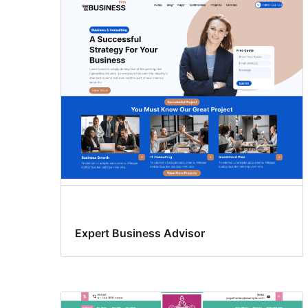
Expert Business Advisor