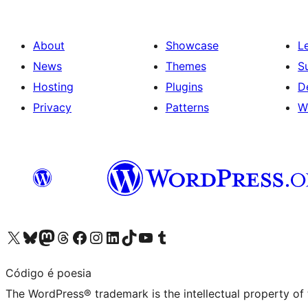
About
Showcase
L
News
Themes
S
Hosting
Plugins
D
Privacy
Patterns
W
Visit our X (formerly Twitter) account
Visit our Bluesky account
Visit our Mastodon account
Visit our Threads account
Visit our Facebook page
Visit our Instagram account
Visit our LinkedIn account
Visit our TikTok account
Visit our YouTube channel
Visit our Tumblr account
Código é poesia
The WordPress® trademark is the intellectual property of