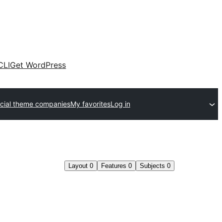
CLI
Get WordPress
ial theme companies
My favorites
Log in
Layout
0
Features
0
Subjects
0