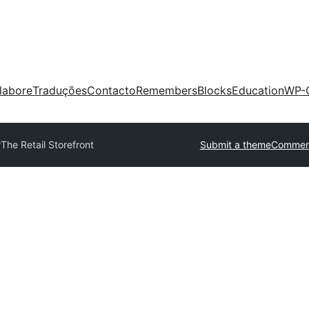
labore
Traduções
Contacto
Remembers
Blocks
Education
WP-
r
The Retail Storefront
Submit a theme
Commerc