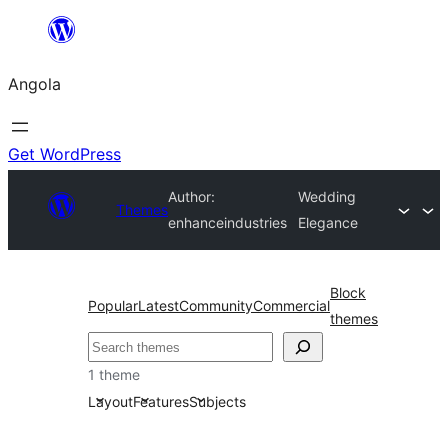
Saltar
para
Angola
o
conteúdo
Get WordPress
Author:
Wedding
Themes
enhanceindustries
Elegance
Block
Popular
Latest
Community
Commercial
themes
Pesquisar
1 theme
Layout
Features
Subjects