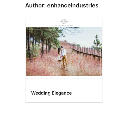
Author: enhanceindustries
Wedding Elegance