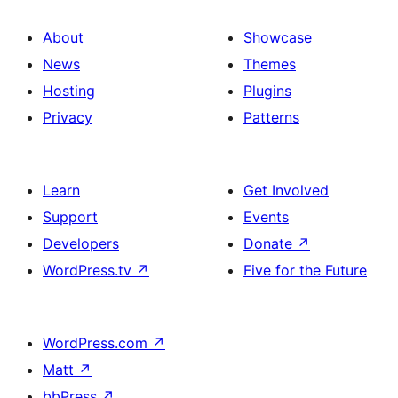
About
Showcase
News
Themes
Hosting
Plugins
Privacy
Patterns
Learn
Get Involved
Support
Events
Developers
Donate
↗
WordPress.tv
↗
Five for the Future
WordPress.com
↗
Matt
↗
bbPress
↗