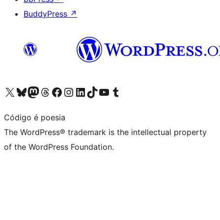
BuddyPress
↗
Visit our X (formerly Twitter) account
Visit our Bluesky account
Visit our Mastodon account
Visit our Threads account
Visit our Facebook page
Visit our Instagram account
Visit our LinkedIn account
Visit our TikTok account
Visit our YouTube channel
Visit our Tumblr account
Código é poesia
The WordPress® trademark is the intellectual property
of the WordPress Foundation.