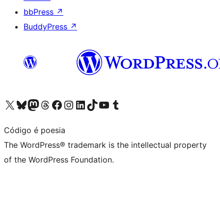
bbPress
↗
BuddyPress
↗
Visit our X (formerly Twitter) account
Visit our Bluesky account
Visit our Mastodon account
Visit our Threads account
Visit our Facebook page
Visit our Instagram account
Visit our LinkedIn account
Visit our TikTok account
Visit our YouTube channel
Visit our Tumblr account
Código é poesia
The WordPress® trademark is the intellectual property
of the WordPress Foundation.