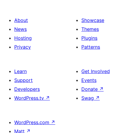
About
Showcase
News
Themes
Hosting
Plugins
Privacy
Patterns
Learn
Get Involved
Support
Events
Developers
Donate
↗
WordPress.tv
↗
Swag
↗
WordPress.com
↗
Matt
↗