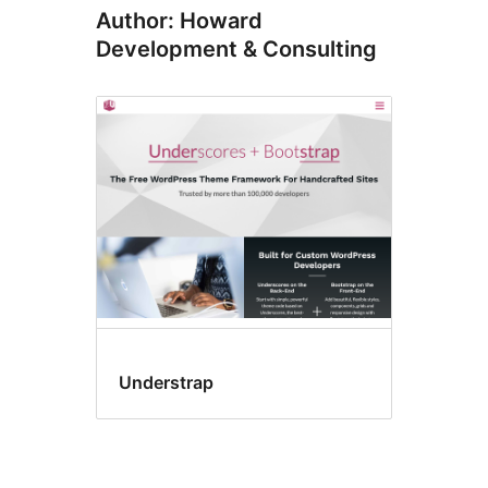
Author: Howard
Development & Consulting
Understrap