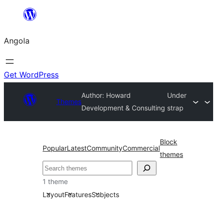
Saltar
para
Angola
o
conteúdo
Get WordPress
Author: Howard
Under
Themes
Development & Consulting
strap
Block
Popular
Latest
Community
Commercial
themes
Pesquisar
1 theme
Layout
Features
Subjects