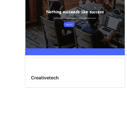
Creativetech