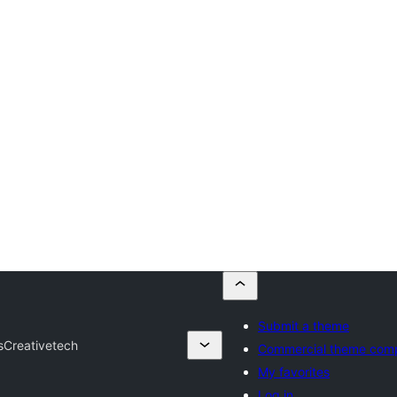
Submit a theme
s
Creativetech
Commercial theme com
My favorites
Log in