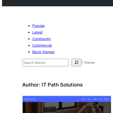
Popular
Latest
Community
Commercial
Block themes
Pesquisar
1 theme
Author: IT Path Solutions