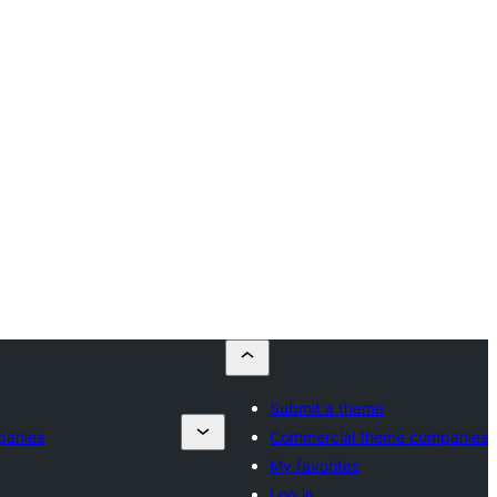
Submit a theme
panies
Commercial theme companies
My favorites
Log in