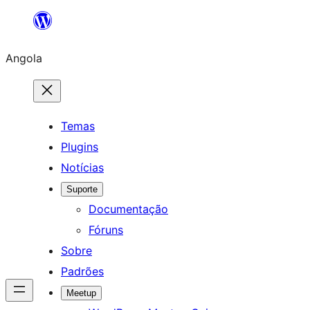
Saltar
para
Angola
o
conteúdo
Temas
Plugins
Notícias
Suporte
Documentação
Fóruns
Sobre
Padrões
Meetup