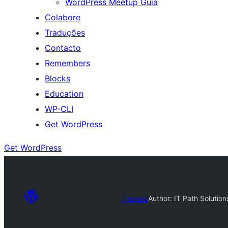
WordPress Meetup Guia
Colabore
Traduções
Contacto
Remembers
Blocks
Education
WP-CLI
Get WordPress
Get WordPress
Themes
Author: IT Path Solution