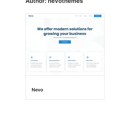
Author: nevothemes
Nevo