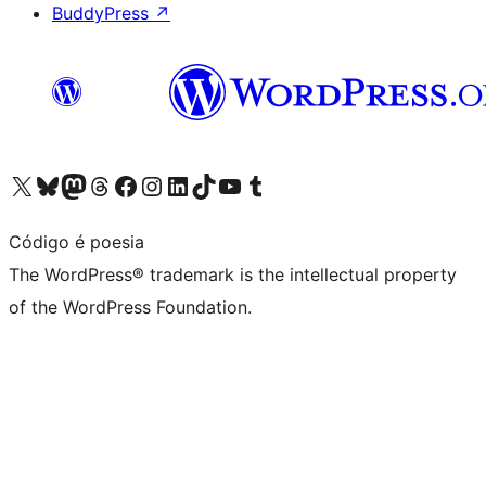
BuddyPress
↗
Visit our X (formerly Twitter) account
Visit our Bluesky account
Visit our Mastodon account
Visit our Threads account
Visit our Facebook page
Visit our Instagram account
Visit our LinkedIn account
Visit our TikTok account
Visit our YouTube channel
Visit our Tumblr account
Código é poesia
The WordPress® trademark is the intellectual property
of the WordPress Foundation.