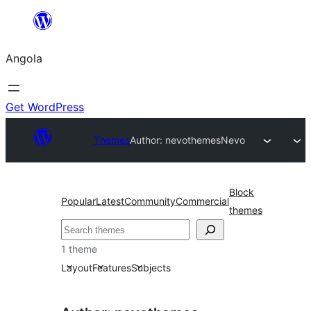
Saltar
para
Angola
o
conteúdo
Get WordPress
Themes
Author: nevothemes
Nevo
Block
Popular
Latest
Community
Commercial
themes
Pesquisar
1 theme
Layout
Features
Subjects