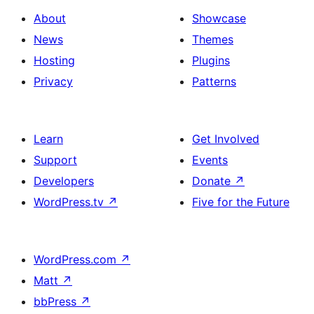
About
Showcase
News
Themes
Hosting
Plugins
Privacy
Patterns
Learn
Get Involved
Support
Events
Developers
Donate
↗
WordPress.tv
↗
Five for the Future
WordPress.com
↗
Matt
↗
bbPress
↗