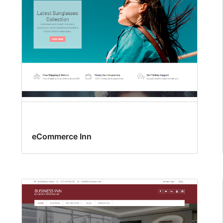
eCommerce Inn