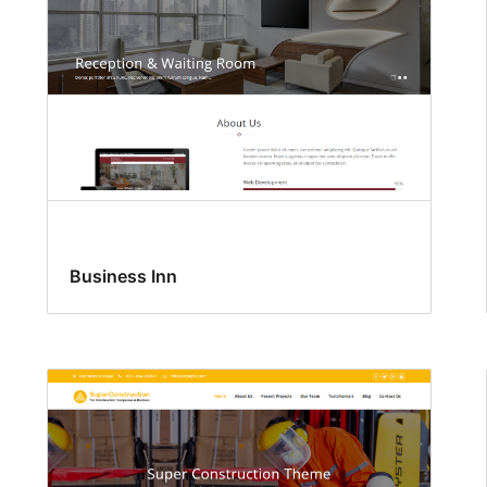
Business Inn