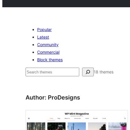
Popular
Latest
Community
Commercial
Block themes
Pesquisar
18 themes
Author: ProDesigns