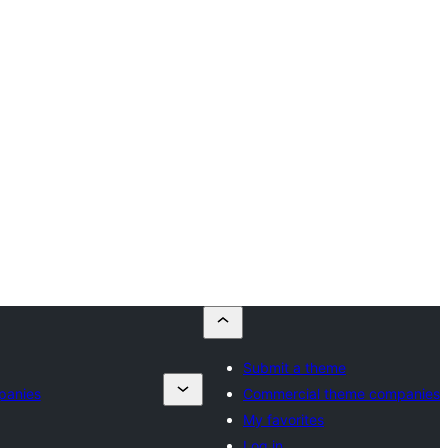
Submit a theme
panies
Commercial theme companies
My favorites
Log in