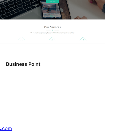
Business Point
s.com