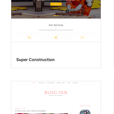
Super Construction