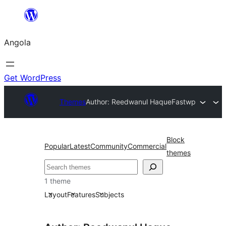
Saltar
para
Angola
o
conteúdo
Get WordPress
Themes
Author: Reedwanul Haque
Fastwp
Block
Popular
Latest
Community
Commercial
themes
Pesquisar
1 theme
Layout
Features
Subjects