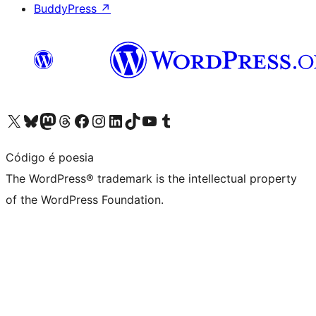
BuddyPress
↗
Visit our X (formerly Twitter) account
Visit our Bluesky account
Visit our Mastodon account
Visit our Threads account
Visit our Facebook page
Visit our Instagram account
Visit our LinkedIn account
Visit our TikTok account
Visit our YouTube channel
Visit our Tumblr account
Código é poesia
The WordPress® trademark is the intellectual property
of the WordPress Foundation.