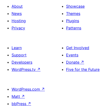
About
Showcase
News
Themes
Hosting
Plugins
Privacy
Patterns
Learn
Get Involved
Support
Events
Developers
Donate
↗
WordPress.tv
↗
Five for the Future
WordPress.com
↗
Matt
↗
bbPress
↗