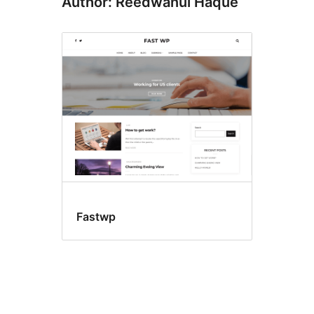
Author: Reedwanul Haque
Fastwp