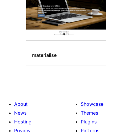
materialise
About
Showcase
News
Themes
Hosting
Plugins
Privacy
Patterns