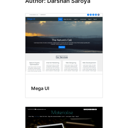
Author: Darshan Saroya
Mega UI