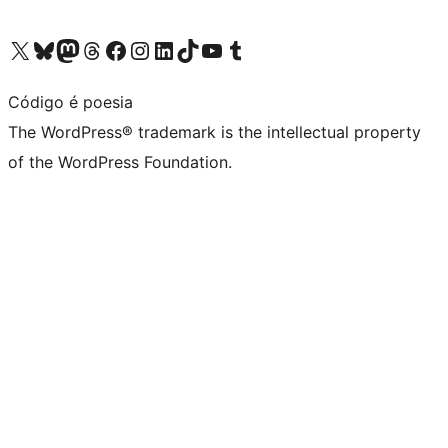
Visit our X (formerly Twitter) account
Visit our Bluesky account
Visit our Mastodon account
Visit our Threads account
Visit our Facebook page
Visit our Instagram account
Visit our LinkedIn account
Visit our TikTok account
Visit our YouTube channel
Visit our Tumblr account
Código é poesia
The WordPress® trademark is the intellectual property
of the WordPress Foundation.