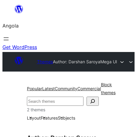
Saltar
para
Angola
o
conteúdo
Get WordPress
Themes
Author: Darshan Saroya
Mega UI
Block
Popular
Latest
Community
Commercial
themes
Pesquisar
2 themes
Layout
Features
Subjects