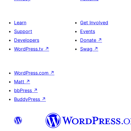
Learn
Get Involved
Support
Events
Developers
Donate
↗
WordPress.tv
↗
Swag
↗
WordPress.com
↗
Matt
↗
bbPress
↗
BuddyPress
↗