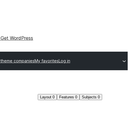
I
Get WordPress
 theme companies
My favorites
Log in
Layout
0
Features
0
Subjects
0