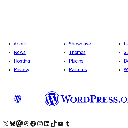
About
Showcase
L
News
Themes
S
Hosting
Plugins
D
Privacy
Patterns
W
Visit our X (formerly Twitter) account
Visit our Bluesky account
Visit our Mastodon account
Visit our Threads account
Visit our Facebook page
Visit our Instagram account
Visit our LinkedIn account
Visit our TikTok account
Visit our YouTube channel
Visit our Tumblr account