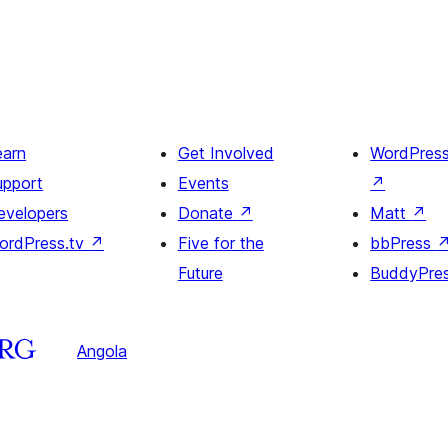
earn
Get Involved
WordPres
upport
Events
↗
evelopers
Donate
↗
Matt
↗
ordPress.tv
↗
Five for the
bbPress
Future
BuddyPre
Angola