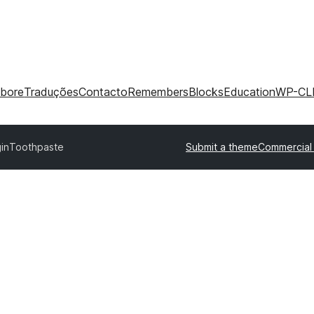
abore
Traduções
Contacto
Remembers
Blocks
Education
WP-CL
in
Toothpaste
Submit a theme
Commercial