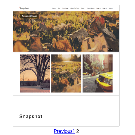
Snapshot
Previous
1
2