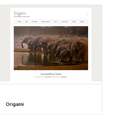
Origami