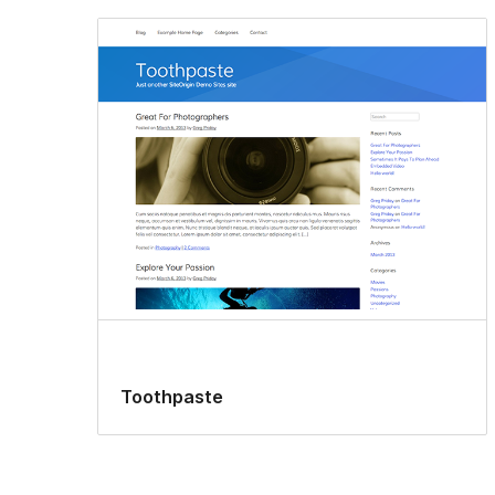
Toothpaste