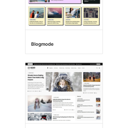
Blogmode