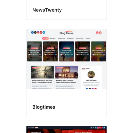
NewsTwenty
Blogtimes