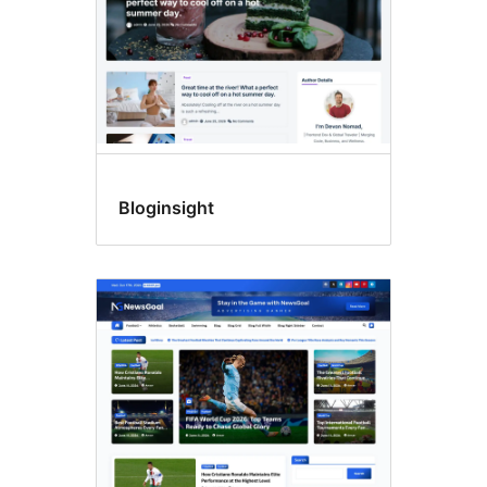
Bloginsight