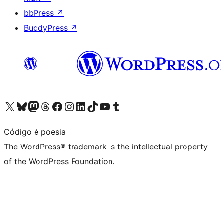
bbPress
↗
BuddyPress
↗
Visit our X (formerly Twitter) account
Visit our Bluesky account
Visit our Mastodon account
Visit our Threads account
Visit our Facebook page
Visit our Instagram account
Visit our LinkedIn account
Visit our TikTok account
Visit our YouTube channel
Visit our Tumblr account
Código é poesia
The WordPress® trademark is the intellectual property
of the WordPress Foundation.