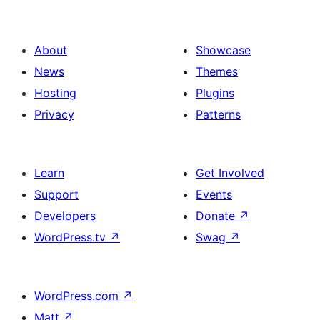
About
Showcase
News
Themes
Hosting
Plugins
Privacy
Patterns
Learn
Get Involved
Support
Events
Developers
Donate
↗
WordPress.tv
↗
Swag
↗
WordPress.com
↗
Matt
↗