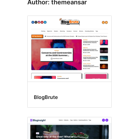
Author: themeansar
BlogBrute