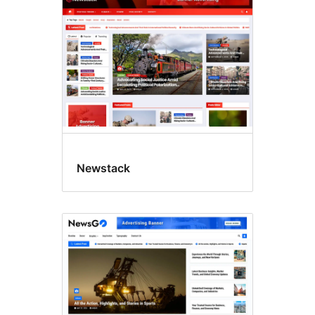
Newstack