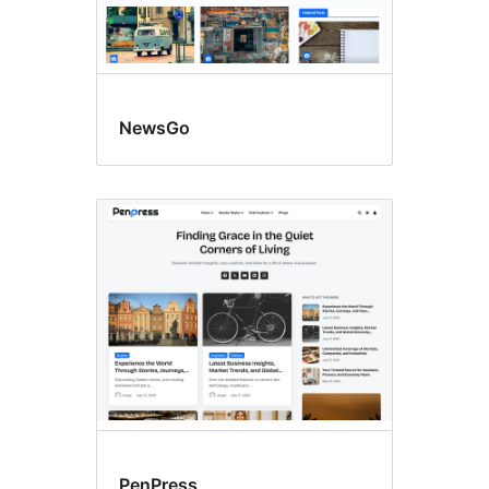
NewsGo
PenPress