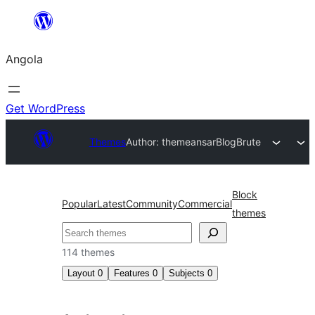
Saltar
para
Angola
o
conteúdo
Get WordPress
Themes
Author: themeansar
BlogBrute
Block
Popular
Latest
Community
Commercial
themes
Pesquisar
114 themes
Layout
0
Features
0
Subjects
0