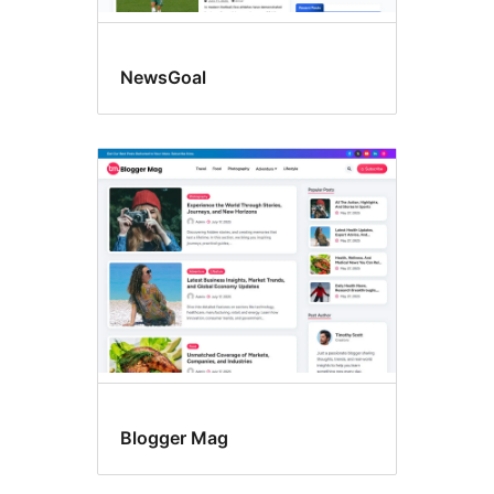
NewsGoal
Blogger Mag