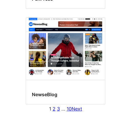
NewseBlog
1
2
3
…
10
Next