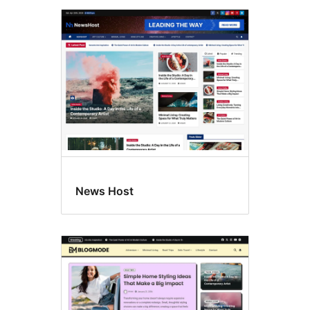
News Host