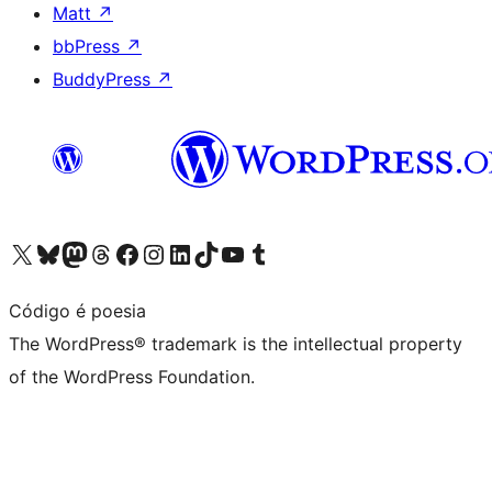
Matt
↗
bbPress
↗
BuddyPress
↗
Visit our X (formerly Twitter) account
Visit our Bluesky account
Visit our Mastodon account
Visit our Threads account
Visit our Facebook page
Visit our Instagram account
Visit our LinkedIn account
Visit our TikTok account
Visit our YouTube channel
Visit our Tumblr account
Código é poesia
The WordPress® trademark is the intellectual property
of the WordPress Foundation.