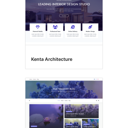
Kenta Architecture