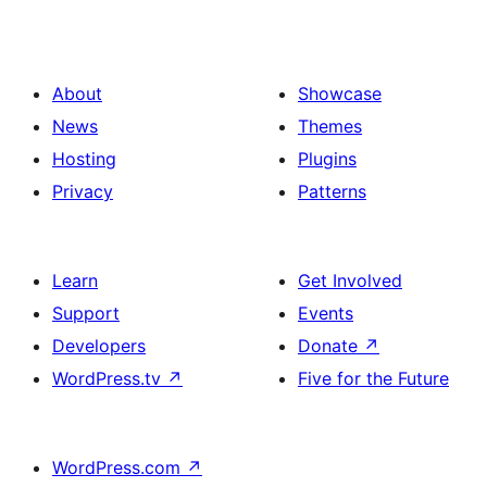
About
Showcase
News
Themes
Hosting
Plugins
Privacy
Patterns
Learn
Get Involved
Support
Events
Developers
Donate
↗
WordPress.tv
↗
Five for the Future
WordPress.com
↗