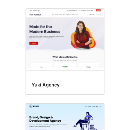
Yuki Agency