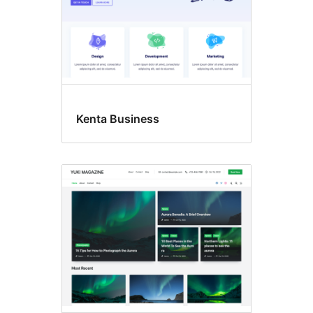
Kenta Business