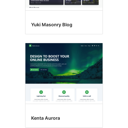
Yuki Masonry Blog
Kenta Aurora