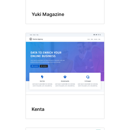
Yuki Magazine
Kenta