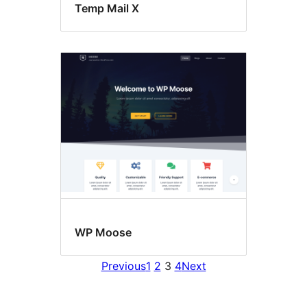
Temp Mail X
WP Moose
Previous
1
2
3
4
Next