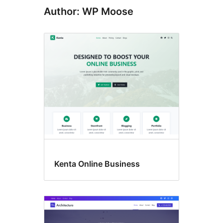
Author: WP Moose
Kenta Online Business