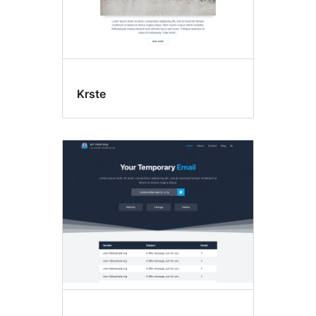
Krste