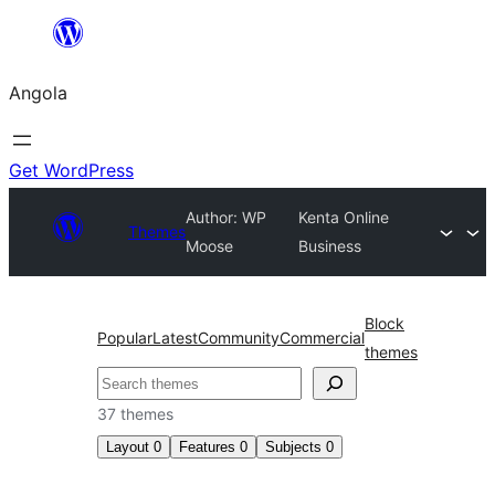
Saltar
para
Angola
o
conteúdo
Get WordPress
Author: WP
Kenta Online
Themes
Moose
Business
Block
Popular
Latest
Community
Commercial
themes
Pesquisar
37 themes
Layout
0
Features
0
Subjects
0