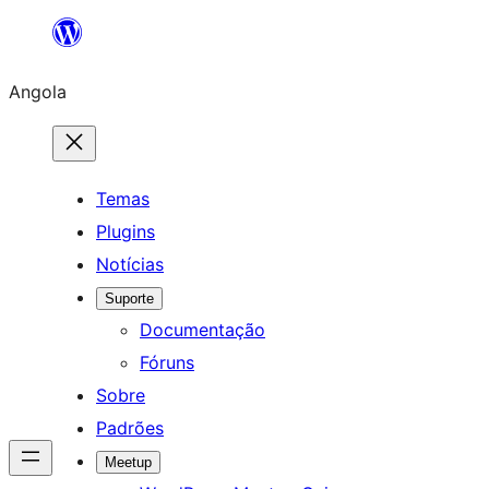
Saltar
para
Angola
o
conteúdo
Temas
Plugins
Notícias
Suporte
Documentação
Fóruns
Sobre
Padrões
Meetup