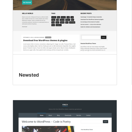
Newsted