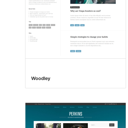
Woodley