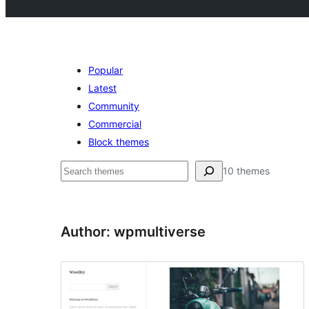
Popular
Latest
Community
Commercial
Block themes
Pesquisar
10 themes
Author: wpmultiverse