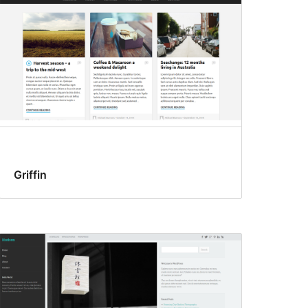
Griffin