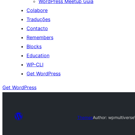
WordPress Meetup Guia
Colabore
Traduções
Contacto
Remembers
Blocks
Education
WP-CLI
Get WordPress
Get WordPress
Themes
Author: wpmultiverse