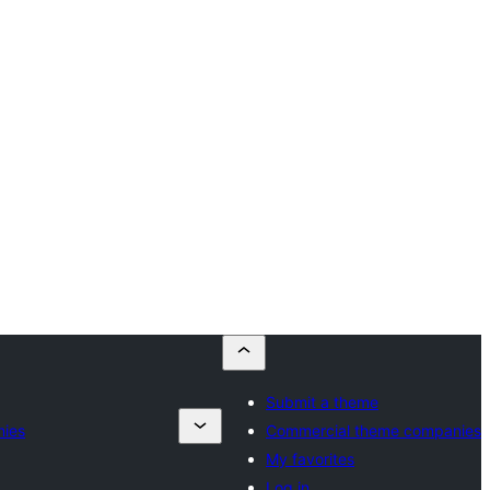
Submit a theme
nies
Commercial theme companies
My favorites
Log in