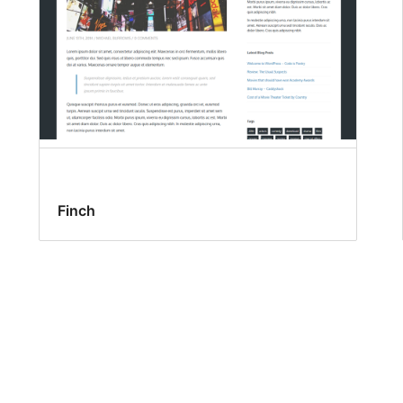
Finch