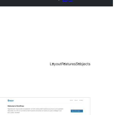
Layout
Features
Subjects