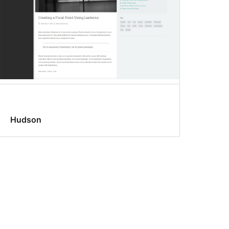
Hudson