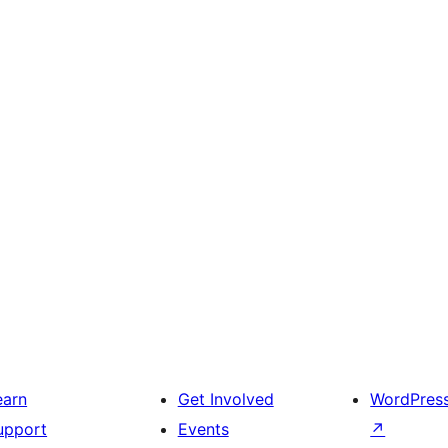
earn
Get Involved
WordPres
upport
Events
↗