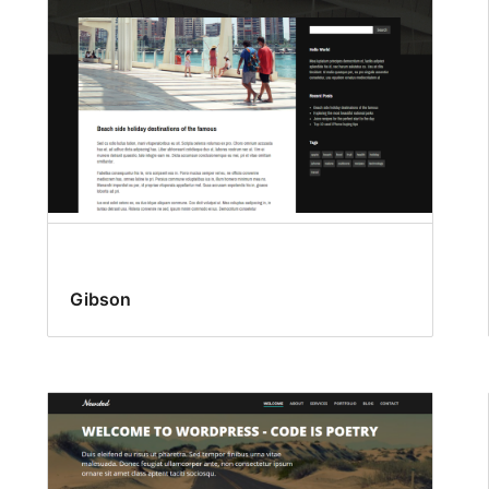
Gibson