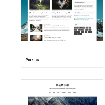
Perkins