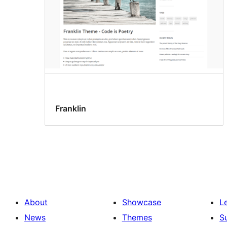
Franklin
About
Showcase
L
News
Themes
S