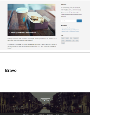
Bravo