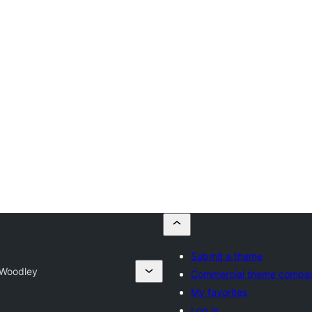
Submit a theme
Woodley
Commercial theme compa
My favorites
Log in