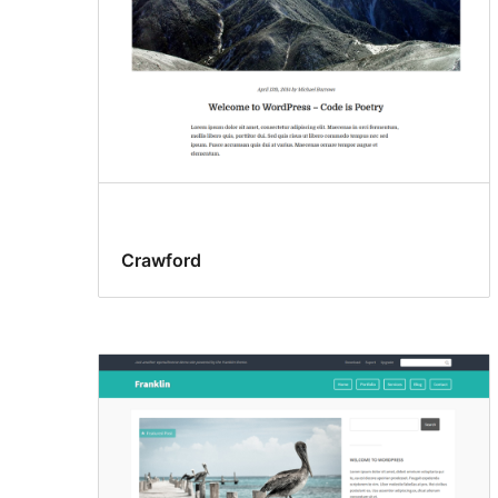
Crawford