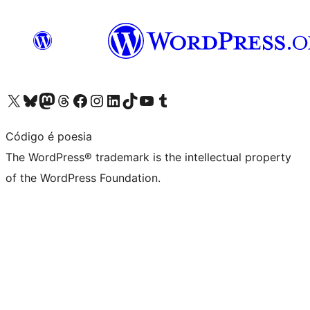
Visit our X (formerly Twitter) account
Visit our Bluesky account
Visit our Mastodon account
Visit our Threads account
Visit our Facebook page
Visit our Instagram account
Visit our LinkedIn account
Visit our TikTok account
Visit our YouTube channel
Visit our Tumblr account
Código é poesia
The WordPress® trademark is the intellectual property
of the WordPress Foundation.