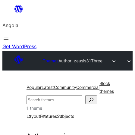
Saltar
para
Angola
o
conteúdo
Get WordPress
Themes
Author: zeusis
31Three
Block
Popular
Latest
Community
Commercial
themes
Pesquisar
1 theme
Layout
Features
Subjects