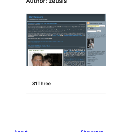
Author: zeusis
31Three