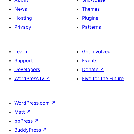
About
Showcase
News
Themes
Hosting
Plugins
Privacy
Patterns
Learn
Get Involved
Support
Events
Developers
Donate
↗
WordPress.tv
↗
Five for the Future
WordPress.com
↗
Matt
↗
bbPress
↗
BuddyPress
↗