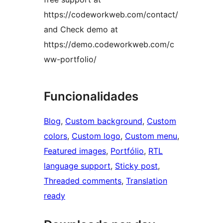
https://codeworkweb.com/contact/
and Check demo at
https://demo.codeworkweb.com/c
ww-portfolio/
Funcionalidades
Blog
, 
Custom background
, 
Custom
colors
, 
Custom logo
, 
Custom menu
, 
Featured images
, 
Portfólio
, 
RTL
language support
, 
Sticky post
, 
Threaded comments
, 
Translation
ready