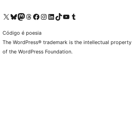
Visit our X (formerly Twitter) account
Visit our Bluesky account
Visit our Mastodon account
Visit our Threads account
Visit our Facebook page
Visit our Instagram account
Visit our LinkedIn account
Visit our TikTok account
Visit our YouTube channel
Visit our Tumblr account
Código é poesia
The WordPress® trademark is the intellectual property
of the WordPress Foundation.