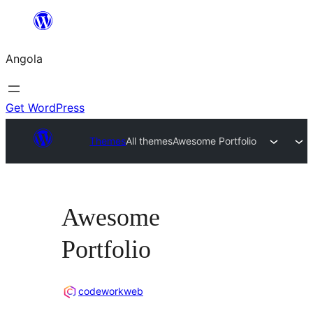
Saltar
para
Angola
o
conteúdo
Get WordPress
Themes
All themes
Awesome Portfolio
Awesome
Portfolio
codeworkweb