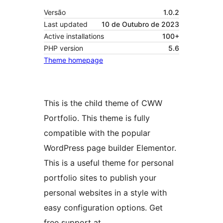
Versão
1.0.2
Last updated
10 de Outubro de 2023
Active installations
100+
PHP version
5.6
Theme homepage
This is the child theme of CWW
Portfolio. This theme is fully
compatible with the popular
WordPress page builder Elementor.
This is a useful theme for personal
portfolio sites to publish your
personal websites in a style with
easy configuration options. Get
free support at