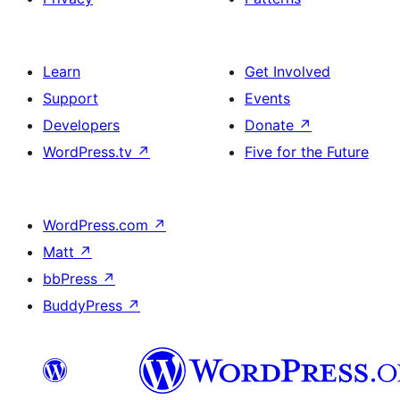
Learn
Get Involved
Support
Events
Developers
Donate
↗
WordPress.tv
↗
Five for the Future
WordPress.com
↗
Matt
↗
bbPress
↗
BuddyPress
↗