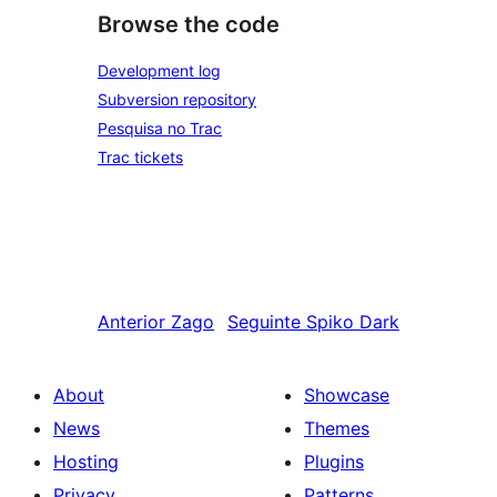
Browse the code
Development log
Subversion repository
Pesquisa no Trac
Trac tickets
Anterior
Zago
Seguinte
Spiko Dark
About
Showcase
News
Themes
Hosting
Plugins
Privacy
Patterns