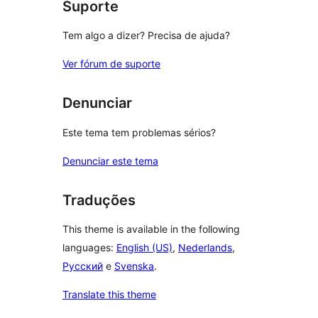
Suporte
Tem algo a dizer? Precisa de ajuda?
Ver fórum de suporte
Denunciar
Este tema tem problemas sérios?
Denunciar este tema
Traduções
This theme is available in the following
languages:
English (US)
,
Nederlands
,
Русский
e
Svenska
.
Translate this theme