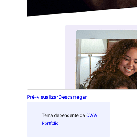
Pré-visualizar
Descarregar
Tema dependente de
CWW
Portfolio
.