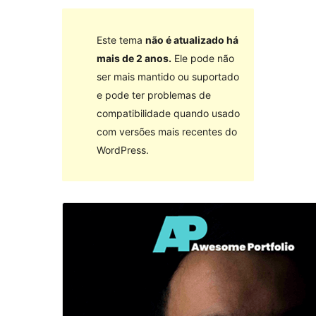
Este tema
não é atualizado há
mais de 2 anos.
Ele pode não
ser mais mantido ou suportado
e pode ter problemas de
compatibilidade quando usado
com versões mais recentes do
WordPress.