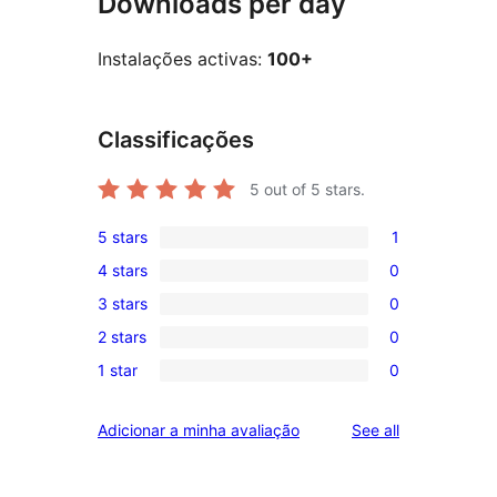
Downloads per day
Instalações activas:
100+
Classificações
5
out of 5 stars.
5 stars
1
1
4 stars
0
5-
0
3 stars
0
star
4-
0
review
2 stars
0
star
3-
0
reviews
1 star
0
star
2-
0
reviews
star
1-
reviews
Adicionar a minha avaliação
See all
reviews
star
reviews