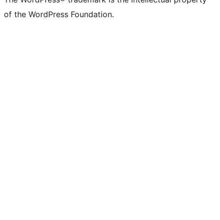
of the WordPress Foundation.