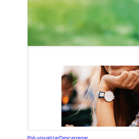
Pré-visualizar
Descarregar