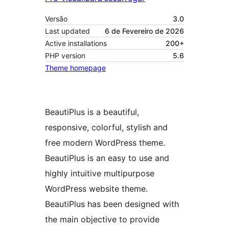
Versão
3.0
Last updated
6 de Fevereiro de 2026
Active installations
200+
PHP version
5.6
Theme homepage
BeautiPlus is a beautiful,
responsive, colorful, stylish and
free modern WordPress theme.
BeautiPlus is an easy to use and
highly intuitive multipurpose
WordPress website theme.
BeautiPlus has been designed with
the main objective to provide