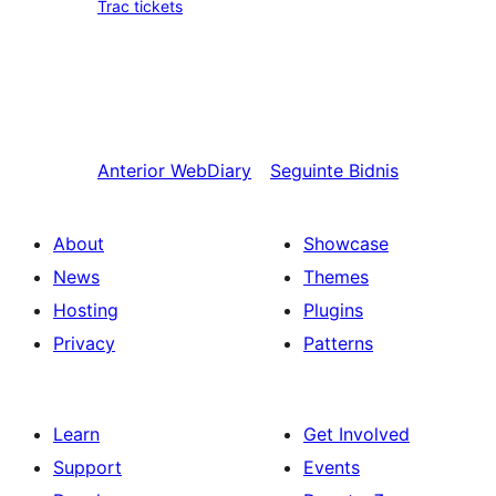
Trac tickets
Anterior
WebDiary
Seguinte
Bidnis
About
Showcase
News
Themes
Hosting
Plugins
Privacy
Patterns
Learn
Get Involved
Support
Events