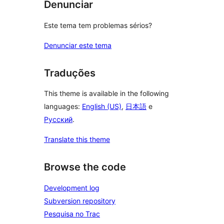
Denunciar
Este tema tem problemas sérios?
Denunciar este tema
Traduções
This theme is available in the following
languages:
English (US)
,
日本語
e
Русский
.
Translate this theme
Browse the code
Development log
Subversion repository
Pesquisa no Trac