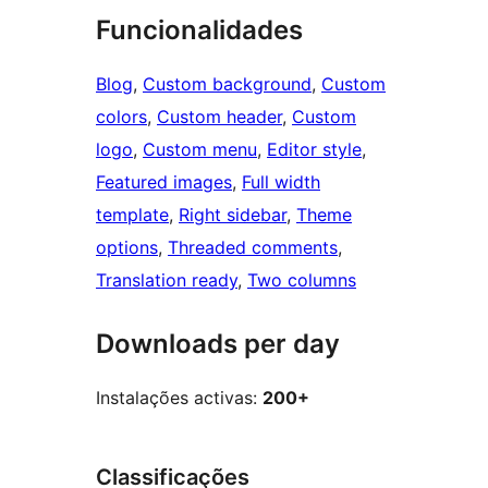
Funcionalidades
Blog
, 
Custom background
, 
Custom
colors
, 
Custom header
, 
Custom
logo
, 
Custom menu
, 
Editor style
, 
Featured images
, 
Full width
template
, 
Right sidebar
, 
Theme
options
, 
Threaded comments
, 
Translation ready
, 
Two columns
Downloads per day
Instalações activas:
200+
Classificações