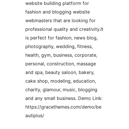
website building platform for
fashion and blogging website
webmasters that are looking for
professional quality and creativity.It
is perfect for fashion, news blog,
photography, wedding, fitness,
health, gym, business, corporate,
personal, construction, massage
and spa, beauty saloon, bakery,
cake shop, modeling, education,
charity, glamour, music, blogging
and any small business. Demo Link:
https://gracethemes.com/demo/be
autiplus/