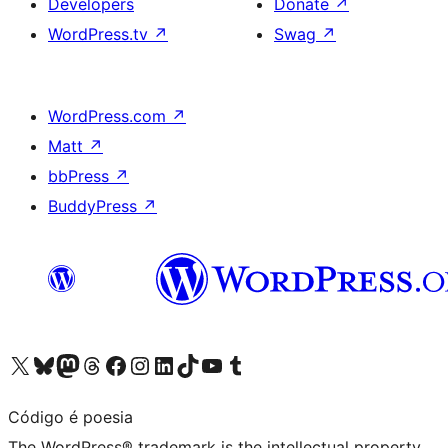
Developers
Donate
↗
WordPress.tv
↗
Swag
↗
WordPress.com
↗
Matt
↗
bbPress
↗
BuddyPress
↗
Visit our X (formerly Twitter) account
Visit our Bluesky account
Visit our Mastodon account
Visit our Threads account
Visit our Facebook page
Visit our Instagram account
Visit our LinkedIn account
Visit our TikTok account
Visit our YouTube channel
Visit our Tumblr account
Código é poesia
The WordPress® trademark is the intellectual property