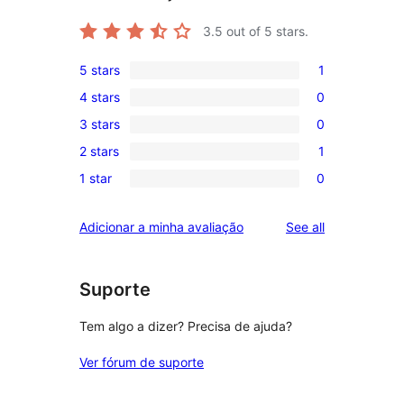
3.5
out of 5 stars.
5 stars
1
1
4 stars
0
5-
0
3 stars
0
star
4-
0
review
2 stars
1
star
3-
1
reviews
1 star
0
star
2-
0
reviews
star
1-
reviews
Adicionar a minha avaliação
See all
review
star
reviews
Suporte
Tem algo a dizer? Precisa de ajuda?
Ver fórum de suporte