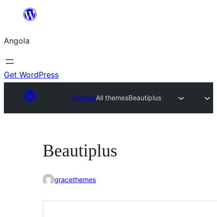
Saltar
para
Angola
o
conteúdo
Get WordPress
Themes
All themes
Beautiplus
Beautiplus
gracethemes