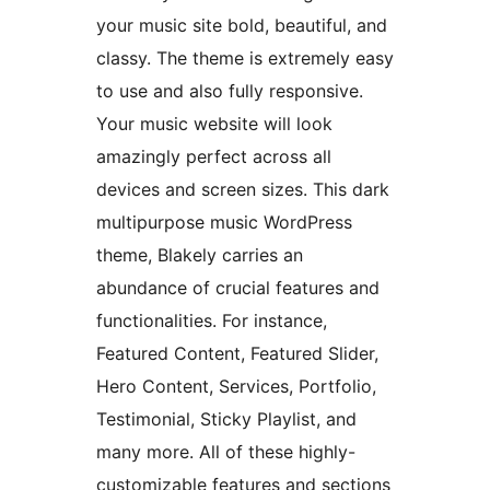
your music site bold, beautiful, and
classy. The theme is extremely easy
to use and also fully responsive.
Your music website will look
amazingly perfect across all
devices and screen sizes. This dark
multipurpose music WordPress
theme, Blakely carries an
abundance of crucial features and
functionalities. For instance,
Featured Content, Featured Slider,
Hero Content, Services, Portfolio,
Testimonial, Sticky Playlist, and
many more. All of these highly-
customizable features and sections