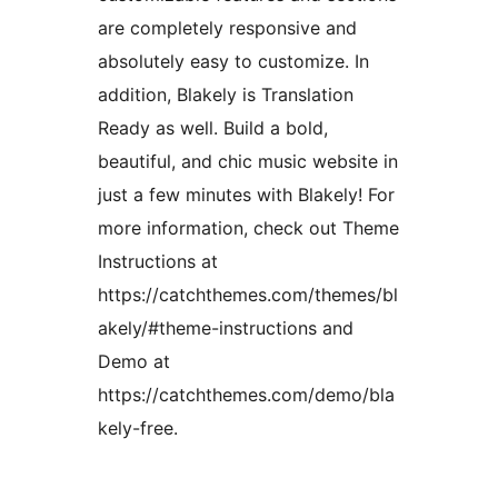
are completely responsive and
absolutely easy to customize. In
addition, Blakely is Translation
Ready as well. Build a bold,
beautiful, and chic music website in
just a few minutes with Blakely! For
more information, check out Theme
Instructions at
https://catchthemes.com/themes/bl
akely/#theme-instructions and
Demo at
https://catchthemes.com/demo/bla
kely-free.