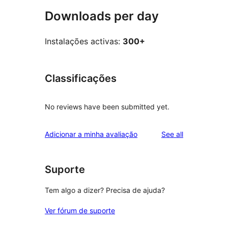
Downloads per day
Instalações activas:
300+
Classificações
No reviews have been submitted yet.
reviews
Adicionar a minha avaliação
See all
Suporte
Tem algo a dizer? Precisa de ajuda?
Ver fórum de suporte