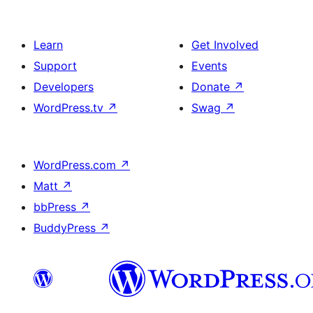
Learn
Get Involved
Support
Events
Developers
Donate
↗
WordPress.tv
↗
Swag
↗
WordPress.com
↗
Matt
↗
bbPress
↗
BuddyPress
↗