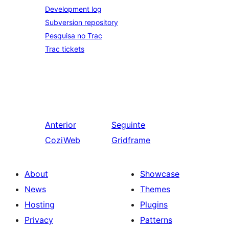
Development log
Subversion repository
Pesquisa no Trac
Trac tickets
Anterior
Seguinte
CoziWeb
Gridframe
About
Showcase
News
Themes
Hosting
Plugins
Privacy
Patterns