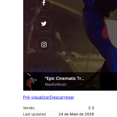
Pré-visualizar
Descarregar
Versão
2.3
Last updated
24 de Maio de 2026