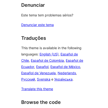
Denunciar
Este tema tem problemas sérios?
Denunciar este tema
Traduções
This theme is available in the following
languages:
English (US)
,
Español de
Chile
,
Español de Colombia
,
Español de
Ecuador
,
Español
,
Español de México
,
Español de Venezuela
,
Nederlands
,
Русский
,
Svenska
e
Українська
.
Translate this theme
Browse the code