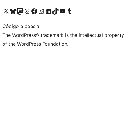
Visit our X (formerly Twitter) account
Visit our Bluesky account
Visit our Mastodon account
Visit our Threads account
Visit our Facebook page
Visit our Instagram account
Visit our LinkedIn account
Visit our TikTok account
Visit our YouTube channel
Visit our Tumblr account
Código é poesia
The WordPress® trademark is the intellectual property
of the WordPress Foundation.