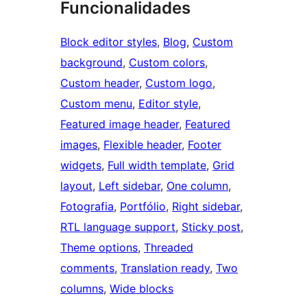
Funcionalidades
Block editor styles
, 
Blog
, 
Custom
background
, 
Custom colors
, 
Custom header
, 
Custom logo
, 
Custom menu
, 
Editor style
, 
Featured image header
, 
Featured
images
, 
Flexible header
, 
Footer
widgets
, 
Full width template
, 
Grid
layout
, 
Left sidebar
, 
One column
, 
Fotografia
, 
Portfólio
, 
Right sidebar
, 
RTL language support
, 
Sticky post
, 
Theme options
, 
Threaded
comments
, 
Translation ready
, 
Two
columns
, 
Wide blocks