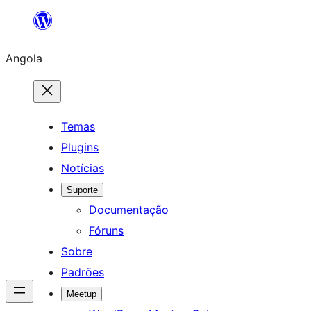
Saltar
para
Angola
o
conteúdo
Temas
Plugins
Notícias
Suporte
Documentação
Fóruns
Sobre
Padrões
Meetup