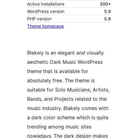
Active installations
300+
WordPress version
5.9
PHP version
5.6
Theme homepage
Blakely is an elegant and visually
aesthetic Dark Music WordPress
theme that is available for
absolutely free. The theme is
suitable for Solo Musicians, Artists,
Bands, and Projects related to the
music industry. Blakely comes with
a dark color scheme which is quite
trending among music sites
nowadays. The dark design makes