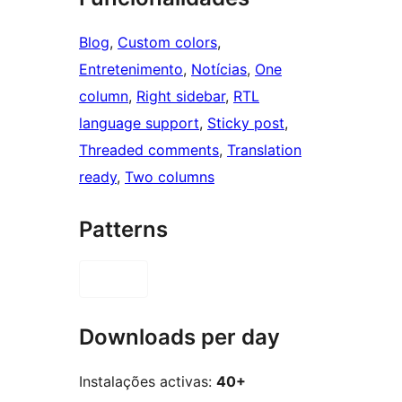
Blog
, 
Custom colors
, 
Entretenimento
, 
Notícias
, 
One
column
, 
Right sidebar
, 
RTL
language support
, 
Sticky post
, 
Threaded comments
, 
Translation
ready
, 
Two columns
Patterns
Downloads per day
Instalações activas:
40+