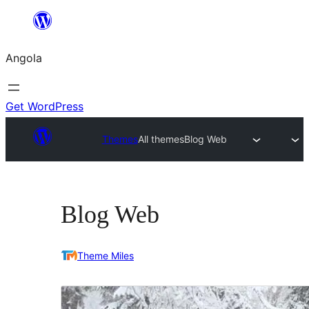
Saltar
para
Angola
o
conteúdo
Get WordPress
Themes
All themes
Blog Web
Blog Web
Theme Miles