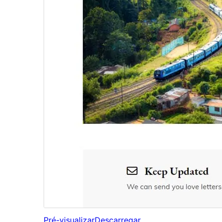
Pré-visualizar
Descarregar