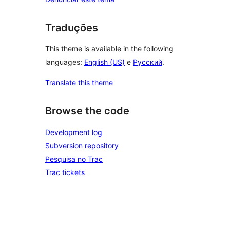
Traduções
This theme is available in the following
languages:
English (US)
e
Русский
.
Translate this theme
Browse the code
Development log
Subversion repository
Pesquisa no Trac
Trac tickets