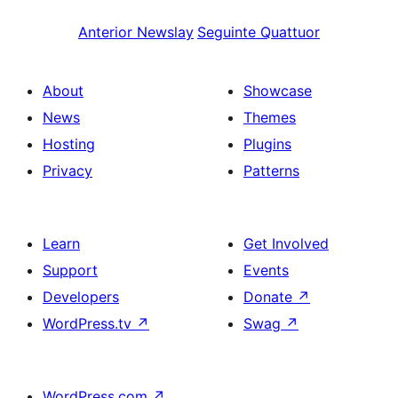
Anterior
Newslay
Seguinte
Quattuor
About
Showcase
News
Themes
Hosting
Plugins
Privacy
Patterns
Learn
Get Involved
Support
Events
Developers
Donate
↗
WordPress.tv
↗
Swag
↗
WordPress.com
↗