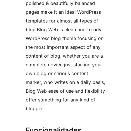
polished & beautifully balanced
pages make it an ideal WordPress
templates for almost all types of
blog.Blog Web is clean and trendy
WordPress blog theme focusing on
the most important aspect of any
content of blog, whether you are a
complete novice just starting your
own blog or serious content
marker, who writes on a daily basis,
Blog Web ease of use and flexibility
offer something for any kind of
blogger.
Funcionalidades