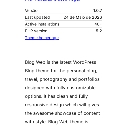
Versão
1.0.7
Last updated
24 de Maio de 2026
Active installations
40+
PHP version
5.2
Theme homepage
Blog Web is the latest WordPress
Blog theme for the personal blog,
travel, photography and portfolios
designed with fully customizable
options. It has clean and fully
responsive design which will gives
the awesome showcase of content
with style. Blog Web theme is