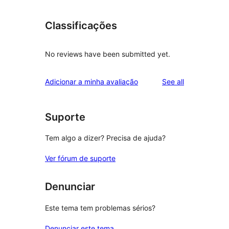
Classificações
No reviews have been submitted yet.
reviews
Adicionar a minha avaliação
See all
Suporte
Tem algo a dizer? Precisa de ajuda?
Ver fórum de suporte
Denunciar
Este tema tem problemas sérios?
Denunciar este tema