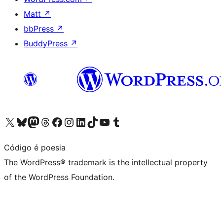
Matt
↗
bbPress
↗
BuddyPress
↗
Visit our X (formerly Twitter) account
Visit our Bluesky account
Visit our Mastodon account
Visit our Threads account
Visit our Facebook page
Visit our Instagram account
Visit our LinkedIn account
Visit our TikTok account
Visit our YouTube channel
Visit our Tumblr account
Código é poesia
The WordPress® trademark is the intellectual property
of the WordPress Foundation.