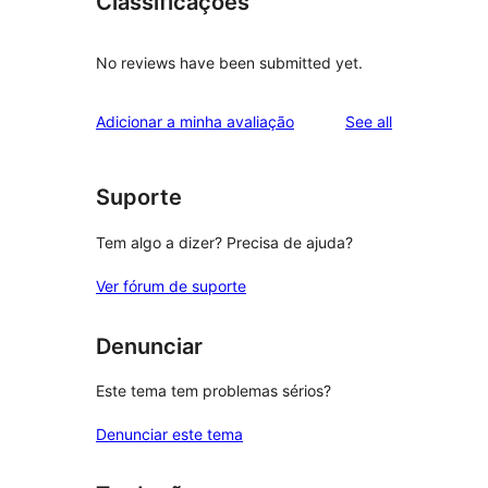
Classificações
No reviews have been submitted yet.
reviews
Adicionar a minha avaliação
See all
Suporte
Tem algo a dizer? Precisa de ajuda?
Ver fórum de suporte
Denunciar
Este tema tem problemas sérios?
Denunciar este tema