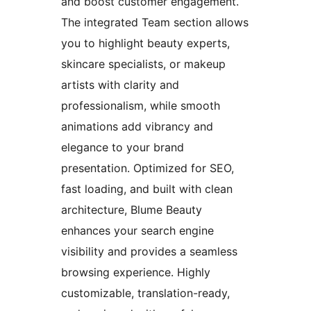
and boost customer engagement.
The integrated Team section allows
you to highlight beauty experts,
skincare specialists, or makeup
artists with clarity and
professionalism, while smooth
animations add vibrancy and
elegance to your brand
presentation. Optimized for SEO,
fast loading, and built with clean
architecture, Blume Beauty
enhances your search engine
visibility and provides a seamless
browsing experience. Highly
customizable, translation-ready,