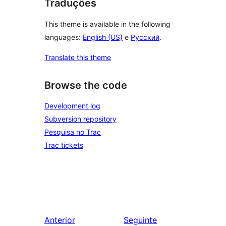
Traduções
This theme is available in the following
languages:
English (US)
e
Русский
.
Translate this theme
Browse the code
Development log
Subversion repository
Pesquisa no Trac
Trac tickets
Anterior
Seguinte