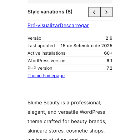
Style variations (8)
Pré-visualizar
Descarregar
Versão
2.9
Last updated
15 de Setembro de 2025
Active installations
60+
WordPress version
6.1
PHP version
7.2
Theme homepage
Blume Beauty is a professional,
elegant, and versatile WordPress
theme crafted for beauty brands,
skincare stores, cosmetic shops,
wellness studios, and spa