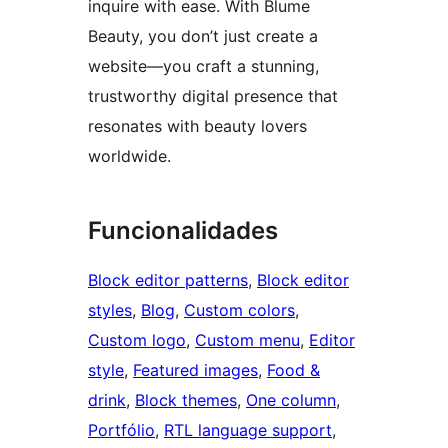
inquire with ease. With Blume
Beauty, you don’t just create a
website—you craft a stunning,
trustworthy digital presence that
resonates with beauty lovers
worldwide.
Funcionalidades
Block editor patterns
, 
Block editor
styles
, 
Blog
, 
Custom colors
, 
Custom logo
, 
Custom menu
, 
Editor
style
, 
Featured images
, 
Food &
drink
, 
Block themes
, 
One column
, 
Portfólio
, 
RTL language support
, 