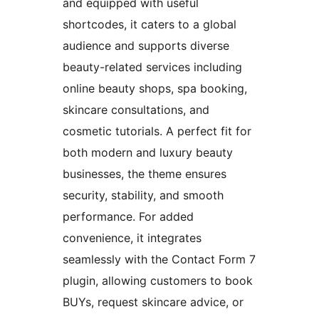
and equipped with useful
shortcodes, it caters to a global
audience and supports diverse
beauty-related services including
online beauty shops, spa booking,
skincare consultations, and
cosmetic tutorials. A perfect fit for
both modern and luxury beauty
businesses, the theme ensures
security, stability, and smooth
performance. For added
convenience, it integrates
seamlessly with the Contact Form 7
plugin, allowing customers to book
BUYs, request skincare advice, or