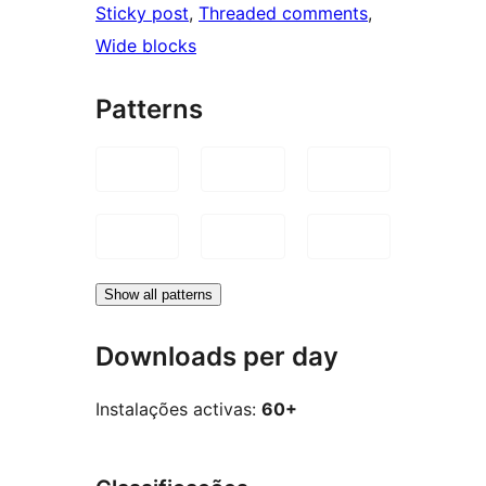
Sticky post
, 
Threaded comments
, 
Wide blocks
Patterns
Show all patterns
Downloads per day
Instalações activas:
60+