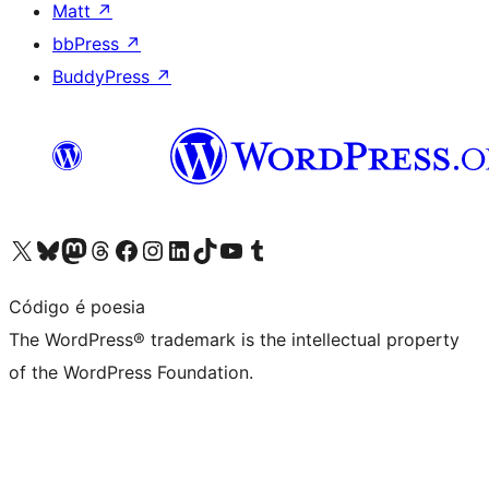
Matt
↗
bbPress
↗
BuddyPress
↗
Visit our X (formerly Twitter) account
Visit our Bluesky account
Visit our Mastodon account
Visit our Threads account
Visit our Facebook page
Visit our Instagram account
Visit our LinkedIn account
Visit our TikTok account
Visit our YouTube channel
Visit our Tumblr account
Código é poesia
The WordPress® trademark is the intellectual property
of the WordPress Foundation.