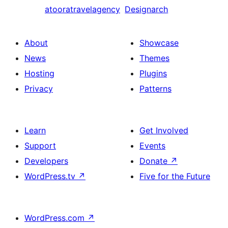
atooratravelagency
Designarch
About
Showcase
News
Themes
Hosting
Plugins
Privacy
Patterns
Learn
Get Involved
Support
Events
Developers
Donate
↗
WordPress.tv
↗
Five for the Future
WordPress.com
↗