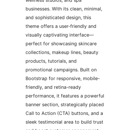
businesses. With its clean, minimal,
and sophisticated design, this
theme offers a user-friendly and
visually captivating interface—
perfect for showcasing skincare
collections, makeup lines, beauty
products, tutorials, and
promotional campaigns. Built on
Bootstrap for responsive, mobile-
friendly, and retina-ready
performance, it features a powerful
banner section, strategically placed
Call to Action (CTA) buttons, and a
sleek testimonial area to build trust