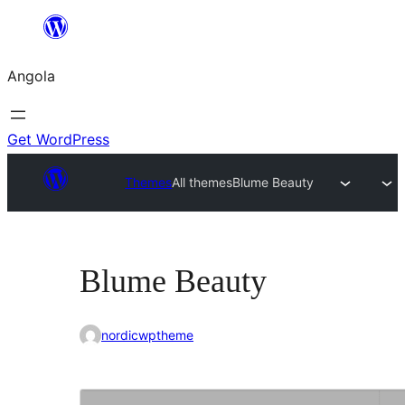
Saltar
para
Angola
o
conteúdo
Get WordPress
Themes
All themes
Blume Beauty
Blume Beauty
nordicwptheme