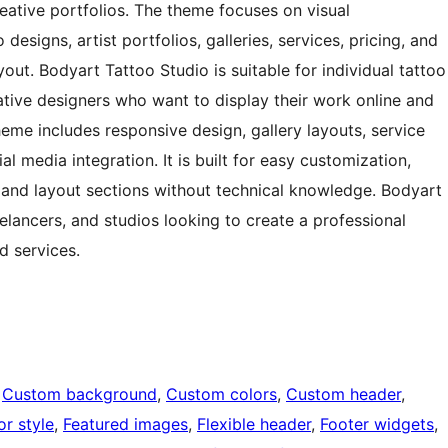
reative portfolios. The theme focuses on visual
esigns, artist portfolios, galleries, services, pricing, and
out. Bodyart Tattoo Studio is suitable for individual tattoo
eative designers who want to display their work online and
eme includes responsive design, gallery layouts, service
ial media integration. It is built for easy customization,
, and layout sections without technical knowledge. Bodyart
eelancers, and studios looking to create a professional
d services.
 
Custom background
, 
Custom colors
, 
Custom header
, 
or style
, 
Featured images
, 
Flexible header
, 
Footer widgets
, 