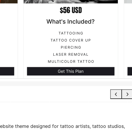
bsite theme designed for tattoo artists, tattoo studios,