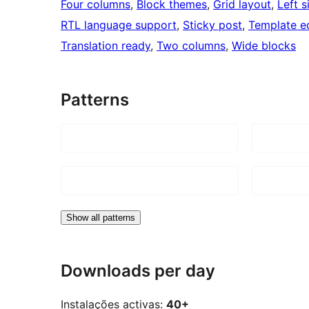
Four columns
, 
Block themes
, 
Grid layout
, 
Left s
RTL language support
, 
Sticky post
, 
Template ed
Translation ready
, 
Two columns
, 
Wide blocks
Patterns
Show all patterns
Downloads per day
Instalações activas:
40+