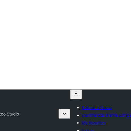
Submit a theme
too Studio
Commercial theme compa
My favorites
Log in