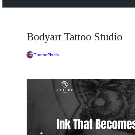
Bodyart Tattoo Studio
ThemePixels