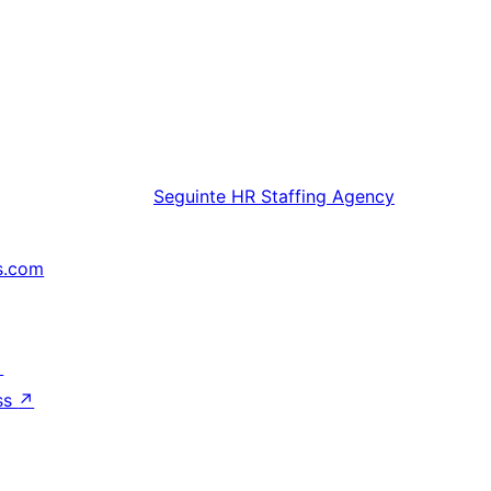
Seguinte
HR Staffing Agency
s.com
↗
ss
↗