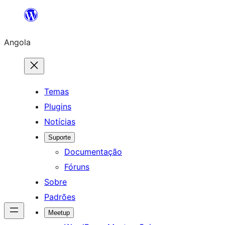
Saltar
para
Angola
o
conteúdo
Temas
Plugins
Notícias
Suporte
Documentação
Fóruns
Sobre
Padrões
Meetup