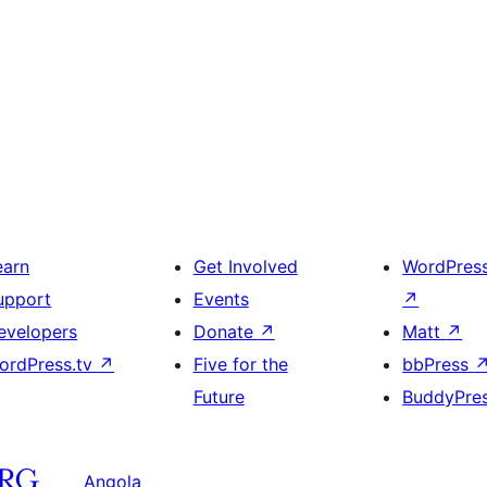
earn
Get Involved
WordPres
upport
Events
↗
evelopers
Donate
↗
Matt
↗
ordPress.tv
↗
Five for the
bbPress
Future
BuddyPre
Angola