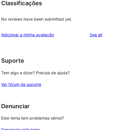
Classificações
No reviews have been submitted yet.
reviews
Adicionar a minha avaliação
See all
Suporte
Tem algo a dizer? Precisa de ajuda?
Ver fórum de suporte
Denunciar
Este tema tem problemas sérios?
Denunciar este tema