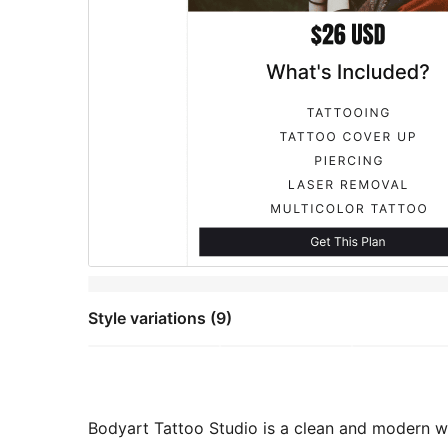
Style variations (9)
Bodyart Tattoo Studio is a clean and modern we