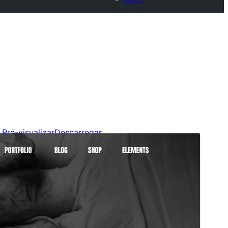
Pré-visualizar
Descarregar
Versão
0.0.7
Last updated
26 de Julho de 2026
Active installations
40+
WordPress version
6.2
PHP version
7.2
Theme homepage