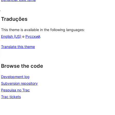
, 
, 
Traduções
This theme is available in the following languages:
English (US)
e
Русский
.
Translate this theme
Browse the code
Development log
Subversion repository
Pesquisa no Trac
Trac tickets