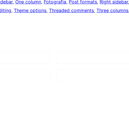
idebar
, 
One column
, 
Fotografia
, 
Post formats
, 
Right sidebar
iting
, 
Theme options
, 
Threaded comments
, 
Three columns