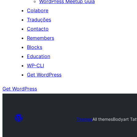
WordPress Meetup Guia
Colabore
Traduções
Contacto
Remembers
Blocks
Education
WP-CLI
Get WordPress
Get WordPress
Themes
All themes
Bodyart Tat