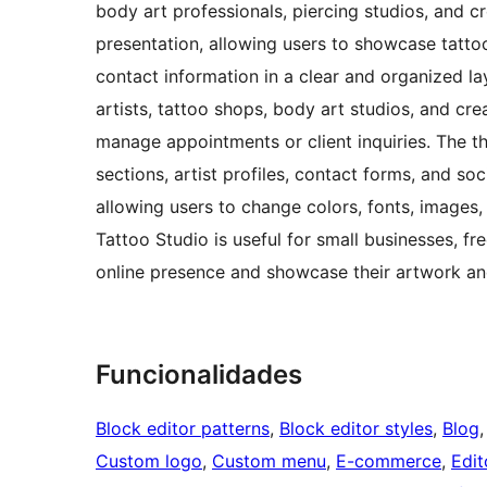
body art professionals, piercing studios, and c
presentation, allowing users to showcase tattoo d
contact information in a clear and organized lay
artists, tattoo shops, body art studios, and cr
manage appointments or client inquiries. The th
sections, artist profiles, contact forms, and soc
allowing users to change colors, fonts, images
Tattoo Studio is useful for small businesses, fr
online presence and showcase their artwork an
Funcionalidades
Block editor patterns
, 
Block editor styles
, 
Blog
,
Custom logo
, 
Custom menu
, 
E-commerce
, 
Edit