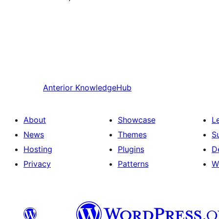
Anterior
KnowledgeHub
About
Showcase
L
News
Themes
S
Hosting
Plugins
D
Privacy
Patterns
W