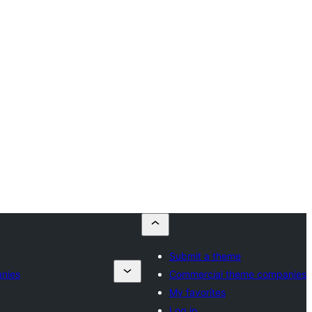
Submit a theme
nies
Commercial theme companies
My favorites
Log in