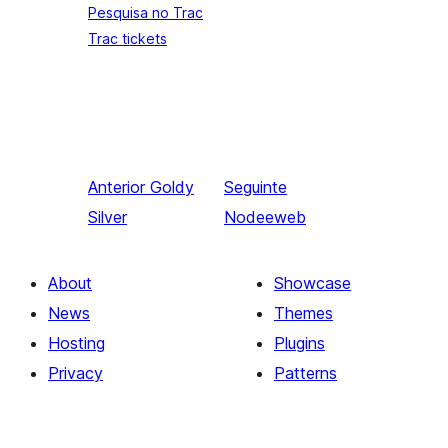
Pesquisa no Trac
Trac tickets
Anterior
Goldy
Seguinte
Silver
Nodeeweb
About
Showcase
News
Themes
Hosting
Plugins
Privacy
Patterns