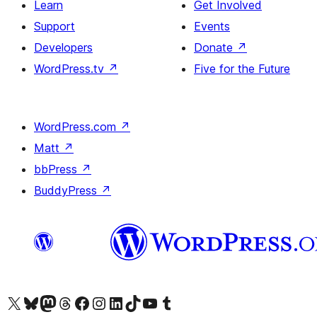
Learn
Get Involved
Support
Events
Developers
Donate
↗
WordPress.tv
↗
Five for the Future
WordPress.com
↗
Matt
↗
bbPress
↗
BuddyPress
↗
Visit our X (formerly Twitter) account
Visit our Bluesky account
Visit our Mastodon account
Visit our Threads account
Visit our Facebook page
Visit our Instagram account
Visit our LinkedIn account
Visit our TikTok account
Visit our YouTube channel
Visit our Tumblr account