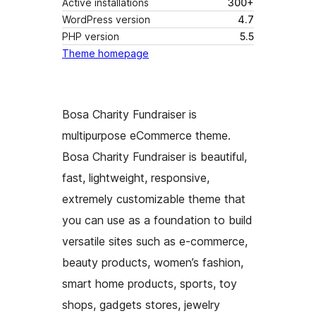
Active installations
300+
WordPress version
4.7
PHP version
5.5
Theme homepage
Bosa Charity Fundraiser is
multipurpose eCommerce theme.
Bosa Charity Fundraiser is beautiful,
fast, lightweight, responsive,
extremely customizable theme that
you can use as a foundation to build
versatile sites such as e-commerce,
beauty products, women’s fashion,
smart home products, sports, toy
shops, gadgets stores, jewelry