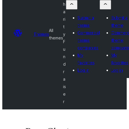
h
a
Submit a
Submit a
ri
theme
theme
t
All
Commercial
Commerci
Themes
y
themes
theme
theme
F
companies
compani
u
My
My
n
favorites
favorites
d
Log in
Log in
r
a
is
e
r