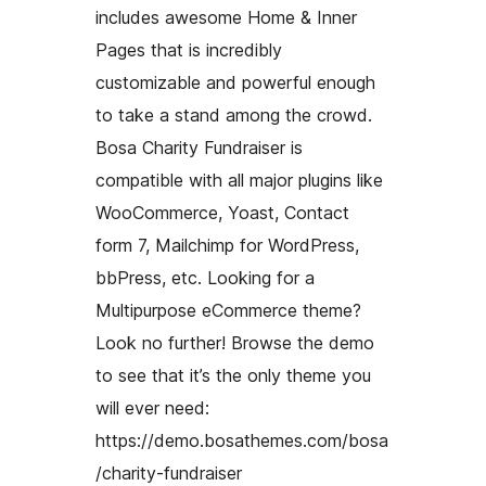
includes awesome Home & Inner
Pages that is incredibly
customizable and powerful enough
to take a stand among the crowd.
Bosa Charity Fundraiser is
compatible with all major plugins like
WooCommerce, Yoast, Contact
form 7, Mailchimp for WordPress,
bbPress, etc. Looking for a
Multipurpose eCommerce theme?
Look no further! Browse the demo
to see that it’s the only theme you
will ever need:
https://demo.bosathemes.com/bosa
/charity-fundraiser