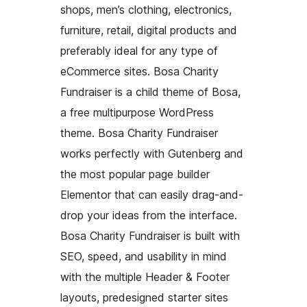
shops, men’s clothing, electronics,
furniture, retail, digital products and
preferably ideal for any type of
eCommerce sites. Bosa Charity
Fundraiser is a child theme of Bosa,
a free multipurpose WordPress
theme. Bosa Charity Fundraiser
works perfectly with Gutenberg and
the most popular page builder
Elementor that can easily drag-and-
drop your ideas from the interface.
Bosa Charity Fundraiser is built with
SEO, speed, and usability in mind
with the multiple Header & Footer
layouts, predesigned starter sites