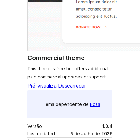
Commercial theme
This theme is free but offers additional
paid commercial upgrades or support.
Pré-visualizar
Descarregar
Tema dependente de
Bosa
.
Versão
1.0.4
Last updated
6 de Julho de 2026