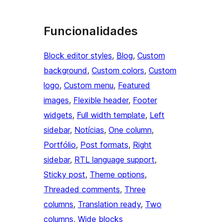
Funcionalidades
Block editor styles
, 
Blog
, 
Custom
background
, 
Custom colors
, 
Custom
logo
, 
Custom menu
, 
Featured
images
, 
Flexible header
, 
Footer
widgets
, 
Full width template
, 
Left
sidebar
, 
Notícias
, 
One column
, 
Portfólio
, 
Post formats
, 
Right
sidebar
, 
RTL language support
, 
Sticky post
, 
Theme options
, 
Threaded comments
, 
Three
columns
, 
Translation ready
, 
Two
columns
, 
Wide blocks