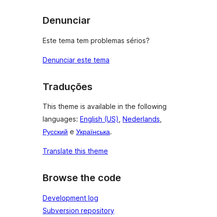
Denunciar
Este tema tem problemas sérios?
Denunciar este tema
Traduções
This theme is available in the following
languages:
English (US)
,
Nederlands
,
Русский
e
Українська
.
Translate this theme
Browse the code
Development log
Subversion repository