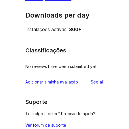
Downloads per day
Instalações activas:
300+
Classificações
No reviews have been submitted yet.
reviews
Adicionar a minha avaliação
See all
Suporte
Tem algo a dizer? Precisa de ajuda?
Ver fórum de suporte