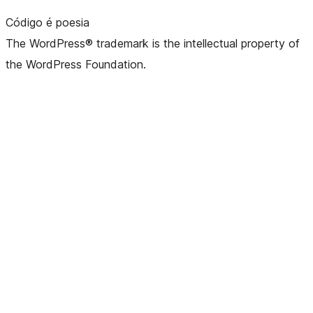
Código é poesia
The WordPress® trademark is the intellectual property of
the WordPress Foundation.