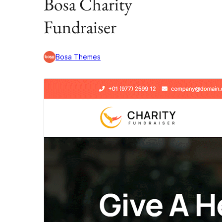
Bosa Charity
Fundraiser
Bosa Themes