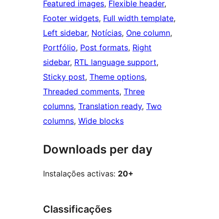
Featured images
, 
Flexible header
, 
Footer widgets
, 
Full width template
, 
Left sidebar
, 
Notícias
, 
One column
, 
Portfólio
, 
Post formats
, 
Right
sidebar
, 
RTL language support
, 
Sticky post
, 
Theme options
, 
Threaded comments
, 
Three
columns
, 
Translation ready
, 
Two
columns
, 
Wide blocks
Downloads per day
Instalações activas:
20+
Classificações