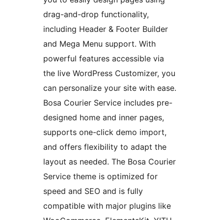
drag-and-drop functionality,
including Header & Footer Builder
and Mega Menu support. With
powerful features accessible via
the live WordPress Customizer, you
can personalize your site with ease.
Bosa Courier Service includes pre-
designed home and inner pages,
supports one-click demo import,
and offers flexibility to adapt the
layout as needed. The Bosa Courier
Service theme is optimized for
speed and SEO and is fully
compatible with major plugins like