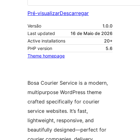
Pré-visualizar
Descarregar
Versão
1.0.0
Last updated
16 de Maio de 2026
Active installations
20+
PHP version
5.6
Theme homepage
Bosa Courier Service is a modern,
multipurpose WordPress theme
crafted specifically for courier
service websites. It’s fast,
lightweight, responsive, and
beautifully designed—perfect for
courier companies, delivery