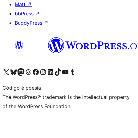
Matt
↗
bbPress
↗
BuddyPress
↗
Visit our X (formerly Twitter) account
Visit our Bluesky account
Visit our Mastodon account
Visit our Threads account
Visit our Facebook page
Visit our Instagram account
Visit our LinkedIn account
Visit our TikTok account
Visit our YouTube channel
Visit our Tumblr account
Código é poesia
The WordPress® trademark is the intellectual property
of the WordPress Foundation.