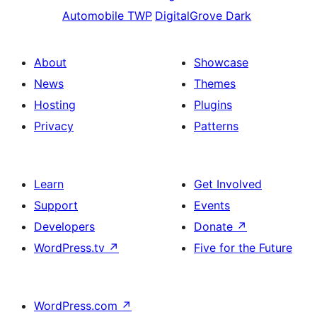
Automobile TWP
DigitalGrove Dark
About
Showcase
News
Themes
Hosting
Plugins
Privacy
Patterns
Learn
Get Involved
Support
Events
Developers
Donate
↗
WordPress.tv
↗
Five for the Future
WordPress.com
↗