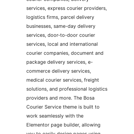
services, express courier providers,
logistics firms, parcel delivery
businesses, same-day delivery
services, door-to-door courier
services, local and international
courier companies, document and
package delivery services, e-
commerce delivery services,
medical courier services, freight
solutions, and professional logistics
providers and more. The Bosa
Courier Service theme is built to
work seamlessly with the
Elementor page builder, allowing
you to easily design pages using