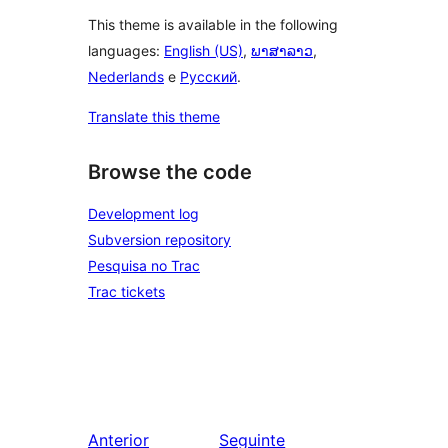
This theme is available in the following
languages:
English (US)
,
ພາສາລາວ
,
Nederlands
e
Русский
.
Translate this theme
Browse the code
Development log
Subversion repository
Pesquisa no Trac
Trac tickets
Anterior
Seguinte