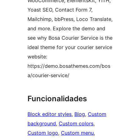
WooCommerce, ElementsKit, YITH,
Yoast SEO, Contact Form 7,
Mailchimp, bbPress, Loco Translate,
and more. Explore the demo and
see why Bosa Courier Service is the
ideal theme for your courier service
website:
https://demo.bosathemes.com/bos
a/courier-service/
Funcionalidades
Block editor styles
, 
Blog
, 
Custom
background
, 
Custom colors
, 
Custom logo
, 
Custom menu
, 