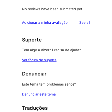
No reviews have been submitted yet.
reviews
Adicionar a minha avaliação
See all
Suporte
Tem algo a dizer? Precisa de ajuda?
Ver fórum de suporte
Denunciar
Este tema tem problemas sérios?
Denunciar este tema
Traduções