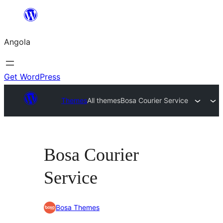
Saltar
para
Angola
o
conteúdo
Get WordPress
Themes
All themes
Bosa Courier Service
Bosa Courier
Service
Bosa Themes