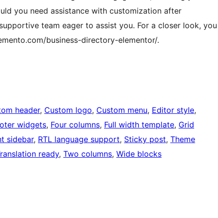
uld you need assistance with customization after
 supportive team eager to assist you. For a closer look, you
emento.com/business-directory-elementor/.
tom header
, 
Custom logo
, 
Custom menu
, 
Editor style
, 
oter widgets
, 
Four columns
, 
Full width template
, 
Grid
ht sidebar
, 
RTL language support
, 
Sticky post
, 
Theme
ranslation ready
, 
Two columns
, 
Wide blocks