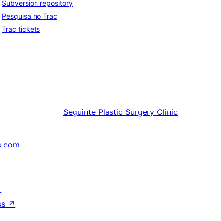
Subversion repository
Pesquisa no Trac
Trac tickets
Seguinte
Plastic Surgery Clinic
s.com
↗
ss
↗