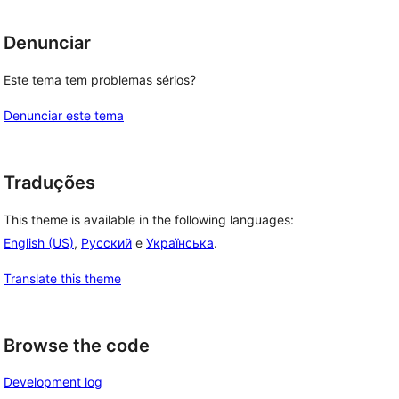
Denunciar
Este tema tem problemas sérios?
Denunciar este tema
Traduções
This theme is available in the following languages:
English (US)
,
Русский
e
Українська
.
Translate this theme
Browse the code
Development log