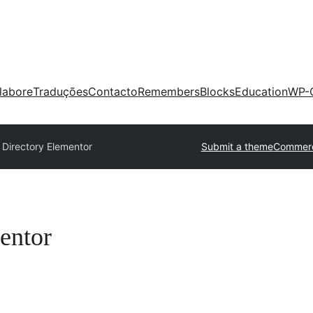
labore
Traduções
Contacto
Remembers
Blocks
Education
WP-
 Directory Elementor
Submit a theme
Commerc
entor