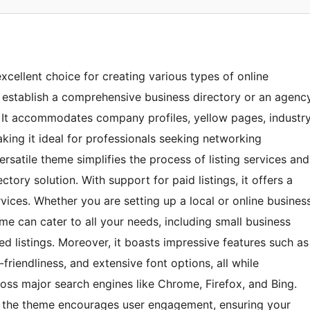
cellent choice for creating various types of online
to establish a comprehensive business directory or an agenc
s. It accommodates company profiles, yellow pages, industr
aking it ideal for professionals seeking networking
rsatile theme simplifies the process of listing services and
ctory solution. With support for paid listings, it offers a
vices. Whether you are setting up a local or online busines
me can cater to all your needs, including small business
ied listings. Moreover, it boasts impressive features such as
riendliness, and extensive font options, all while
ross major search engines like Chrome, Firefox, and Bing.
), the theme encourages user engagement, ensuring your