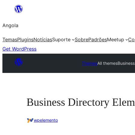
Saltar
para
Angola
o
conteúdo
Temas
Plugins
Notícias
Suporte
Sobre
Padrões
Meetup
Co
Get WordPress
Themes
All themes
Business
Business Directory Elem
wpelemento