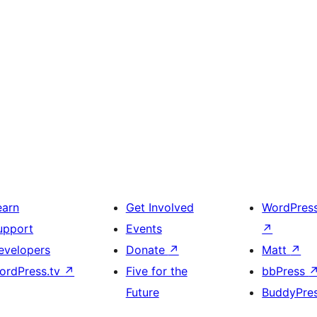
earn
Get Involved
WordPres
upport
Events
↗
evelopers
Donate
↗
Matt
↗
ordPress.tv
↗
Five for the
bbPress
Future
BuddyPre