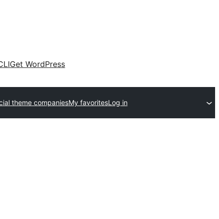
CLI
Get WordPress
ial theme companies
My favorites
Log in