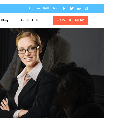
Commercial theme
This theme is free but offers additional paid
commercial upgrades or support.
Pré-visualizar
Descarregar
Versão
0.6.9
Last updated
15 de Julho de 2026
Active installations
100+
WordPress version
5.0
PHP version
5.6
Theme homepage