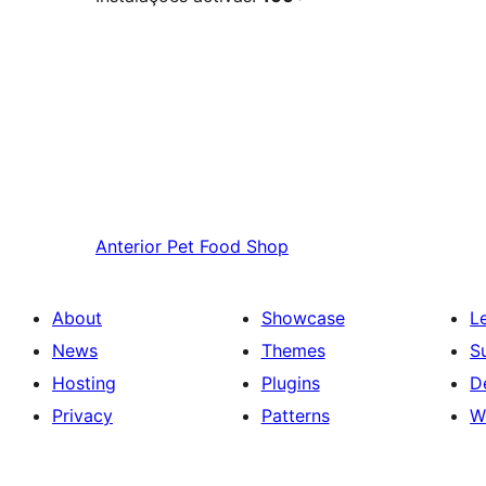
Anterior
Pet Food Shop
About
Showcase
L
News
Themes
S
Hosting
Plugins
D
Privacy
Patterns
W