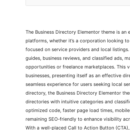
The Business Directory Elementor theme is an ex
platforms, whether it’s a corporation looking 
focused on service providers and local listing
guides, business reviews, and classified ads, m
opportunities or freelance marketplaces. This ve
businesses, presenting itself as an effective dire
seamless experience for users seeking local ser
directory, the Business Directory Elementor the
directories with intuitive categories and classif
optimized code, faster page load times, mobile-f
remaining SEO-friendly to enhance visibility ac
With a well-placed Call to Action Button (CTA