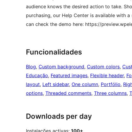
audience knows the desired action to take. Sho
purchasing, our Help Center is available with a
can check the demo here: https://preview.wpel
Funcionalidades
Blog
, 
Custom background
, 
Custom colors
, 
Cus
Educação
, 
Featured images
, 
Flexible header
, 
Fo
layout
, 
Left sidebar
, 
One column
, 
Portfólio
, 
Rig
options
, 
Threaded comments
, 
Three columns
, 
T
Downloads per day
Instalações activas:
100+