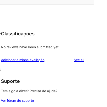
Classificações
y
y
No reviews have been submitted yet.
reviews
Adicionar a minha avaliação
See all
s
Suporte
Tem algo a dizer? Precisa de ajuda?
Ver fórum de suporte