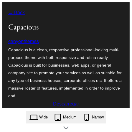
Saltar
← Back
para
o
Capacious
conteúdo
canyonthemes
Capacious is a clean, responsive professional-looking multi-
purpose theme with both responsive and retina ready.
Capacious is built for businesses, web apps, or general
company site to promote your services as well as suitable for
any type of business houses, corporate offices etc. It offers a
massive roster of features, implemented in order to improve
and…
Descarregar
capacious.1.1.1.zip
Wide
Medium
Narrow