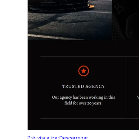
Pré-visualizar
Descarregar