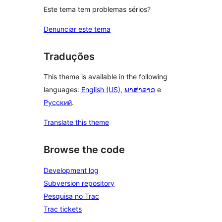
Este tema tem problemas sérios?
Denunciar este tema
Traduções
This theme is available in the following
languages:
English (US)
,
ພາສາລາວ
e
Русский
.
Translate this theme
Browse the code
Development log
Subversion repository
Pesquisa no Trac
Trac tickets