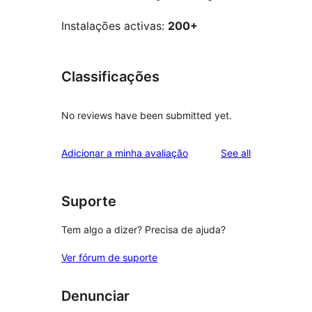
Instalações activas:
200+
Classificações
No reviews have been submitted yet.
reviews
Adicionar a minha avaliação
See all
Suporte
Tem algo a dizer? Precisa de ajuda?
Ver fórum de suporte
Denunciar