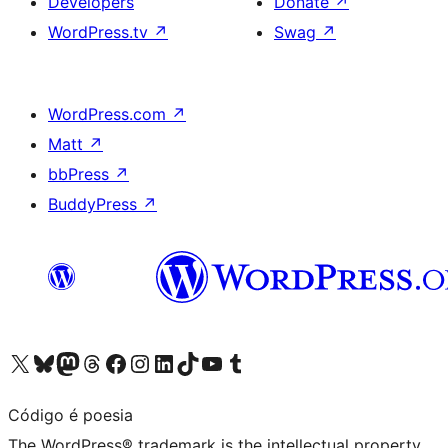
Developers
Donate
↗
WordPress.tv
↗
Swag
↗
WordPress.com
↗
Matt
↗
bbPress
↗
BuddyPress
↗
Visit our X (formerly Twitter) account
Visit our Bluesky account
Visit our Mastodon account
Visit our Threads account
Visit our Facebook page
Visit our Instagram account
Visit our LinkedIn account
Visit our TikTok account
Visit our YouTube channel
Visit our Tumblr account
Código é poesia
The WordPress® trademark is the intellectual property