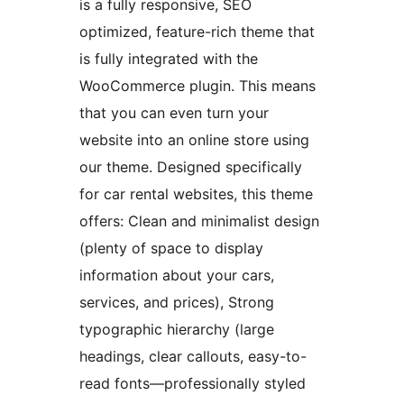
is a fully responsive, SEO
optimized, feature-rich theme that
is fully integrated with the
WooCommerce plugin. This means
that you can even turn your
website into an online store using
our theme. Designed specifically
for car rental websites, this theme
offers: Clean and minimalist design
(plenty of space to display
information about your cars,
services, and prices), Strong
typographic hierarchy (large
headings, clear callouts, easy-to-
read fonts—professionally styled