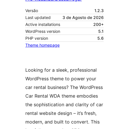
Versão
1.2.3
Last updated
3 de Agosto de 2026
Active installations
200+
WordPress version
5.1
PHP version
5.6
Theme homepage
Looking for a sleek, professional
WordPress theme to power your
car rental business? The WordPress
Car Rental WDA theme embodies
the sophistication and clarity of car
rental website design – it’s fresh,
modern, and built to convert. This