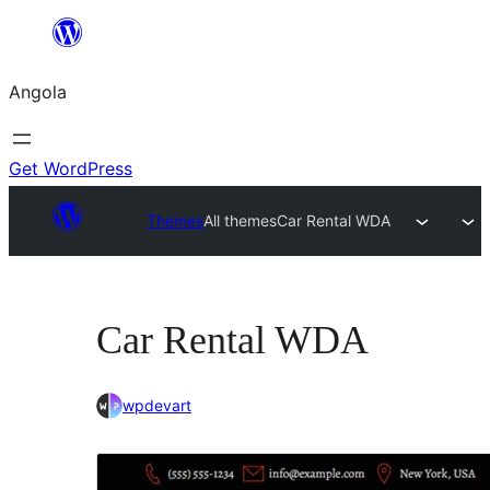
Saltar
para
Angola
o
conteúdo
Get WordPress
Themes
All themes
Car Rental WDA
Car Rental WDA
wpdevart