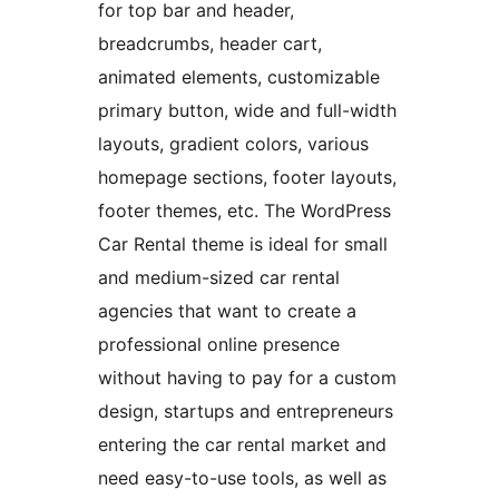
for top bar and header,
breadcrumbs, header cart,
animated elements, customizable
primary button, wide and full-width
layouts, gradient colors, various
homepage sections, footer layouts,
footer themes, etc. The WordPress
Car Rental theme is ideal for small
and medium-sized car rental
agencies that want to create a
professional online presence
without having to pay for a custom
design, startups and entrepreneurs
entering the car rental market and
need easy-to-use tools, as well as