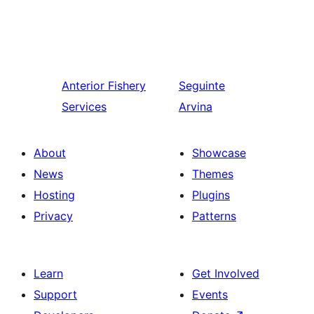
Anterior
Fishery
Seguinte
Services
Arvina
About
Showcase
News
Themes
Hosting
Plugins
Privacy
Patterns
Learn
Get Involved
Support
Events