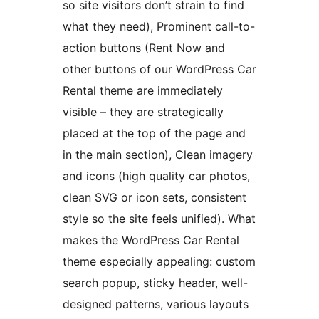
so site visitors don’t strain to find
what they need), Prominent call-to-
action buttons (Rent Now and
other buttons of our WordPress Car
Rental theme are immediately
visible – they are strategically
placed at the top of the page and
in the main section), Clean imagery
and icons (high quality car photos,
clean SVG or icon sets, consistent
style so the site feels unified). What
makes the WordPress Car Rental
theme especially appealing: custom
search popup, sticky header, well-
designed patterns, various layouts