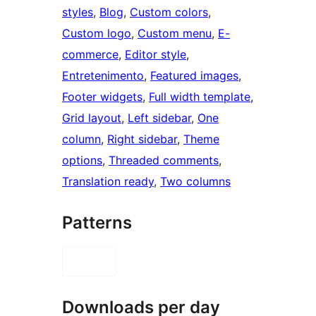
styles
, 
Blog
, 
Custom colors
, 
Custom logo
, 
Custom menu
, 
E-
commerce
, 
Editor style
, 
Entretenimento
, 
Featured images
, 
Footer widgets
, 
Full width template
, 
Grid layout
, 
Left sidebar
, 
One
column
, 
Right sidebar
, 
Theme
options
, 
Threaded comments
, 
Translation ready
, 
Two columns
Patterns
Downloads per day