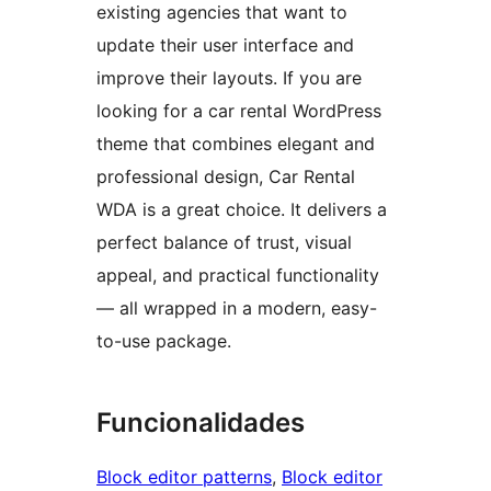
existing agencies that want to
update their user interface and
improve their layouts. If you are
looking for a car rental WordPress
theme that combines elegant and
professional design, Car Rental
WDA is a great choice. It delivers a
perfect balance of trust, visual
appeal, and practical functionality
— all wrapped in a modern, easy-
to-use package.
Funcionalidades
Block editor patterns
, 
Block editor