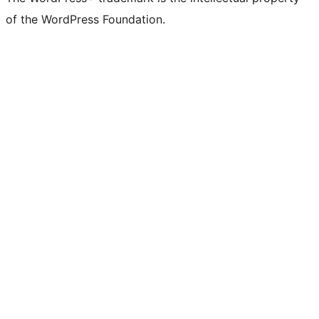
of the WordPress Foundation.