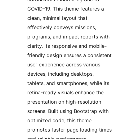
COVID-19. This theme features a
clean, minimal layout that
effectively conveys missions,
programs, and impact reports with
clarity. Its responsive and mobile-
friendly design ensures a consistent
user experience across various
devices, including desktops,
tablets, and smartphones, while its
retina-ready visuals enhance the
presentation on high-resolution
screens. Built using Bootstrap with
optimized code, this theme
promotes faster page loading times
and reliable performance.