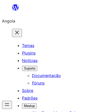
Saltar
para
Angola
o
conteúdo
Temas
Plugins
Notícias
Suporte
Documentação
Fóruns
Sobre
Padrões
Meetup