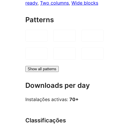
ready
, 
Two columns
, 
Wide blocks
Patterns
Show all patterns
Downloads per day
Instalações activas:
70+
Classificações