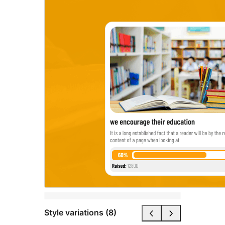
Style variations (8)