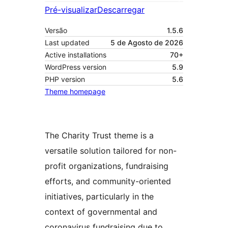
Pré-visualizar
Descarregar
Versão
1.5.6
Last updated
5 de Agosto de 2026
Active installations
70+
WordPress version
5.9
PHP version
5.6
Theme homepage
The Charity Trust theme is a
versatile solution tailored for non-
profit organizations, fundraising
efforts, and community-oriented
initiatives, particularly in the
context of governmental and
coronavirus fundraising due to