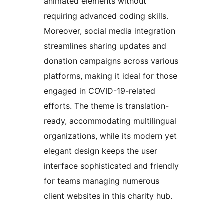
animated elements without
requiring advanced coding skills.
Moreover, social media integration
streamlines sharing updates and
donation campaigns across various
platforms, making it ideal for those
engaged in COVID-19-related
efforts. The theme is translation-
ready, accommodating multilingual
organizations, while its modern yet
elegant design keeps the user
interface sophisticated and friendly
for teams managing numerous
client websites in this charity hub.