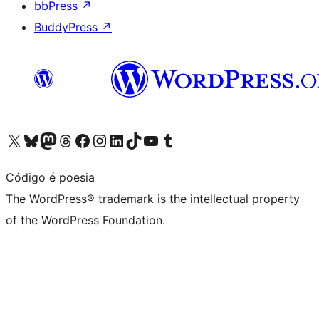
bbPress
↗
BuddyPress
↗
Visit our X (formerly Twitter) account
Visit our Bluesky account
Visit our Mastodon account
Visit our Threads account
Visit our Facebook page
Visit our Instagram account
Visit our LinkedIn account
Visit our TikTok account
Visit our YouTube channel
Visit our Tumblr account
Código é poesia
The WordPress® trademark is the intellectual property
of the WordPress Foundation.