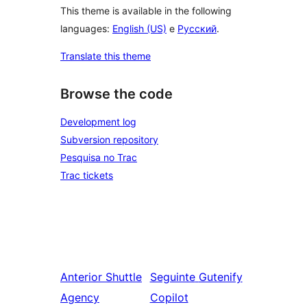
This theme is available in the following
languages:
English (US)
e
Русский
.
Translate this theme
Browse the code
Development log
Subversion repository
Pesquisa no Trac
Trac tickets
Anterior
Shuttle
Seguinte
Gutenify
Agency
Copilot