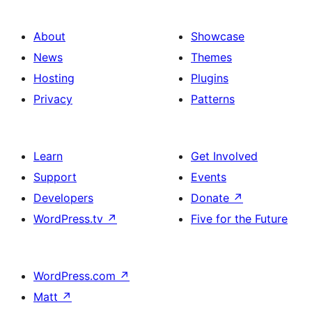
About
Showcase
News
Themes
Hosting
Plugins
Privacy
Patterns
Learn
Get Involved
Support
Events
Developers
Donate
↗
WordPress.tv
↗
Five for the Future
WordPress.com
↗
Matt
↗