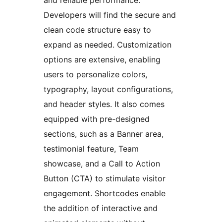
Developers will find the secure and
clean code structure easy to
expand as needed. Customization
options are extensive, enabling
users to personalize colors,
typography, layout configurations,
and header styles. It also comes
equipped with pre-designed
sections, such as a Banner area,
testimonial feature, Team
showcase, and a Call to Action
Button (CTA) to stimulate visitor
engagement. Shortcodes enable
the addition of interactive and