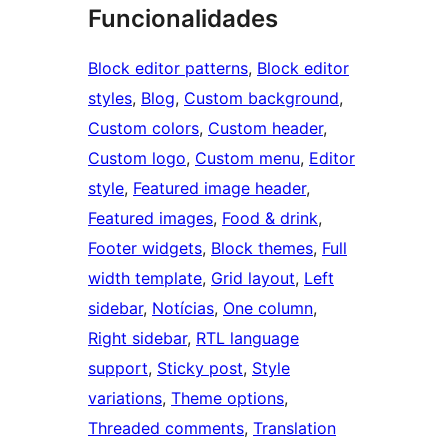
Funcionalidades
Block editor patterns
, 
Block editor
styles
, 
Blog
, 
Custom background
, 
Custom colors
, 
Custom header
, 
Custom logo
, 
Custom menu
, 
Editor
style
, 
Featured image header
, 
Featured images
, 
Food & drink
, 
Footer widgets
, 
Block themes
, 
Full
width template
, 
Grid layout
, 
Left
sidebar
, 
Notícias
, 
One column
, 
Right sidebar
, 
RTL language
support
, 
Sticky post
, 
Style
variations
, 
Theme options
, 
Threaded comments
, 
Translation