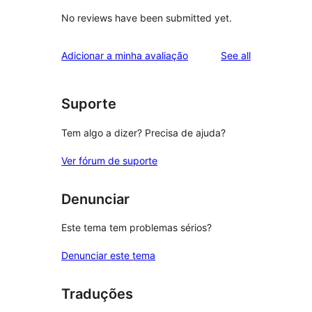
No reviews have been submitted yet.
reviews
Adicionar a minha avaliação
See all
Suporte
Tem algo a dizer? Precisa de ajuda?
Ver fórum de suporte
Denunciar
Este tema tem problemas sérios?
Denunciar este tema
Traduções