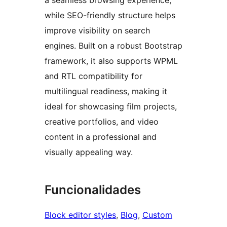
a seamless browsing experience,
while SEO-friendly structure helps
improve visibility on search
engines. Built on a robust Bootstrap
framework, it also supports WPML
and RTL compatibility for
multilingual readiness, making it
ideal for showcasing film projects,
creative portfolios, and video
content in a professional and
visually appealing way.
Funcionalidades
Block editor styles
, 
Blog
, 
Custom