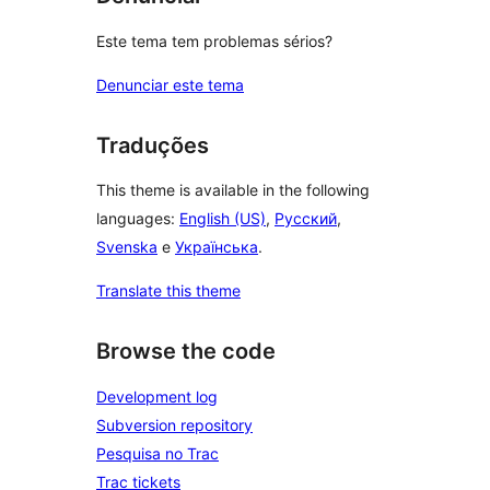
Este tema tem problemas sérios?
Denunciar este tema
Traduções
This theme is available in the following
languages:
English (US)
,
Русский
,
Svenska
e
Українська
.
Translate this theme
Browse the code
Development log
Subversion repository
Pesquisa no Trac
Trac tickets