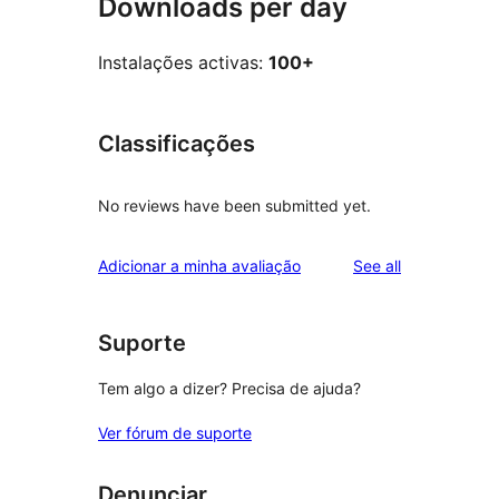
Downloads per day
Instalações activas:
100+
Classificações
No reviews have been submitted yet.
reviews
Adicionar a minha avaliação
See all
Suporte
Tem algo a dizer? Precisa de ajuda?
Ver fórum de suporte
Denunciar