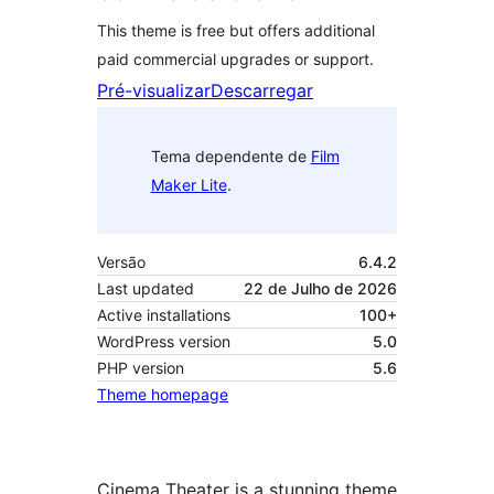
This theme is free but offers additional
paid commercial upgrades or support.
Pré-visualizar
Descarregar
Tema dependente de
Film
Maker Lite
.
Versão
6.4.2
Last updated
22 de Julho de 2026
Active installations
100+
WordPress version
5.0
PHP version
5.6
Theme homepage
Cinema Theater is a stunning theme