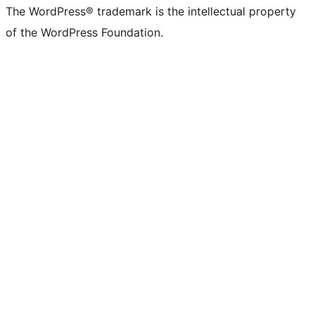
The WordPress® trademark is the intellectual property
of the WordPress Foundation.