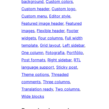
background
, 
Custom colors
, 
Custom header
, 
Custom logo
, 
Custom menu
, 
Editor style
, 
Featured image header
, 
Featured
images
, 
Flexible header
, 
Footer
widgets
, 
Four columns
, 
Full width
template
, 
Grid layout
, 
Left sidebar
, 
One column
, 
Fotografia
, 
Portfólio
, 
Post formats
, 
Right sidebar
, 
RTL
language support
, 
Sticky post
, 
Theme options
, 
Threaded
comments
, 
Three columns
, 
Translation ready
, 
Two columns
, 
Wide blocks