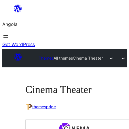
Saltar
para
Angola
o
conteúdo
Get WordPress
Themes
All themes
Cinema Theater
Cinema Theater
themespride