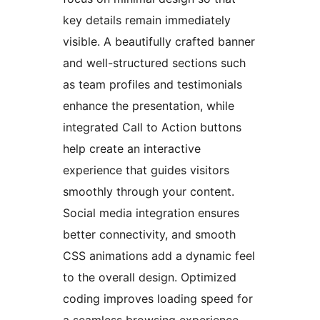
key details remain immediately
visible. A beautifully crafted banner
and well-structured sections such
as team profiles and testimonials
enhance the presentation, while
integrated Call to Action buttons
help create an interactive
experience that guides visitors
smoothly through your content.
Social media integration ensures
better connectivity, and smooth
CSS animations add a dynamic feel
to the overall design. Optimized
coding improves loading speed for