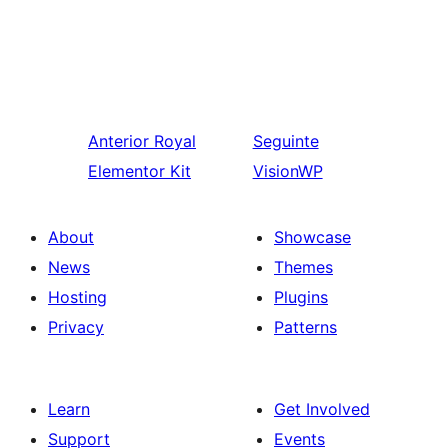
Anterior
Royal
Seguinte
Elementor Kit
VisionWP
About
Showcase
News
Themes
Hosting
Plugins
Privacy
Patterns
Learn
Get Involved
Support
Events