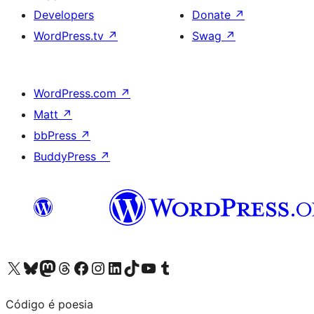
Developers
Donate
↗
WordPress.tv
↗
Swag
↗
WordPress.com
↗
Matt
↗
bbPress
↗
BuddyPress
↗
Visit our X (formerly Twitter) account
Visit our Bluesky account
Visit our Mastodon account
Visit our Threads account
Visit our Facebook page
Visit our Instagram account
Visit our LinkedIn account
Visit our TikTok account
Visit our YouTube channel
Visit our Tumblr account
Código é poesia