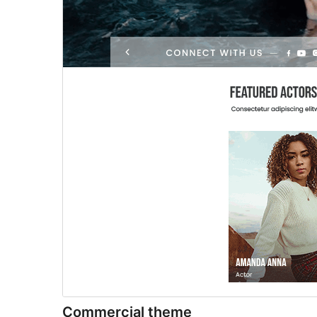
Commercial theme