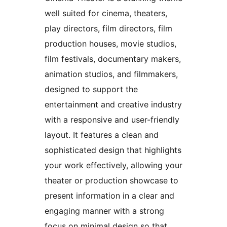
well suited for cinema, theaters,
play directors, film directors, film
production houses, movie studios,
film festivals, documentary makers,
animation studios, and filmmakers,
designed to support the
entertainment and creative industry
with a responsive and user-friendly
layout. It features a clean and
sophisticated design that highlights
your work effectively, allowing your
theater or production showcase to
present information in a clear and
engaging manner with a strong
focus on minimal design so that