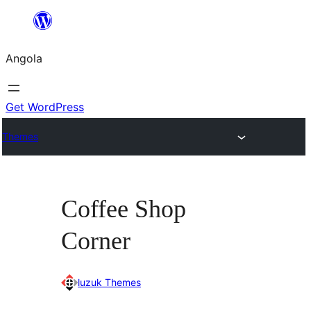
Saltar
para
Angola
o
conteúdo
Get WordPress
Themes
Coffee Shop
Corner
luzuk Themes