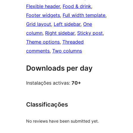
Flexible header
, 
Food & drink
, 
Footer widgets
, 
Full width template
, 
Grid layout
, 
Left sidebar
, 
One
column
, 
Right sidebar
, 
Sticky post
, 
Theme options
, 
Threaded
comments
, 
Two columns
Downloads per day
Instalações activas:
70+
Classificações
No reviews have been submitted yet.