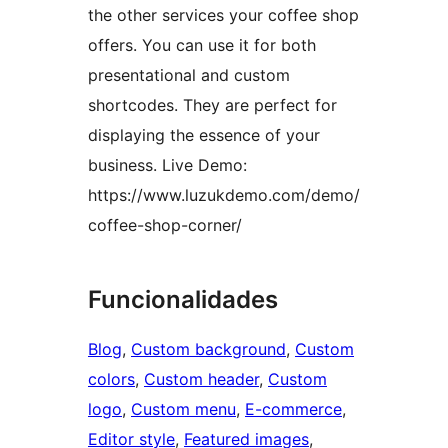
the other services your coffee shop
offers. You can use it for both
presentational and custom
shortcodes. They are perfect for
displaying the essence of your
business. Live Demo:
https://www.luzukdemo.com/demo/
coffee-shop-corner/
Funcionalidades
Blog
, 
Custom background
, 
Custom
colors
, 
Custom header
, 
Custom
logo
, 
Custom menu
, 
E-commerce
, 
Editor style
, 
Featured images
, 