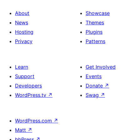
About
Showcase
News
Themes
Hosting
Plugins
Privacy
Patterns
Learn
Get Involved
Support
Events
Developers
Donate
↗
WordPress.tv
↗
Swag
↗
WordPress.com
↗
Matt
↗
bbPress
↗