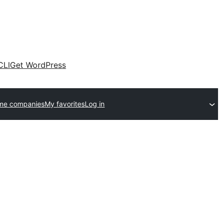
CLI
Get WordPress
me companies
My favorites
Log in