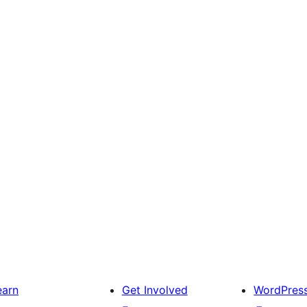
earn
Get Involved
WordPres