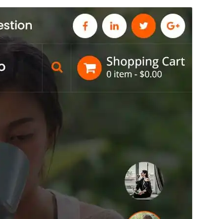
Commercial theme
This theme is free but offers additional paid
commercial upgrades or support.
View support
Pré-visualizar
Descarregar
Tema dependente de
Conceptly
.
Versão
15.0
Last updated
4 de Agosto de 2026
Active installations
100+
PHP version
7.4
Theme homepage