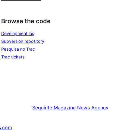
Browse the code
Development log
Subversion repository
Pesquisa no Trac
Trac tickets
Seguinte
Magazine News Agency
s.com