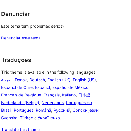
Denunciar
Este tema tem problemas sérios?
Denunciar este tema
Traduções
This theme is available in the following languages:
العربية
,
Dansk
,
Deutsch
,
English (UK)
,
English (US)
,
Español de Chile
,
Español
,
Español de México
,
Français de Belgique
,
Français
,
Italiano
,
日本語
,
Nederlands (België)
,
Nederlands
,
Português do
Brasil
,
Português
,
Română
,
Русский
,
Српски језик
,
Svenska
,
Türkçe
e
Українська
.
Translate this theme