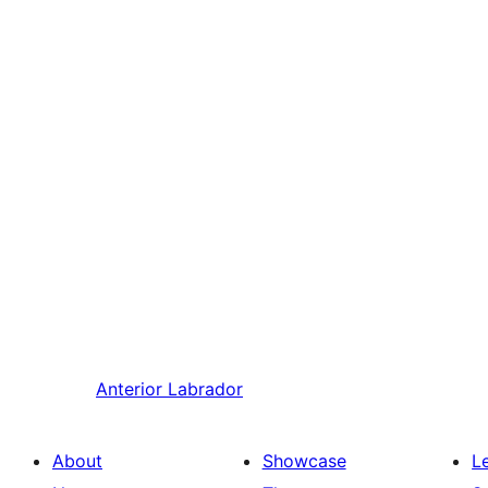
Anterior
Labrador
About
Showcase
L