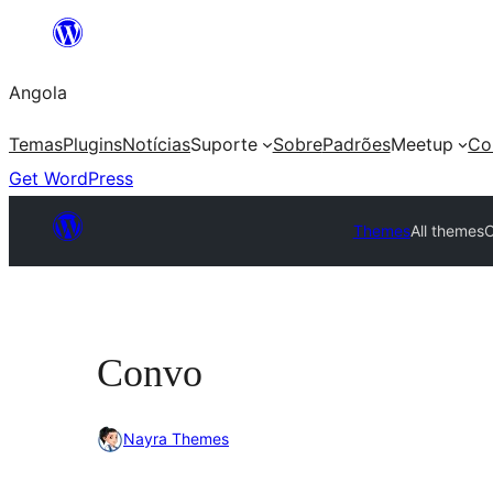
Saltar
para
Angola
o
conteúdo
Temas
Plugins
Notícias
Suporte
Sobre
Padrões
Meetup
Co
Get WordPress
Themes
All themes
Convo
Nayra Themes