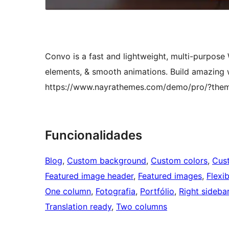
Convo is a fast and lightweight, multi-purpos
elements, & smooth animations. Build amazing
https://www.nayrathemes.com/demo/pro/?th
Funcionalidades
Blog
, 
Custom background
, 
Custom colors
, 
Cus
Featured image header
, 
Featured images
, 
Flexi
One column
, 
Fotografia
, 
Portfólio
, 
Right sideba
Translation ready
, 
Two columns