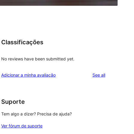
Classificações
No reviews have been submitted yet.
reviews
Adicionar a minha avaliação
See all
Suporte
Tem algo a dizer? Precisa de ajuda?
Ver fórum de suporte