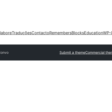
labore
Traduções
Contacto
Remembers
Blocks
Education
WP-
Convo
Submit a theme
Commercial the