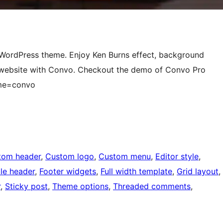
e WordPress theme. Enjoy Ken Burns effect, background
 website with Convo. Checkout the demo of Convo Pro
eme=convo
tom header
, 
Custom logo
, 
Custom menu
, 
Editor style
, 
ble header
, 
Footer widgets
, 
Full width template
, 
Grid layout
, 
r
, 
Sticky post
, 
Theme options
, 
Threaded comments
, 