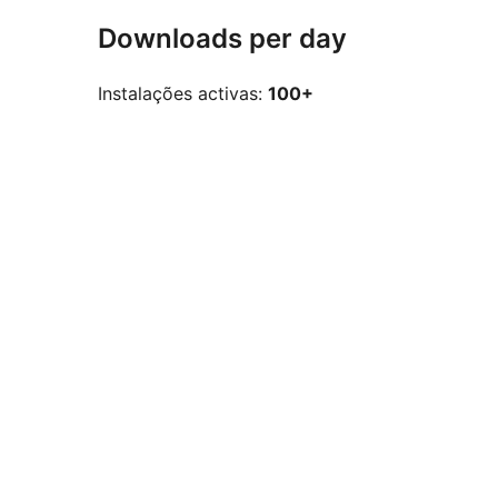
Downloads per day
Instalações activas:
100+