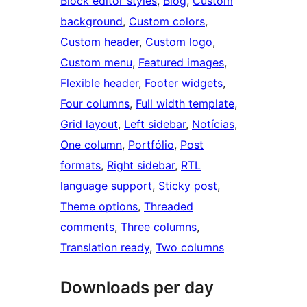
Block editor styles
, 
Blog
, 
Custom
background
, 
Custom colors
, 
Custom header
, 
Custom logo
, 
Custom menu
, 
Featured images
, 
Flexible header
, 
Footer widgets
, 
Four columns
, 
Full width template
, 
Grid layout
, 
Left sidebar
, 
Notícias
, 
One column
, 
Portfólio
, 
Post
formats
, 
Right sidebar
, 
RTL
language support
, 
Sticky post
, 
Theme options
, 
Threaded
comments
, 
Three columns
, 
Translation ready
, 
Two columns
Downloads per day