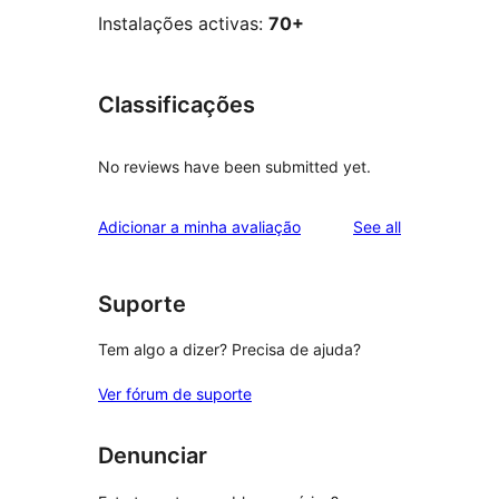
Instalações activas:
70+
Classificações
No reviews have been submitted yet.
reviews
Adicionar a minha avaliação
See all
Suporte
Tem algo a dizer? Precisa de ajuda?
Ver fórum de suporte
Denunciar