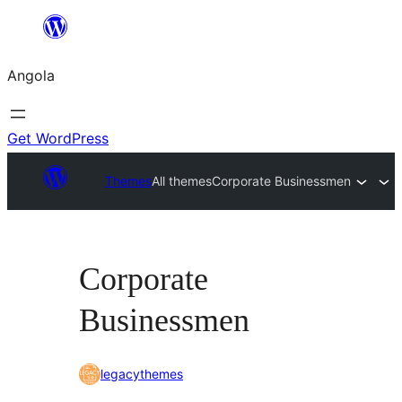
Saltar
para
Angola
o
conteúdo
Get WordPress
Themes
All themes
Corporate Businessmen
Corporate
Businessmen
legacythemes