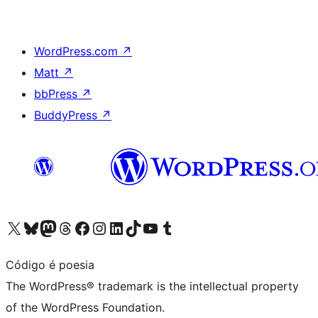
WordPress.com
↗
Matt
↗
bbPress
↗
BuddyPress
↗
Visit our X (formerly Twitter) account
Visit our Bluesky account
Visit our Mastodon account
Visit our Threads account
Visit our Facebook page
Visit our Instagram account
Visit our LinkedIn account
Visit our TikTok account
Visit our YouTube channel
Visit our Tumblr account
Código é poesia
The WordPress® trademark is the intellectual property
of the WordPress Foundation.