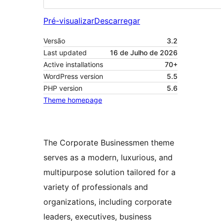
Pré-visualizar
Descarregar
Versão
3.2
Last updated
16 de Julho de 2026
Active installations
70+
WordPress version
5.5
PHP version
5.6
Theme homepage
The Corporate Businessmen theme
serves as a modern, luxurious, and
multipurpose solution tailored for a
variety of professionals and
organizations, including corporate
leaders, executives, business