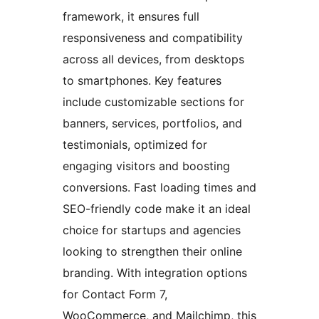
framework, it ensures full
responsiveness and compatibility
across all devices, from desktops
to smartphones. Key features
include customizable sections for
banners, services, portfolios, and
testimonials, optimized for
engaging visitors and boosting
conversions. Fast loading times and
SEO-friendly code make it an ideal
choice for startups and agencies
looking to strengthen their online
branding. With integration options
for Contact Form 7,
WooCommerce, and Mailchimp, this