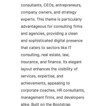
consultants, CEOs, entrepreneurs,
company owners, and strategy
experts. This theme is particularly
advantageous for consulting firms
and agencies, providing a clean
and sophisticated digital presence
that caters to sectors like IT
consulting, real estate, law,
insurance, and finance. Its elegant
layout enhances the visibility of
services, expertise, and
achievements, appealing to
corporate coaches, HR consultants,
management firms, and developers
alike. Built on the Bootstrap