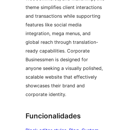
theme simplifies client interactions
and transactions while supporting
features like social media
integration, mega menus, and
global reach through translation-
ready capabilities. Corporate
Businessmen is designed for
anyone seeking a visually polished,
scalable website that effectively
showcases their brand and
corporate identity.
Funcionalidades