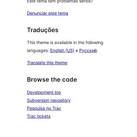
Este tema tem problemas sérios?
Denunciar este tema
Traduções
This theme is available in the following
languages:
English (US)
e
Русский
.
Translate this theme
Browse the code
Development log
Subversion repository
Pesquisa no Trac
Trac tickets