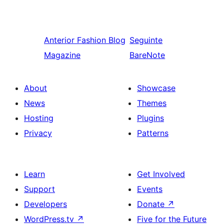
Anterior
Fashion Blog
Seguinte
Magazine
BareNote
About
Showcase
News
Themes
Hosting
Plugins
Privacy
Patterns
Learn
Get Involved
Support
Events
Developers
Donate
↗
WordPress.tv
↗
Five for the Future