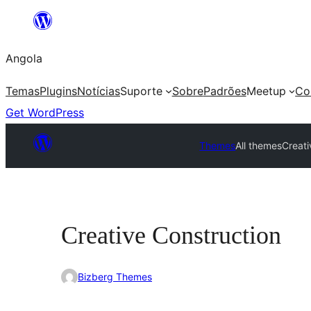
Saltar
para
Angola
o
conteúdo
Temas
Plugins
Notícias
Suporte
Sobre
Padrões
Meetup
Co
Get WordPress
Themes
All themes
Creati
Creative Construction
Bizberg Themes