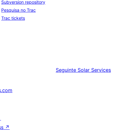
Subversion repository
Pesquisa no Trac
Trac tickets
Seguinte
Solar Services
s.com
↗
ss
↗