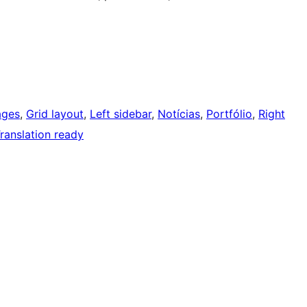
ages
, 
Grid layout
, 
Left sidebar
, 
Notícias
, 
Portfólio
, 
Right
ranslation ready