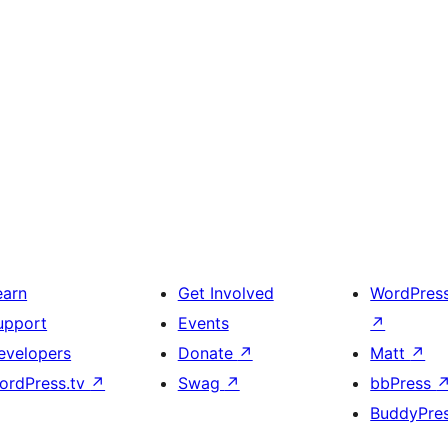
earn
Get Involved
WordPres
upport
Events
↗
evelopers
Donate
↗
Matt
↗
ordPress.tv
↗
Swag
↗
bbPress
BuddyPre