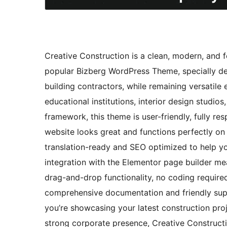
Creative Construction is a clean, modern, and f
popular Bizberg WordPress Theme, specially des
building contractors, while remaining versatile 
educational institutions, interior design studio
framework, this theme is user-friendly, fully r
website looks great and functions perfectly on
translation-ready and SEO optimized to help you
integration with the Elementor page builder me
drag-and-drop functionality, no coding required
comprehensive documentation and friendly supp
you’re showcasing your latest construction proj
strong corporate presence, Creative Constructi