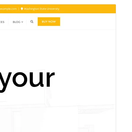
Pré-visualizar
Descarregar
Tema dependente de
Bizberg
.
Versão
0.3
Last updated
12 de Julho de 2025
Active installations
100+
WordPress version
4.9
PHP version
5.6
Theme homepage