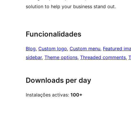
solution to help your business stand out.
Funcionalidades
Blog
, 
Custom logo
, 
Custom menu
, 
Featured im
sidebar
, 
Theme options
, 
Threaded comments
, 
T
Downloads per day
Instalações activas:
100+