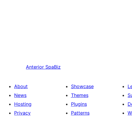
Anterior
SpaBiz
About
Showcase
L
News
Themes
S
Hosting
Plugins
D
Privacy
Patterns
W