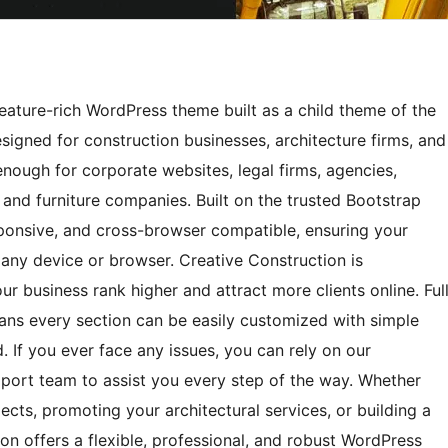
eature-rich WordPress theme built as a child theme of the
igned for construction businesses, architecture firms, and
enough for corporate websites, legal firms, agencies,
s, and furniture companies. Built on the trusted Bootstrap
esponsive, and cross-browser compatible, ensuring your
 any device or browser. Creative Construction is
r business rank higher and attract more clients online. Ful
ans every section can be easily customized with simple
. If you ever face any issues, you can rely on our
ort team to assist you every step of the way. Whether
ects, promoting your architectural services, or building a
on offers a flexible, professional, and robust WordPress