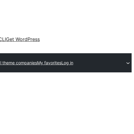
CLI
Get WordPress
l theme companies
My favorites
Log in