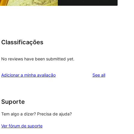
Classificações
No reviews have been submitted yet.
reviews
Adicionar a minha avaliação
See all
l
Suporte
Tem algo a dizer? Precisa de ajuda?
Ver fórum de suporte