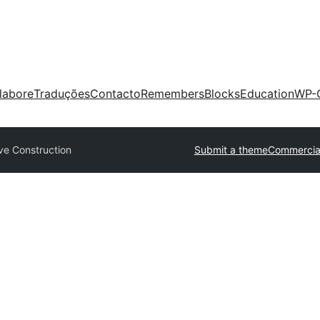
labore
Traduções
Contacto
Remembers
Blocks
Education
WP-
ve Construction
Submit a theme
Commercia