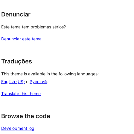
Denunciar
Este tema tem problemas sérios?
Denunciar este tema
Traduções
This theme is available in the following languages:
English (US)
e
Русский
.
Translate this theme
Browse the code
Development log