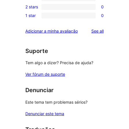
4-
0
reviews
2 stars
0
star
3-
0
review
1 star
0
star
2-
0
reviews
star
1-
reviews
Adicionar a minha avaliação
See all
reviews
star
reviews
Suporte
Tem algo a dizer? Precisa de ajuda?
Ver fórum de suporte
Denunciar
Este tema tem problemas sérios?
Denunciar este tema