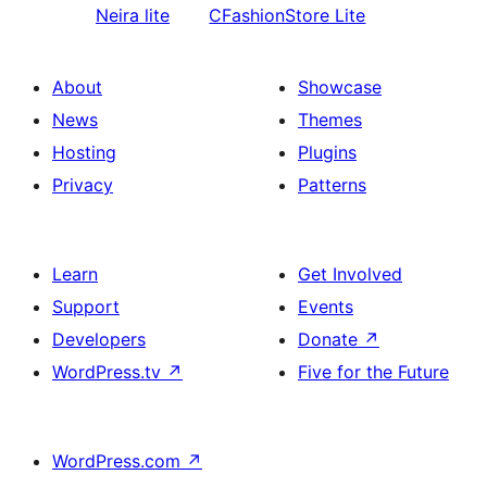
Neira lite
CFashionStore Lite
About
Showcase
News
Themes
Hosting
Plugins
Privacy
Patterns
Learn
Get Involved
Support
Events
Developers
Donate
↗
WordPress.tv
↗
Five for the Future
WordPress.com
↗