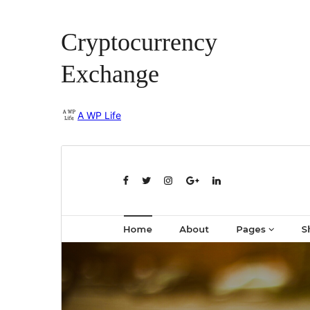
Cryptocurrency
Exchange
A WP Life