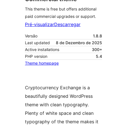
This theme is free but offers additional
paid commercial upgrades or support.
Pré-visualizar
Descarregar
Versão
1.8.8
Last updated
8 de Dezembro de 2025
Active installations
300+
PHP version
5.4
Theme homepage
Cryptocurrency Exchange is a
beautifully designed WordPress
theme with clean typography.
Plenty of white space and clean
typography of the theme makes it