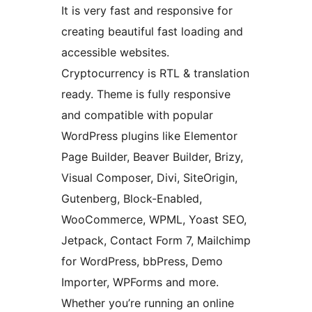
It is very fast and responsive for
creating beautiful fast loading and
accessible websites.
Cryptocurrency is RTL & translation
ready. Theme is fully responsive
and compatible with popular
WordPress plugins like Elementor
Page Builder, Beaver Builder, Brizy,
Visual Composer, Divi, SiteOrigin,
Gutenberg, Block-Enabled,
WooCommerce, WPML, Yoast SEO,
Jetpack, Contact Form 7, Mailchimp
for WordPress, bbPress, Demo
Importer, WPForms and more.
Whether you’re running an online