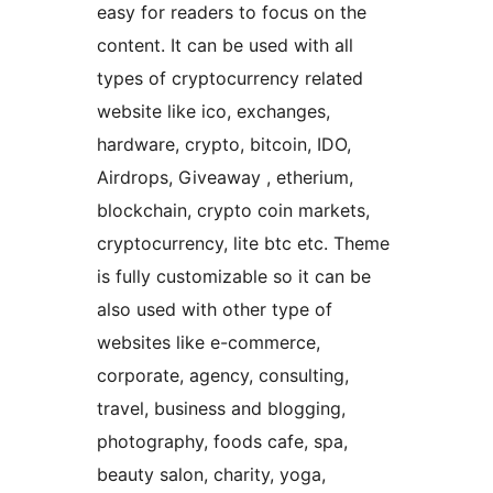
easy for readers to focus on the
content. It can be used with all
types of cryptocurrency related
website like ico, exchanges,
hardware, crypto, bitcoin, IDO,
Airdrops, Giveaway , etherium,
blockchain, crypto coin markets,
cryptocurrency, lite btc etc. Theme
is fully customizable so it can be
also used with other type of
websites like e-commerce,
corporate, agency, consulting,
travel, business and blogging,
photography, foods cafe, spa,
beauty salon, charity, yoga,