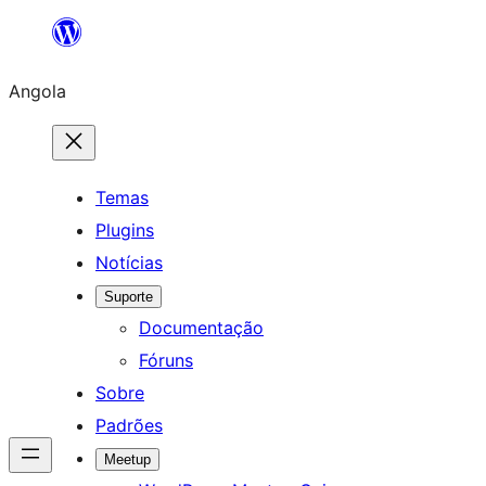
Saltar
para
Angola
o
conteúdo
Temas
Plugins
Notícias
Suporte
Documentação
Fóruns
Sobre
Padrões
Meetup