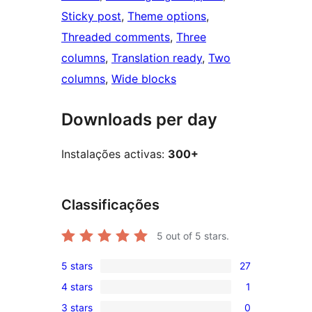
Sticky post
, 
Theme options
, 
Threaded comments
, 
Three
columns
, 
Translation ready
, 
Two
columns
, 
Wide blocks
Downloads per day
Instalações activas:
300+
Classificações
5
out of 5 stars.
5 stars
27
27
4 stars
1
5-
1
3 stars
0
star