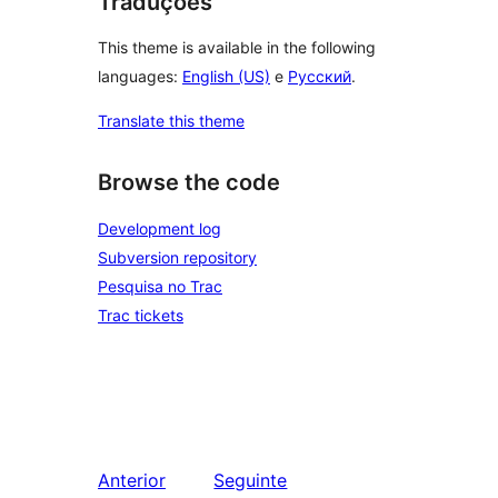
Traduções
This theme is available in the following
languages:
English (US)
e
Русский
.
Translate this theme
Browse the code
Development log
Subversion repository
Pesquisa no Trac
Trac tickets
Anterior
Seguinte