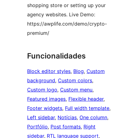
shopping store or setting up your
agency websites. Live Demo:
https://awplife.com/demo/crypto-
premium/
Funcionalidades
Block editor styles
, 
Blog
, 
Custom
background
, 
Custom colors
, 
Custom logo
, 
Custom menu
, 
Featured images
, 
Flexible header
, 
Footer widgets
, 
Full width template
, 
Left sidebar
, 
Notícias
, 
One column
, 
Portfólio
, 
Post formats
, 
Right
sidebar
, 
RTL language support
, 