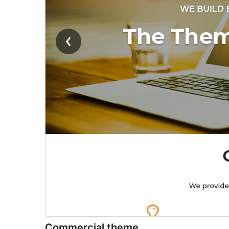
Commercial theme