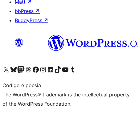
Matt
↗
bbPress
↗
BuddyPress
↗
Visit our X (formerly Twitter) account
Visit our Bluesky account
Visit our Mastodon account
Visit our Threads account
Visit our Facebook page
Visit our Instagram account
Visit our LinkedIn account
Visit our TikTok account
Visit our YouTube channel
Visit our Tumblr account
Código é poesia
The WordPress® trademark is the intellectual property
of the WordPress Foundation.