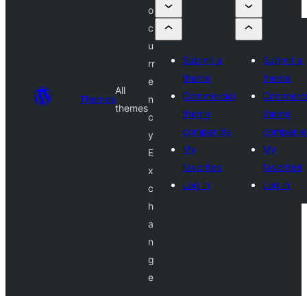
o
c
u
Submit a
Submit a
rr
theme
theme
e
All
Commercial
Commerci
Themes
n
themes
theme
theme
c
companies
companie
y
My
My
E
favorites
favorites
x
Log in
Log in
c
h
a
n
g
e