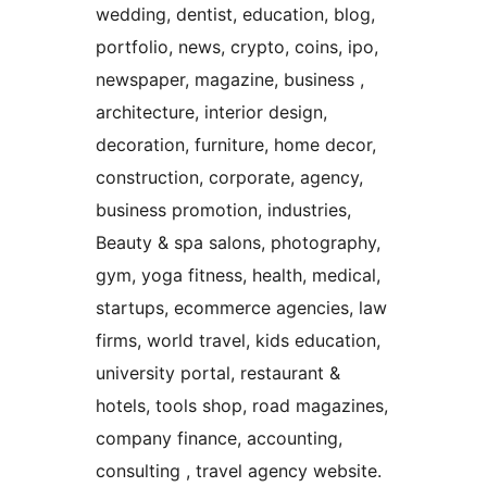
wedding, dentist, education, blog,
portfolio, news, crypto, coins, ipo,
newspaper, magazine, business ,
architecture, interior design,
decoration, furniture, home decor,
construction, corporate, agency,
business promotion, industries,
Beauty & spa salons, photography,
gym, yoga fitness, health, medical,
startups, ecommerce agencies, law
firms, world travel, kids education,
university portal, restaurant &
hotels, tools shop, road magazines,
company finance, accounting,
consulting , travel agency website.