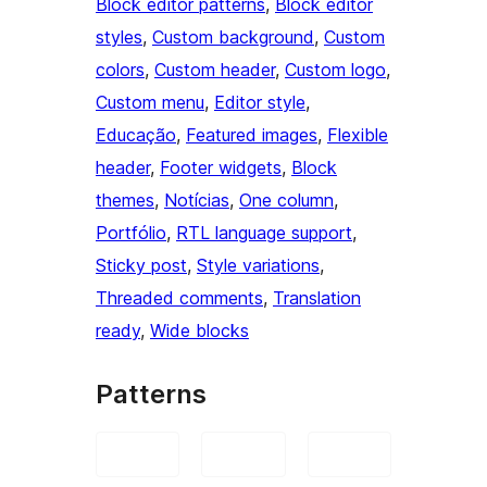
Block editor patterns
, 
Block editor
styles
, 
Custom background
, 
Custom
colors
, 
Custom header
, 
Custom logo
, 
Custom menu
, 
Editor style
, 
Educação
, 
Featured images
, 
Flexible
header
, 
Footer widgets
, 
Block
themes
, 
Notícias
, 
One column
, 
Portfólio
, 
RTL language support
, 
Sticky post
, 
Style variations
, 
Threaded comments
, 
Translation
ready
, 
Wide blocks
Patterns