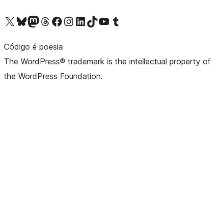
Visit our X (formerly Twitter) account
Visit our Bluesky account
Visit our Mastodon account
Visit our Threads account
Visit our Facebook page
Visit our Instagram account
Visit our LinkedIn account
Visit our TikTok account
Visit our YouTube channel
Visit our Tumblr account
Código é poesia
The WordPress® trademark is the intellectual property of
the WordPress Foundation.