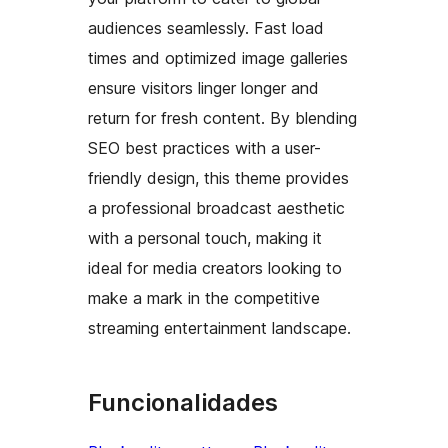
audiences seamlessly. Fast load
times and optimized image galleries
ensure visitors linger longer and
return for fresh content. By blending
SEO best practices with a user-
friendly design, this theme provides
a professional broadcast aesthetic
with a personal touch, making it
ideal for media creators looking to
make a mark in the competitive
streaming entertainment landscape.
Funcionalidades