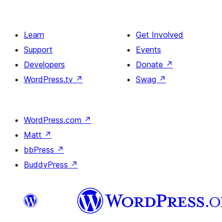
Learn
Get Involved
Support
Events
Developers
Donate
↗
WordPress.tv
↗
Swag
↗
WordPress.com
↗
Matt
↗
bbPress
↗
BuddyPress
↗