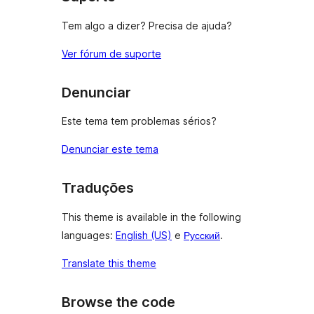
Tem algo a dizer? Precisa de ajuda?
Ver fórum de suporte
Denunciar
Este tema tem problemas sérios?
Denunciar este tema
Traduções
This theme is available in the following
languages:
English (US)
e
Русский
.
Translate this theme
Browse the code