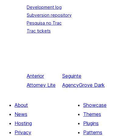
Development log
Subversion repository
Pesquisa no Trac
Trac tickets
Anterior
Seguinte
Attorney Lite
AgencyGrove Dark
About
Showcase
News
Themes
Hosting
Plugins
Privacy
Patterns