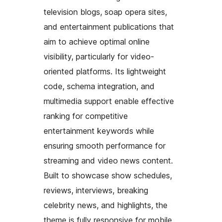
television blogs, soap opera sites,
and entertainment publications that
aim to achieve optimal online
visibility, particularly for video-
oriented platforms. Its lightweight
code, schema integration, and
multimedia support enable effective
ranking for competitive
entertainment keywords while
ensuring smooth performance for
streaming and video news content.
Built to showcase show schedules,
reviews, interviews, breaking
celebrity news, and highlights, the
theme is fully responsive for mobile