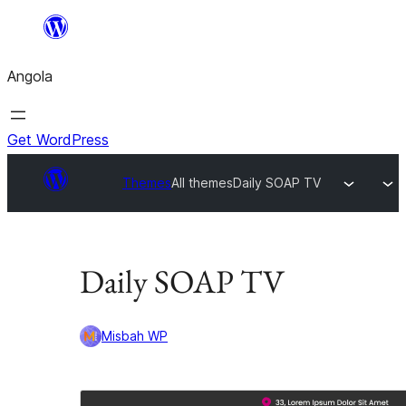
Saltar
para
Angola
o
conteúdo
Get WordPress
Themes
All themes
Daily SOAP TV
Daily SOAP TV
Misbah WP