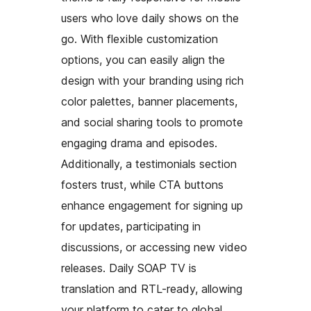
users who love daily shows on the
go. With flexible customization
options, you can easily align the
design with your branding using rich
color palettes, banner placements,
and social sharing tools to promote
engaging drama and episodes.
Additionally, a testimonials section
fosters trust, while CTA buttons
enhance engagement for signing up
for updates, participating in
discussions, or accessing new video
releases. Daily SOAP TV is
translation and RTL-ready, allowing
your platform to cater to global