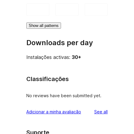
Show all patterns
Downloads per day
Instalações activas:
30+
Classificações
No reviews have been submitted yet.
reviews
Adicionar a minha avaliação
See all
Suporte