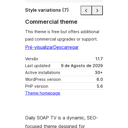
Style variations (7)
Commercial theme
This theme is free but offers additional
paid commercial upgrades or support.
Pré-visualizar
Descarregar
Versão
1.1.7
Last updated
9 de Agosto de 2026
Active installations
30+
WordPress version
6.0
PHP version
5.6
Theme homepage
Daily SOAP TV is a dynamic, SEO-
focused theme designed for