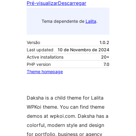
Pré-visualizar
Descarregar
Tema dependente de
Lalita
.
Versão
1.0.2
Last updated
10 de Novembro de 2024
Active installations
20+
PHP version
7.0
Theme homepage
Daksha is a child theme for Lalita
WPKoi theme. You can find theme
demos at wpkoi.com. Daksha has a
colorful, modern style and design
for portfolio, business or agency