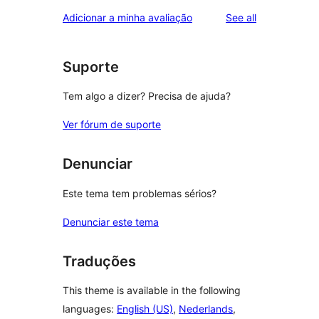
reviews
Adicionar a minha avaliação
See all
Suporte
Tem algo a dizer? Precisa de ajuda?
Ver fórum de suporte
Denunciar
Este tema tem problemas sérios?
Denunciar este tema
Traduções
This theme is available in the following
languages:
English (US)
,
Nederlands
,