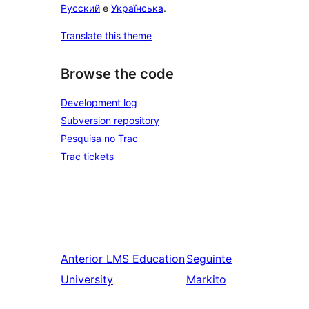
Русский
e
Українська
.
Translate this theme
Browse the code
Development log
Subversion repository
Pesquisa no Trac
Trac tickets
Anterior
LMS Education
Seguinte
University
Markito