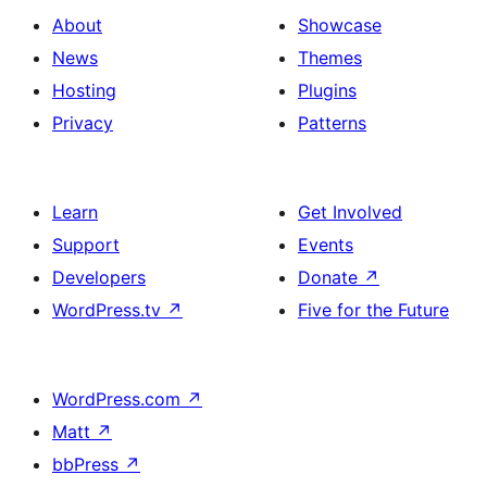
About
Showcase
News
Themes
Hosting
Plugins
Privacy
Patterns
Learn
Get Involved
Support
Events
Developers
Donate
↗
WordPress.tv
↗
Five for the Future
WordPress.com
↗
Matt
↗
bbPress
↗