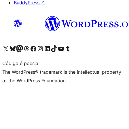
BuddyPress
↗
Visit our X (formerly Twitter) account
Visit our Bluesky account
Visit our Mastodon account
Visit our Threads account
Visit our Facebook page
Visit our Instagram account
Visit our LinkedIn account
Visit our TikTok account
Visit our YouTube channel
Visit our Tumblr account
Código é poesia
The WordPress® trademark is the intellectual property
of the WordPress Foundation.