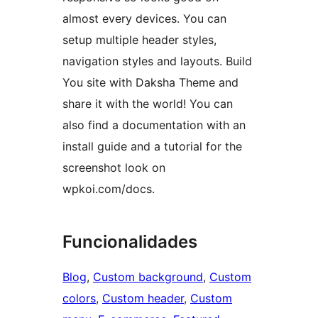
almost every devices. You can
setup multiple header styles,
navigation styles and layouts. Build
You site with Daksha Theme and
share it with the world! You can
also find a documentation with an
install guide and a tutorial for the
screenshot look on
wpkoi.com/docs.
Funcionalidades
Blog
, 
Custom background
, 
Custom
colors
, 
Custom header
, 
Custom