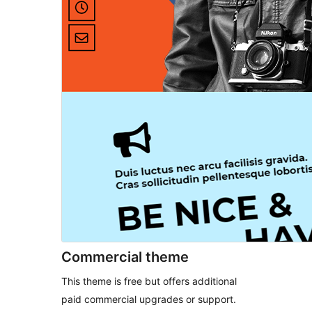
Commercial theme
This theme is free but offers additional
paid commercial upgrades or support.