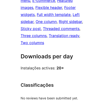
menu
, 
E-commerce
, 
Featured
images
, 
Flexible header
, 
Footer
widgets
, 
Full width template
, 
Left
sidebar
, 
One column
, 
Right sidebar
, 
Sticky post
, 
Threaded comments
, 
Three columns
, 
Translation ready
, 
Two columns
Downloads per day
Instalações activas:
20+
Classificações
No reviews have been submitted yet.