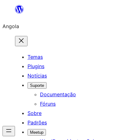
Saltar
para
Angola
o
conteúdo
Temas
Plugins
Notícias
Suporte
Documentação
Fóruns
Sobre
Padrões
Meetup