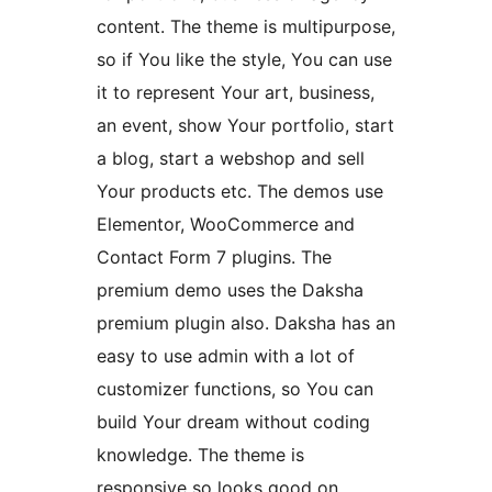
content. The theme is multipurpose,
so if You like the style, You can use
it to represent Your art, business,
an event, show Your portfolio, start
a blog, start a webshop and sell
Your products etc. The demos use
Elementor, WooCommerce and
Contact Form 7 plugins. The
premium demo uses the Daksha
premium plugin also. Daksha has an
easy to use admin with a lot of
customizer functions, so You can
build Your dream without coding
knowledge. The theme is
responsive so looks good on