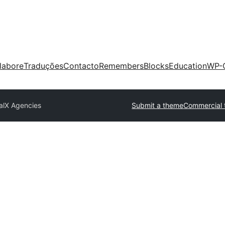
labore
Traduções
Contacto
Remembers
Blocks
Education
WP-
talX Agencies
Submit a theme
Commercial