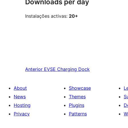
Downloads per day
Instalações activas:
20+
Anterior
EVSE Charging Dock
About
Showcase
L
News
Themes
S
Hosting
Plugins
D
Privacy
Patterns
W