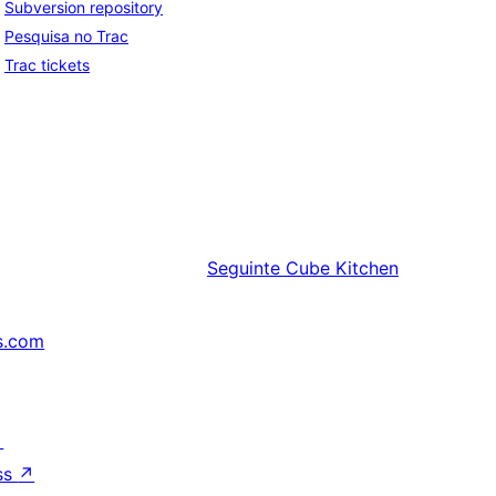
Subversion repository
Pesquisa no Trac
Trac tickets
Seguinte
Cube Kitchen
s.com
↗
ss
↗