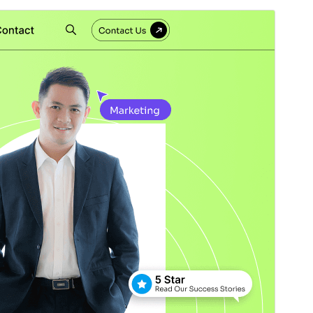
Pré-visualizar
Descarregar
Versão
1.2.4
Last updated
8 de Julho de 2026
Active installations
20+
WordPress version
5.0
PHP version
5.6
Theme homepage