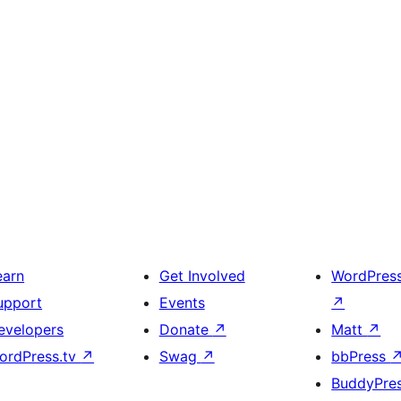
earn
Get Involved
WordPres
upport
Events
↗
evelopers
Donate
↗
Matt
↗
ordPress.tv
↗
Swag
↗
bbPress
BuddyPre