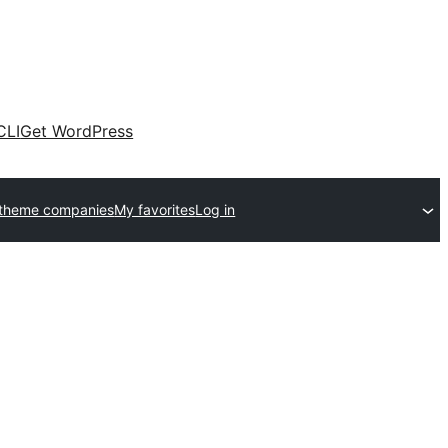
CLI
Get WordPress
 theme companies
My favorites
Log in