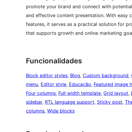
promote your brand and connect with potential c
and effective content presentation. With easy
features, it serves as a practical solution for 
that supports growth and online marketing goa
Funcionalidades
Block editor styles
, 
Blog
, 
Custom background
, 
menu
, 
Editor style
, 
Educação
, 
Featured image 
Four columns
, 
Full width template
, 
Grid layout
, 
sidebar
, 
RTL language support
, 
Sticky post
, 
Th
columns
, 
Wide blocks