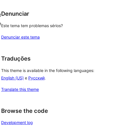
Denunciar
t
e
Este tema tem problemas sérios?
Denunciar este tema
Traduções
This theme is available in the following languages:
English (US)
e
Русский
.
Translate this theme
Browse the code
Development log