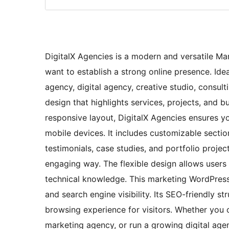
DigitalX Agencies is a modern and versatile M
want to establish a strong online presence. Ide
agency, digital agency, creative studio, consulti
design that highlights services, projects, and bu
responsive layout, DigitalX Agencies ensures y
mobile devices. It includes customizable secti
testimonials, case studies, and portfolio projec
engaging way. The flexible design allows users
technical knowledge. This marketing WordPress
and search engine visibility. Its SEO-friendly s
browsing experience for visitors. Whether you 
marketing agency, or run a growing digital age