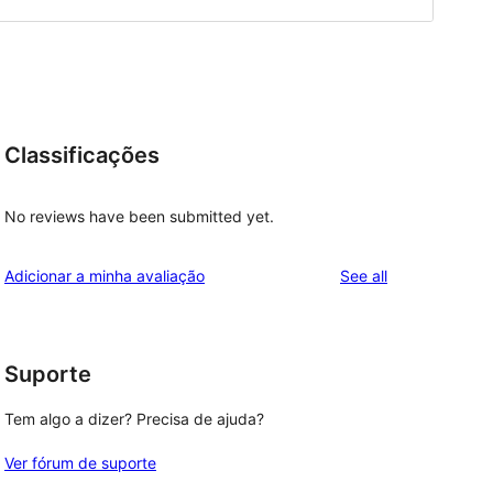
Classificações
No reviews have been submitted yet.
reviews
Adicionar a minha avaliação
See all
Suporte
Tem algo a dizer? Precisa de ajuda?
Ver fórum de suporte