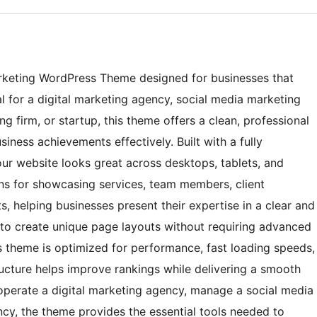
arketing WordPress Theme designed for businesses that
al for a digital marketing agency, social media marketing
ng firm, or startup, this theme offers a clean, professional
siness achievements effectively. Built with a fully
our website looks great across desktops, tablets, and
ons for showcasing services, team members, client
ts, helping businesses present their expertise in a clear and
 to create unique page layouts without requiring advanced
 theme is optimized for performance, fast loading speeds,
tructure helps improve rankings while delivering a smooth
operate a digital marketing agency, manage a social media
ncy, the theme provides the essential tools needed to