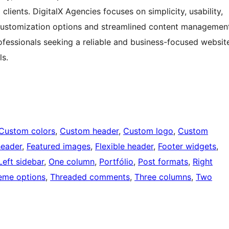
lients. DigitalX Agencies focuses on simplicity, usability,
 customization options and streamlined content managemen
professionals seeking a reliable and business-focused websit
ls.
Custom colors
, 
Custom header
, 
Custom logo
, 
Custom
header
, 
Featured images
, 
Flexible header
, 
Footer widgets
, 
Left sidebar
, 
One column
, 
Portfólio
, 
Post formats
, 
Right
eme options
, 
Threaded comments
, 
Three columns
, 
Two