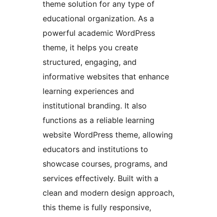
theme solution for any type of
educational organization. As a
powerful academic WordPress
theme, it helps you create
structured, engaging, and
informative websites that enhance
learning experiences and
institutional branding. It also
functions as a reliable learning
website WordPress theme, allowing
educators and institutions to
showcase courses, programs, and
services effectively. Built with a
clean and modern design approach,
this theme is fully responsive,