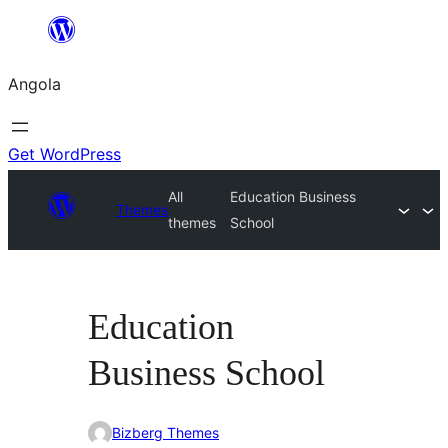
Saltar
para
Angola
o
conteúdo
Get WordPress
All
Education Business
Themes
themes
School
Education
Business School
Bizberg Themes