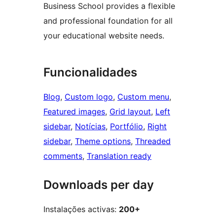
Business School provides a flexible
and professional foundation for all
your educational website needs.
Funcionalidades
Blog
, 
Custom logo
, 
Custom menu
, 
Featured images
, 
Grid layout
, 
Left
sidebar
, 
Notícias
, 
Portfólio
, 
Right
sidebar
, 
Theme options
, 
Threaded
comments
, 
Translation ready
Downloads per day
Instalações activas:
200+