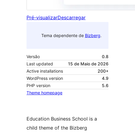
Pré-visualizar
Descarregar
Tema dependente de
Bizberg
.
Versão
0.8
Last updated
15 de Maio de 2026
Active installations
200+
WordPress version
4.9
PHP version
5.6
Theme homepage
Education Business School is a
child theme of the Bizberg