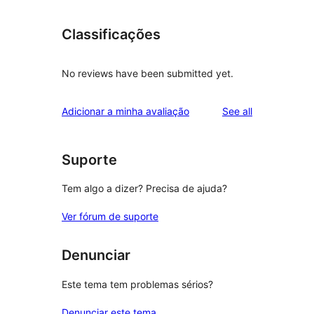
Classificações
No reviews have been submitted yet.
reviews
Adicionar a minha avaliação
See all
Suporte
Tem algo a dizer? Precisa de ajuda?
Ver fórum de suporte
Denunciar
Este tema tem problemas sérios?
Denunciar este tema