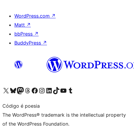
WordPress.com
↗
Matt
↗
bbPress
↗
BuddyPress
↗
Visit our X (formerly Twitter) account
Visit our Bluesky account
Visit our Mastodon account
Visit our Threads account
Visit our Facebook page
Visit our Instagram account
Visit our LinkedIn account
Visit our TikTok account
Visit our YouTube channel
Visit our Tumblr account
Código é poesia
The WordPress® trademark is the intellectual property
of the WordPress Foundation.