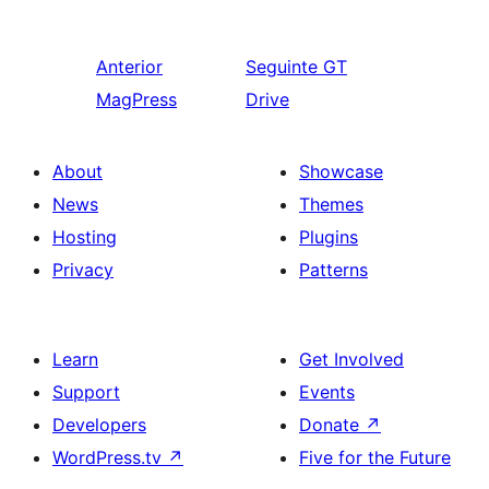
Anterior
Seguinte
GT
MagPress
Drive
About
Showcase
News
Themes
Hosting
Plugins
Privacy
Patterns
Learn
Get Involved
Support
Events
Developers
Donate
↗
WordPress.tv
↗
Five for the Future