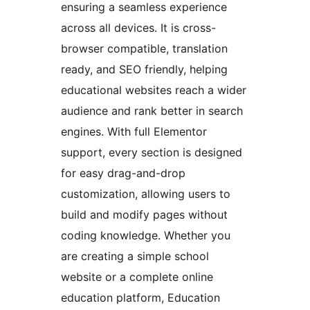
ensuring a seamless experience
across all devices. It is cross-
browser compatible, translation
ready, and SEO friendly, helping
educational websites reach a wider
audience and rank better in search
engines. With full Elementor
support, every section is designed
for easy drag-and-drop
customization, allowing users to
build and modify pages without
coding knowledge. Whether you
are creating a simple school
website or a complete online
education platform, Education