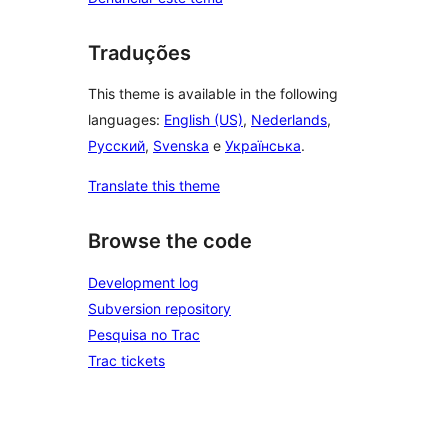
Traduções
This theme is available in the following
languages:
English (US)
,
Nederlands
,
Русский
,
Svenska
e
Українська
.
Translate this theme
Browse the code
Development log
Subversion repository
Pesquisa no Trac
Trac tickets