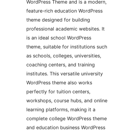
WordPress Theme and is a modern,
feature-rich education WordPress
theme designed for building
professional academic websites. It
is an ideal school WordPress
theme, suitable for institutions such
as schools, colleges, universities,
coaching centers, and training
institutes. This versatile university
WordPress theme also works
perfectly for tuition centers,
workshops, course hubs, and online
learning platforms, making it a
complete college WordPress theme
and education business WordPress