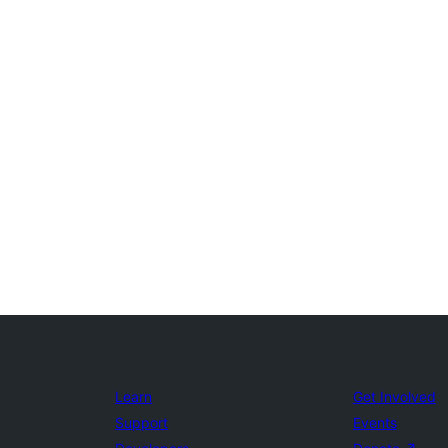
Learn
Get Involved
Support
Events