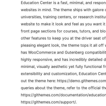
Education Center is a fast, minimal, and respo
websites in mind. The theme ships with galore o
universities, training centers, or research inst
website to make it look and feel as you want it
front page sections for courses, tutors, and 
other features to keep you at the driver seat o
pleasing elegant look, the theme tops it all off
has WooCommerce and Gutenberg compatibility, 
highly responsive, and has incredibly detailed d
minimal, visually aesthetic yet fully functiona
extensibility and customization, Education Cente
out the theme here: https://demo.glthemes.com/
queries about the theme, refer to the official 
https://glthemes.com/documentation/education-
https://glthemes.com/support/.