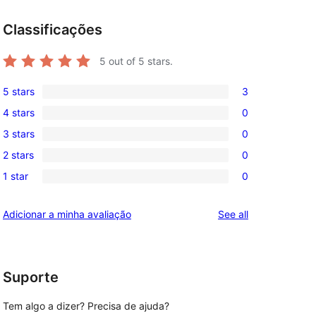
Classificações
5
out of 5 stars.
5 stars
3
3
4 stars
0
5-
0
3 stars
0
star
4-
0
reviews
2 stars
0
star
3-
0
reviews
1 star
0
star
2-
0
reviews
star
1-
reviews
Adicionar a minha avaliação
See all
reviews
star
reviews
Suporte
Tem algo a dizer? Precisa de ajuda?