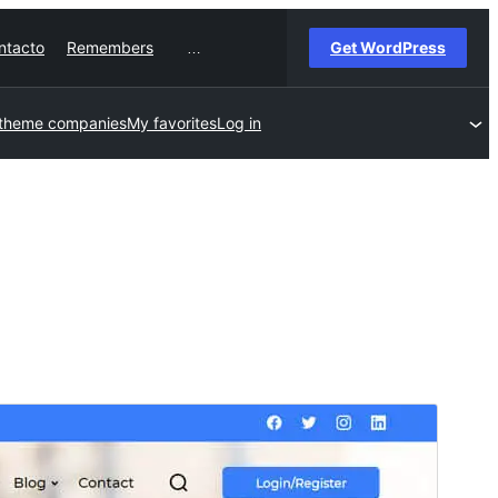
ntacto
Remembers
Get WordPress
…
 theme companies
My favorites
Log in
Commercial theme
This theme is free but offers additional paid
commercial upgrades or support.
View support