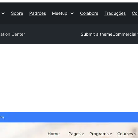
Sobre
Padrões
Meetup
Colabore
Traduções
Co
ation Center
Submit a theme
Commercial