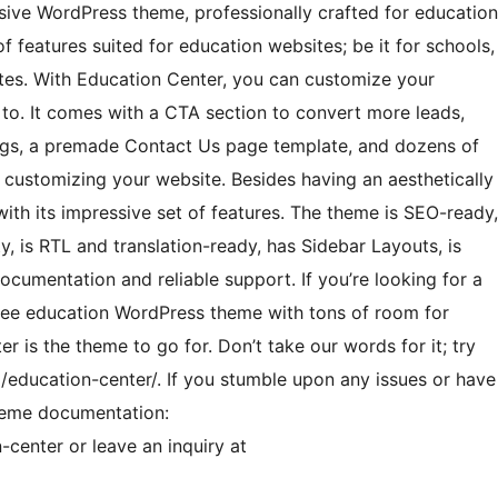
nsive WordPress theme, professionally crafted for education
f features suited for education websites; be it for schools,
itutes. With Education Center, you can customize your
 to. It comes with a CTA section to convert more leads,
blogs, a premade Contact Us page template, and dozens of
f customizing your website. Besides having an aesthetically
 with its impressive set of features. The theme is SEO-ready,
is RTL and translation-ready, has Sidebar Layouts, is
ocumentation and reliable support. If you’re looking for a
l free education WordPress theme with tons of room for
r is the theme to go for. Don’t take our words for it; try
education-center/. If you stumble upon any issues or have
theme documentation:
center or leave an inquiry at