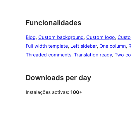
Funcionalidades
Blog
, 
Custom background
, 
Custom logo
, 
Cust
Full width template
, 
Left sidebar
, 
One column
, 
R
Threaded comments
, 
Translation ready
, 
Two co
Downloads per day
Instalações activas:
100+