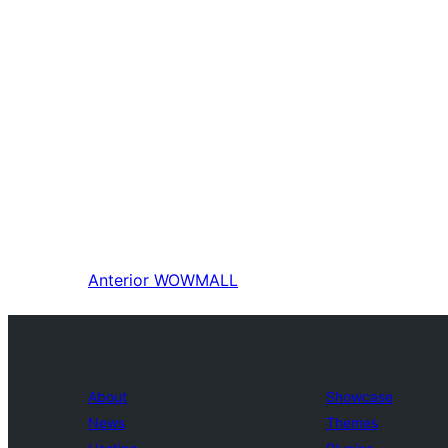
Anterior
WOWMALL
About
Showcase
News
Themes