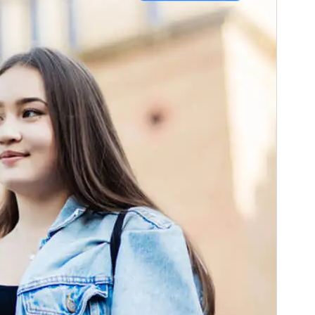
Pré-visualizar
Descarregar
Versão
1.0.3
Last updated
29 de Julho de 2025
Active installations
100+
PHP version
8.0
Theme homepage