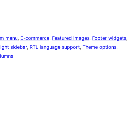
om menu
, 
E-commerce
, 
Featured images
, 
Footer widgets
, 
ight sidebar
, 
RTL language support
, 
Theme options
, 
lumns