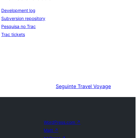
Development log
Subversion repository
Pesquisa no Trac
Trac tickets
Seguinte
Travel Voyage
WordPress.com
↗
Matt
↗