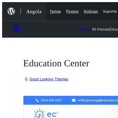
Saltar
Angola
Temas
Plugins
Notícias
Suporte
para
o
conteúdo
Themes
All themes
Educ
Education Center
Good Looking Themes