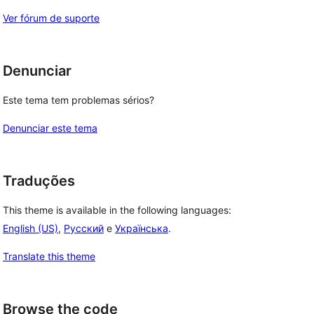
Ver fórum de suporte
Denunciar
Este tema tem problemas sérios?
Denunciar este tema
Traduções
This theme is available in the following languages:
English (US)
,
Русский
e
Українська
.
Translate this theme
Browse the code