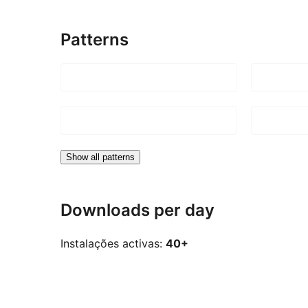
Patterns
Show all patterns
Downloads per day
Instalações activas:
40+