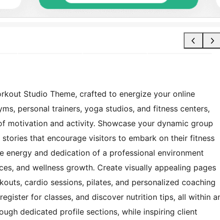
orkout Studio Theme, crafted to energize your online
ms, personal trainers, yoga studios, and fitness centers,
 of motivation and activity. Showcase your dynamic group
 stories that encourage visitors to embark on their fitness
the energy and dedication of a professional environment
ices, and wellness growth. Create visually appealing pages
orkouts, cardio sessions, pilates, and personalized coaching
egister for classes, and discover nutrition tips, all within a
ough dedicated profile sections, while inspiring client