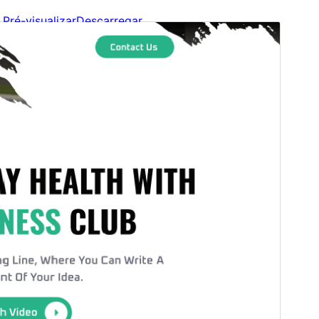
Pré-visualizar
Descarregar
Versão
1.1.2
Last updated
7 de Agosto de 2026
Active installations
40+
WordPress version
5.9
PHP version
5.6
Theme homepage