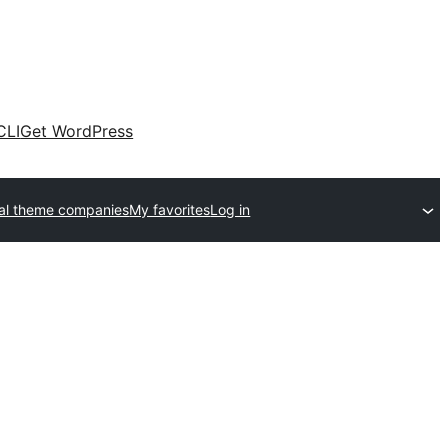
CLI
Get WordPress
al theme companies
My favorites
Log in