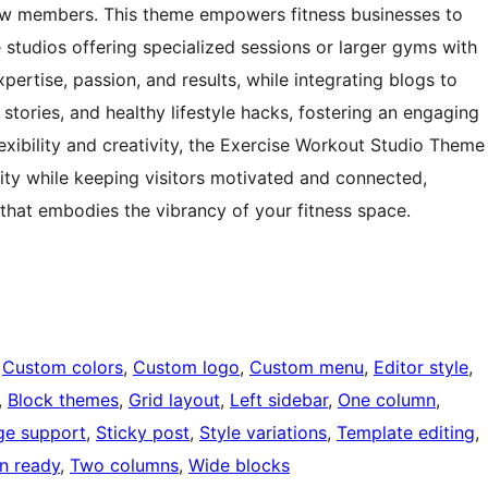
new members. This theme empowers fitness businesses to
e studios offering specialized sessions or larger gyms with
pertise, passion, and results, while integrating blogs to
 stories, and healthy lifestyle hacks, fostering an engaging
exibility and creativity, the Exercise Workout Studio Theme
ity while keeping visitors motivated and connected,
that embodies the vibrancy of your fitness space.
 
Custom colors
, 
Custom logo
, 
Custom menu
, 
Editor style
, 
, 
Block themes
, 
Grid layout
, 
Left sidebar
, 
One column
, 
ge support
, 
Sticky post
, 
Style variations
, 
Template editing
, 
on ready
, 
Two columns
, 
Wide blocks