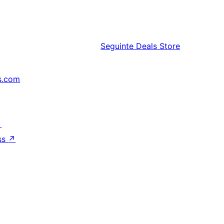
Seguinte
Deals Store
s.com
↗
ss
↗