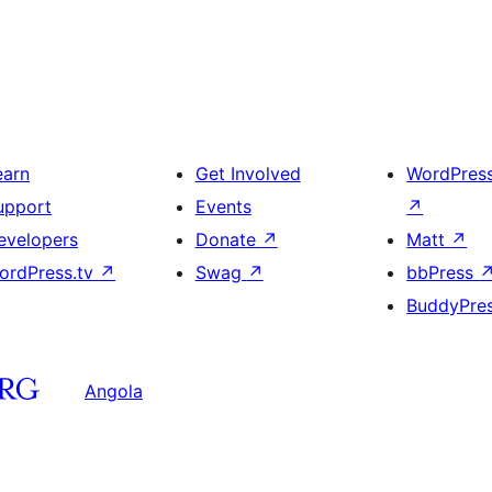
earn
Get Involved
WordPres
upport
Events
↗
evelopers
Donate
↗
Matt
↗
ordPress.tv
↗
Swag
↗
bbPress
BuddyPre
Angola