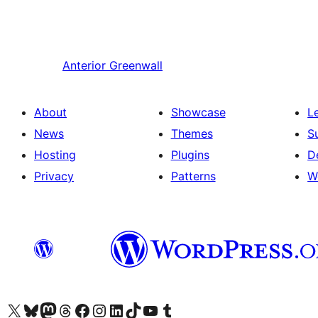
Anterior
Greenwall
About
Showcase
L
News
Themes
S
Hosting
Plugins
D
Privacy
Patterns
W
Visit our X (formerly Twitter) account
Visit our Bluesky account
Visit our Mastodon account
Visit our Threads account
Visit our Facebook page
Visit our Instagram account
Visit our LinkedIn account
Visit our TikTok account
Visit our YouTube channel
Visit our Tumblr account