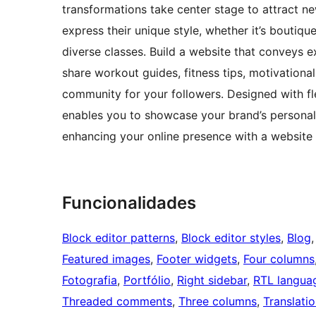
transformations take center stage to attract 
express their unique style, whether it’s boutiqu
diverse classes. Build a website that conveys ex
share workout guides, fitness tips, motivational
community for your followers. Designed with fl
enables you to showcase your brand’s personal
enhancing your online presence with a website 
Funcionalidades
Block editor patterns
, 
Block editor styles
, 
Blog
,
Featured images
, 
Footer widgets
, 
Four columns
Fotografia
, 
Portfólio
, 
Right sidebar
, 
RTL langua
Threaded comments
, 
Three columns
, 
Translati