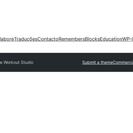
labore
Traduções
Contacto
Remembers
Blocks
Education
WP-
se Workout Studio
Submit a theme
Commerci