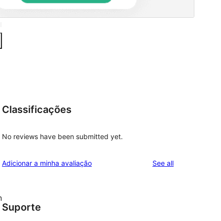
Classificações
No reviews have been submitted yet.
reviews
Adicionar a minha avaliação
See all
n
Suporte