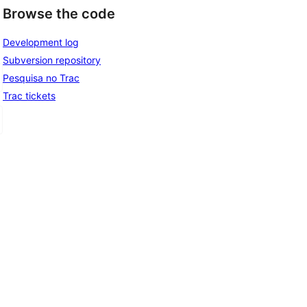
Browse the code
Development log
Subversion repository
Pesquisa no Trac
Trac tickets