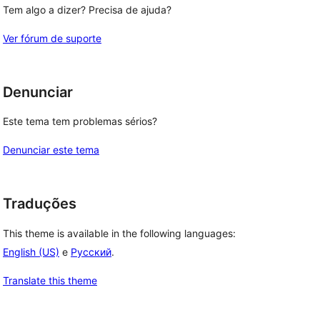
Tem algo a dizer? Precisa de ajuda?
Ver fórum de suporte
Denunciar
Este tema tem problemas sérios?
Denunciar este tema
Traduções
This theme is available in the following languages:
English (US)
e
Русский
.
Translate this theme