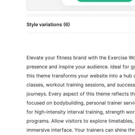
Style variations (6)
Elevate your fitness brand with the Exercise W
presence and inspire your audience. Ideal for gy
this theme transforms your website into a hub
classes, workout training sessions, and success
journeys. Every aspect of this theme reflects 
focused on bodybuilding, personal trainer serv
for high-intensity interval training, strength w
programs. Allow visitors to explore timetables, r
immersive interface. Your trainers can shine thr