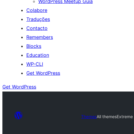
WordPress Meetup Guia
Colabore
Traduções
Contacto
Remembers
Blocks
Education
WP-CLI
Get WordPress
Get WordPress
Themes
All themes
Extreme 