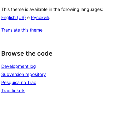
This theme is available in the following languages:
English (US)
e
Русский
.
Translate this theme
Browse the code
Development log
Subversion repository
Pesquisa no Trac
Trac tickets