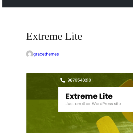
Extreme Lite
gracethemes