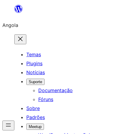
Saltar
para
Angola
o
conteúdo
Temas
Plugins
Notícias
Suporte
Documentação
Fóruns
Sobre
Padrões
Meetup