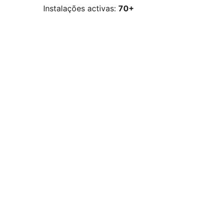
Instalações activas:
70+