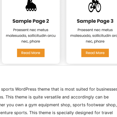
 sports WordPress theme that is most suited for businesse
s. This theme is quite versatile and accordingly can be
ther you own a gym equipment shop, sports footwear shop,
enture sports. This theme is specially designed for travel