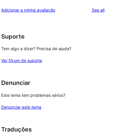
reviews
Adicionar a minha avaliação
See all
Suporte
Tem algo a dizer? Precisa de ajuda?
Ver fórum de suporte
Denunciar
Este tema tem problemas sérios?
Denunciar este tema
Traduções