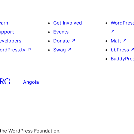
earn
Get Involved
WordPres
upport
Events
↗
evelopers
Donate
↗
Matt
↗
ordPress.tv
↗
Swag
↗
bbPress
BuddyPre
Angola
 the WordPress Foundation.