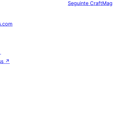
Seguinte
CraftMag
s.com
↗
ss
↗