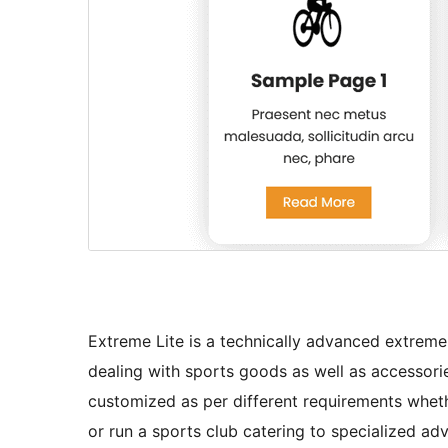
Extreme Lite is a technically advanced extreme
dealing with sports goods as well as accessorie
customized as per different requirements whe
or run a sports club catering to specialized adv