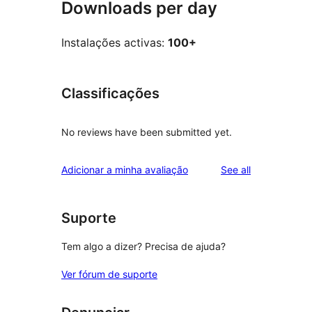
Downloads per day
Instalações activas:
100+
Classificações
No reviews have been submitted yet.
reviews
Adicionar a minha avaliação
See all
Suporte
Tem algo a dizer? Precisa de ajuda?
Ver fórum de suporte