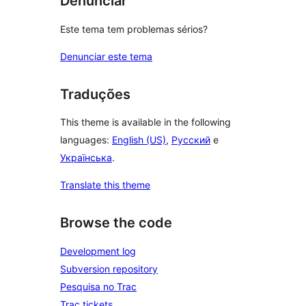
Denunciar
Este tema tem problemas sérios?
Denunciar este tema
Traduções
This theme is available in the following
languages:
English (US)
,
Русский
e
Українська
.
Translate this theme
Browse the code
Development log
Subversion repository
Pesquisa no Trac
Trac tickets