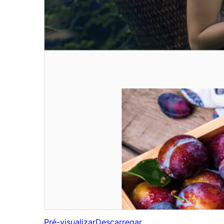
Pré-visualizar
Descarregar