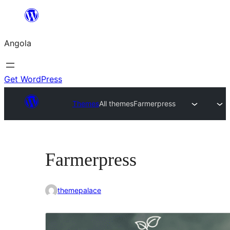
Saltar
para
Angola
o
conteúdo
Get WordPress
Themes
All themes
Farmerpress
Farmerpress
themepalace