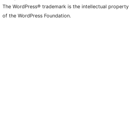
The WordPress® trademark is the intellectual property
of the WordPress Foundation.