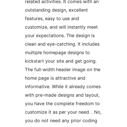
related activities. It comes with an
outstanding design, excellent
features, easy to use and
customize, and will instantly meet
your expectations. The design is
clean and eye-catching. It includes
multiple homepage designs to
kickstart your site and get going.
The full-width header image on the
home page is attractive and
informative. While it already comes
with pre-made designs and layout,
you have the complete freedom to
customize it as per your need. . No,
you do not need any prior coding