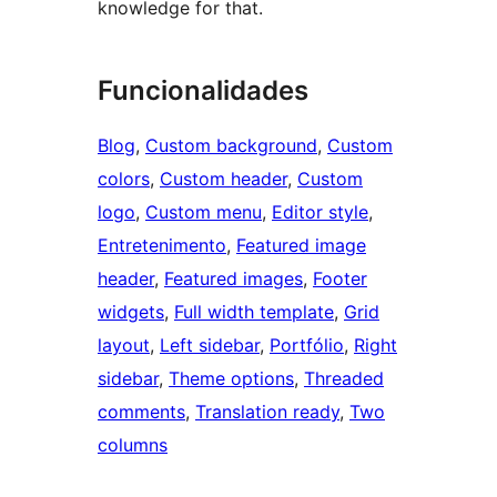
knowledge for that.
Funcionalidades
Blog
, 
Custom background
, 
Custom
colors
, 
Custom header
, 
Custom
logo
, 
Custom menu
, 
Editor style
, 
Entretenimento
, 
Featured image
header
, 
Featured images
, 
Footer
widgets
, 
Full width template
, 
Grid
layout
, 
Left sidebar
, 
Portfólio
, 
Right
sidebar
, 
Theme options
, 
Threaded
comments
, 
Translation ready
, 
Two
columns