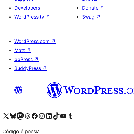
Developers
Donate
↗
WordPress.tv
↗
Swag
↗
WordPress.com
↗
Matt
↗
bbPress
↗
BuddyPress
↗
Visit our X (formerly Twitter) account
Visit our Bluesky account
Visit our Mastodon account
Visit our Threads account
Visit our Facebook page
Visit our Instagram account
Visit our LinkedIn account
Visit our TikTok account
Visit our YouTube channel
Visit our Tumblr account
Código é poesia