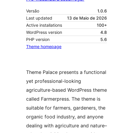
Versão
1.0.6
Last updated
13 de Maio de 2026
Active installations
100+
WordPress version
4.8
PHP version
5.6
Theme homepage
Theme Palace presents a functional
yet professional-looking
agriculture-based WordPress theme
called Farmerpress. The theme is
suitable for farmers, gardeners, the
organic food industry, and anyone
dealing with agriculture and nature–