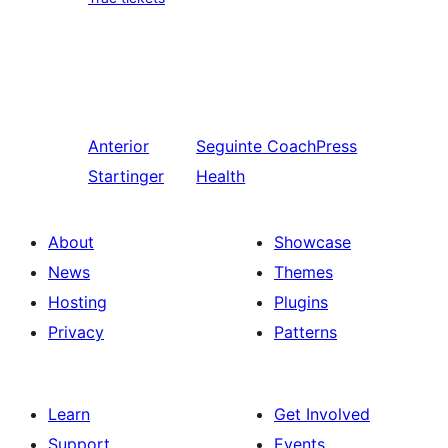
Anterior
Seguinte
CoachPress
Startinger
Health
About
Showcase
News
Themes
Hosting
Plugins
Privacy
Patterns
Learn
Get Involved
Support
Events