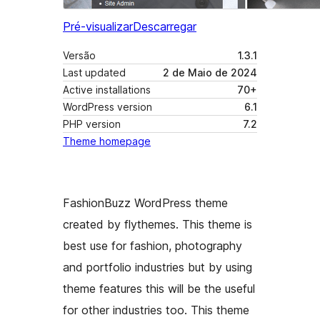
Pré-visualizar
Descarregar
Versão
1.3.1
Last updated
2 de Maio de 2024
Active installations
70+
WordPress version
6.1
PHP version
7.2
Theme homepage
FashionBuzz WordPress theme
created by flythemes. This theme is
best use for fashion, photography
and portfolio industries but by using
theme features this will be the useful
for other industries too. This theme