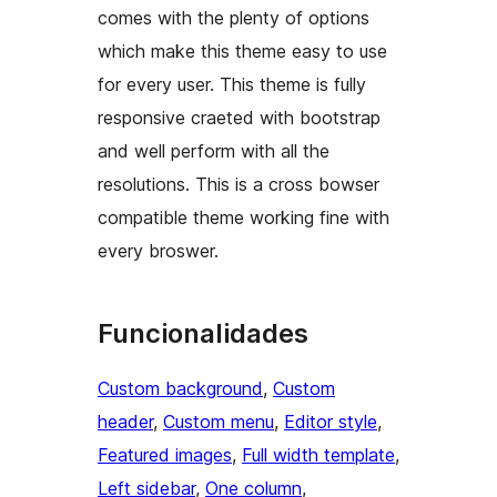
comes with the plenty of options
which make this theme easy to use
for every user. This theme is fully
responsive craeted with bootstrap
and well perform with all the
resolutions. This is a cross bowser
compatible theme working fine with
every broswer.
Funcionalidades
Custom background
, 
Custom
header
, 
Custom menu
, 
Editor style
, 
Featured images
, 
Full width template
, 
Left sidebar
, 
One column
, 