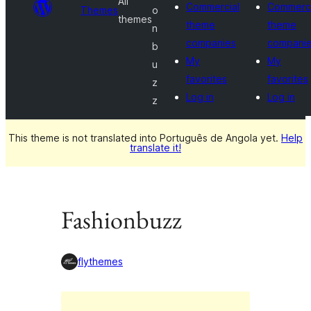
All
Commercial
Commerci
Themes
o
themes
theme
theme
n
companies
compani
b
My
My
u
favorites
favorites
z
Log in
Log in
z
This theme is not translated into Português de Angola yet.
Help
translate it!
Fashionbuzz
flythemes