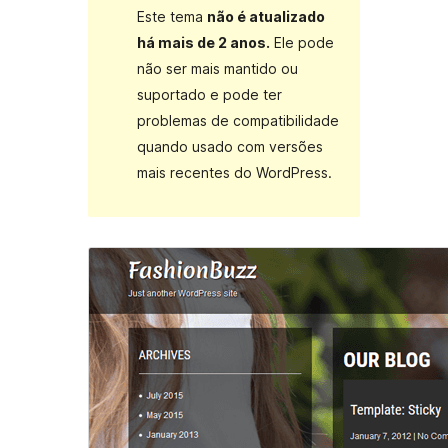
Este tema
não é atualizado
há mais de 2 anos.
Ele pode
não ser mais mantido ou
suportado e pode ter
problemas de compatibilidade
quando usado com versões
mais recentes do WordPress.