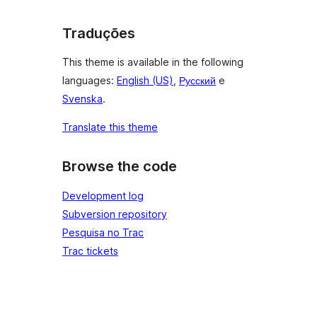
Traduções
This theme is available in the following
languages:
English (US)
,
Русский
e
Svenska
.
Translate this theme
Browse the code
Development log
Subversion repository
Pesquisa no Trac
Trac tickets