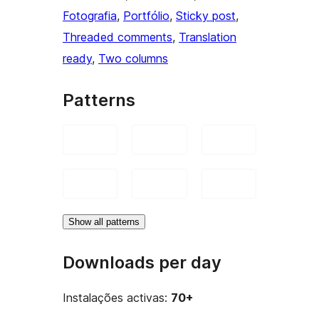
Fotografia
, 
Portfólio
, 
Sticky post
, 
Threaded comments
, 
Translation
ready
, 
Two columns
Patterns
Show all patterns
Downloads per day
Instalações activas:
70+