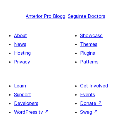
Anterior
Pro Blogg
Seguinte
Doctors
About
Showcase
News
Themes
Hosting
Plugins
Privacy
Patterns
Learn
Get Involved
Support
Events
Developers
Donate
↗
WordPress.tv
↗
Swag
↗