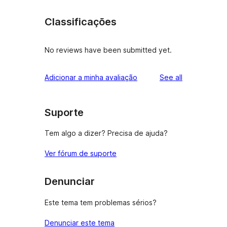
Classificações
No reviews have been submitted yet.
reviews
Adicionar a minha avaliação
See all
Suporte
Tem algo a dizer? Precisa de ajuda?
Ver fórum de suporte
Denunciar
Este tema tem problemas sérios?
Denunciar este tema