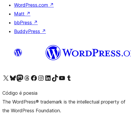
WordPress.com
↗
Matt
↗
bbPress
↗
BuddyPress
↗
Visit our X (formerly Twitter) account
Visit our Bluesky account
Visit our Mastodon account
Visit our Threads account
Visit our Facebook page
Visit our Instagram account
Visit our LinkedIn account
Visit our TikTok account
Visit our YouTube channel
Visit our Tumblr account
Código é poesia
The WordPress® trademark is the intellectual property of
the WordPress Foundation.