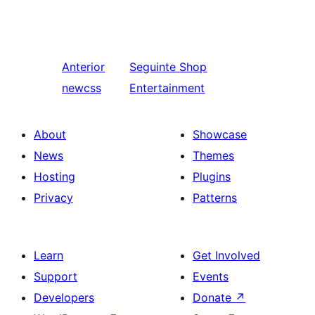
Anterior
Seguinte
Shop
newcss
Entertainment
About
Showcase
News
Themes
Hosting
Plugins
Privacy
Patterns
Learn
Get Involved
Support
Events
Developers
Donate
↗