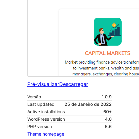
Pré-visualizar
Descarregar
Versão
1.0.9
Last updated
25 de Janeiro de 2022
Active installations
60+
WordPress version
4.0
PHP version
5.6
Theme homepage