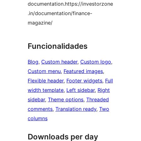
documentation.https://investorzone
.in/documentation/finance-
magazine/
Funcionalidades
Blog
, 
Custom header
, 
Custom logo
, 
Custom menu
, 
Featured images
, 
Flexible header
, 
Footer widgets
, 
Full
width template
, 
Left sidebar
, 
Right
sidebar
, 
Theme options
, 
Threaded
comments
, 
Translation ready
, 
Two
columns
Downloads per day