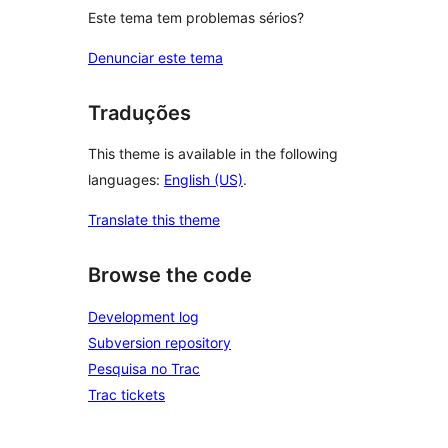
Este tema tem problemas sérios?
Denunciar este tema
Traduções
This theme is available in the following
languages:
English (US)
.
Translate this theme
Browse the code
Development log
Subversion repository
Pesquisa no Trac
Trac tickets