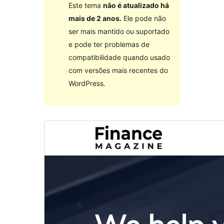
Este tema
não é atualizado há
mais de 2 anos.
Ele pode não
ser mais mantido ou suportado
e pode ter problemas de
compatibilidade quando usado
com versões mais recentes do
WordPress.