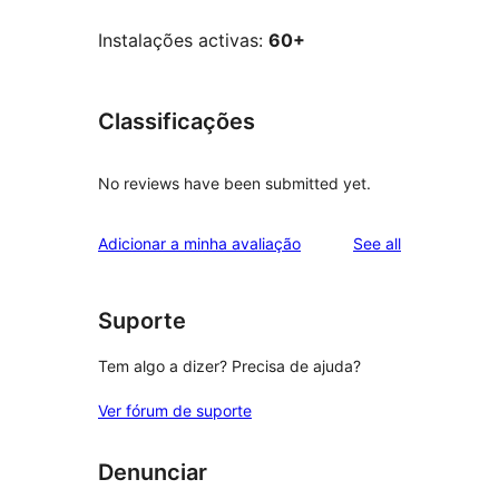
Instalações activas:
60+
Classificações
No reviews have been submitted yet.
reviews
Adicionar a minha avaliação
See all
Suporte
Tem algo a dizer? Precisa de ajuda?
Ver fórum de suporte
Denunciar