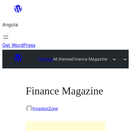
Saltar
para
Angola
o
conteúdo
Get WordPress
Themes
All themes
Finance Magazine
Finance Magazine
InvestorZone