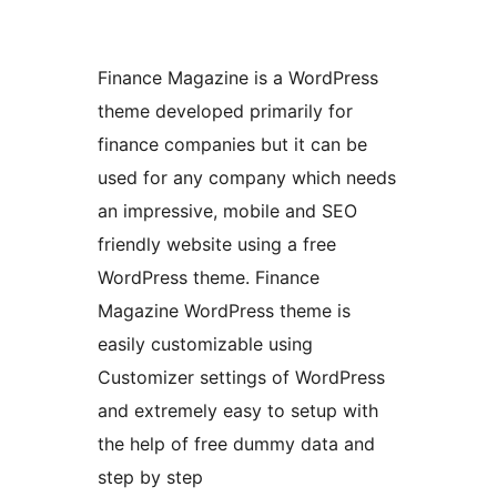
Finance Magazine is a WordPress
theme developed primarily for
finance companies but it can be
used for any company which needs
an impressive, mobile and SEO
friendly website using a free
WordPress theme. Finance
Magazine WordPress theme is
easily customizable using
Customizer settings of WordPress
and extremely easy to setup with
the help of free dummy data and
step by step