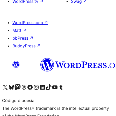
WordPress.tv
↗
Swag
↗
WordPress.com
↗
Matt
↗
bbPress
↗
BuddyPress
↗
Visit our X (formerly Twitter) account
Visit our Bluesky account
Visit our Mastodon account
Visit our Threads account
Visit our Facebook page
Visit our Instagram account
Visit our LinkedIn account
Visit our TikTok account
Visit our YouTube channel
Visit our Tumblr account
Código é poesia
The WordPress® trademark is the intellectual property