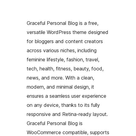
Graceful Personal Blog is a free,
versatile WordPress theme designed
for bloggers and content creators
across various niches, including
feminine lifestyle, fashion, travel,
tech, health, fitness, beauty, food,
news, and more. With a clean,
modern, and minimal design, it
ensures a seamless user experience
on any device, thanks to its fully
responsive and Retina-ready layout.
Graceful Personal Blog is
WooCommerce compatible, supports