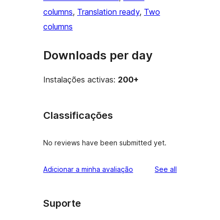
columns
, 
Translation ready
, 
Two
columns
Downloads per day
Instalações activas:
200+
Classificações
No reviews have been submitted yet.
reviews
Adicionar a minha avaliação
See all
Suporte