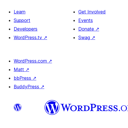
Learn
Get Involved
Support
Events
Developers
Donate
↗
WordPress.tv
↗
Swag
↗
WordPress.com
↗
Matt
↗
bbPress
↗
BuddyPress
↗