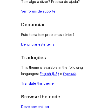
Tem algo a dizer? Precisa de ajuda?
Ver fórum de suporte
Denunciar
Este tema tem problemas sérios?
Denunciar este tema
Traduções
This theme is available in the following
languages:
English (US)
e
Русский
.
Translate this theme
Browse the code
Development log