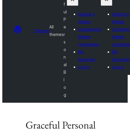
f
ul
Submit a
Submit a
P
theme
theme
All
e
Commercial
Commerc
Themes
themes
r
theme
theme
s
companies
compani
o
My
My
n
favorites
favorites
al
Log in
Log in
B
l
o
g
Graceful Personal