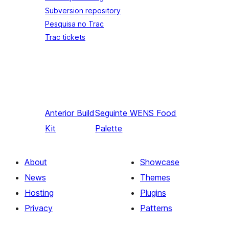
Subversion repository
Pesquisa no Trac
Trac tickets
Anterior
Build
Seguinte
WENS Food
Kit
Palette
About
Showcase
News
Themes
Hosting
Plugins
Privacy
Patterns