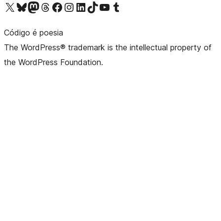
Visit our X (formerly Twitter) account
Visit our Bluesky account
Visit our Mastodon account
Visit our Threads account
Visit our Facebook page
Visit our Instagram account
Visit our LinkedIn account
Visit our TikTok account
Visit our YouTube channel
Visit our Tumblr account
Código é poesia
The WordPress® trademark is the intellectual property of
the WordPress Foundation.