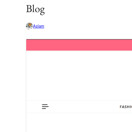
Blog
Aslam