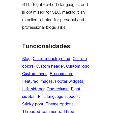
RTL (Right-to-Left) languages, and
is optimized for SEO, making it an
excellent choice for personal and
professional blogs alike.
Funcionalidades
Blog
, 
Custom background
, 
Custom
colors
, 
Custom header
, 
Custom logo
, 
Custom menu
, 
E-commerce
, 
Featured images
, 
Footer widgets
, 
Left sidebar
, 
One column
, 
Right
sidebar
, 
RTL language support
, 
Sticky post
, 
Theme options
, 
Threaded comments
, 
Three