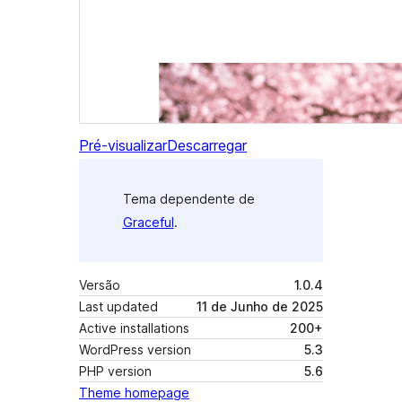
Pré-visualizar
Descarregar
Tema dependente de
Graceful
.
Versão
1.0.4
Last updated
11 de Junho de 2025
Active installations
200+
WordPress version
5.3
PHP version
5.6
Theme homepage