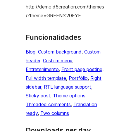
http://demo.d5creation.com/themes
/?theme=GREEN%20EYE
Funcionalidades
Blog
, 
Custom background
, 
Custom
header
, 
Custom menu
, 
Entretenimento
, 
Front page posting
, 
Full width template
, 
Portfólio
, 
Right
sidebar
, 
RTL language support
, 
Sticky post
, 
Theme options
, 
Threaded comments
, 
Translation
ready
, 
Two columns
Downloads per day