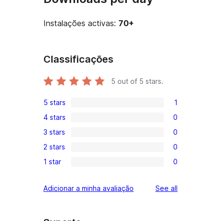
Instalações activas:
70+
Classificações
5
out of 5 stars.
5 stars
1
1
4 stars
0
5-
0
3 stars
0
star
4-
0
review
2 stars
0
star
3-
0
reviews
1 star
0
star
2-
0
reviews
star
1-
reviews
Adicionar a minha avaliação
See all
reviews
star
reviews