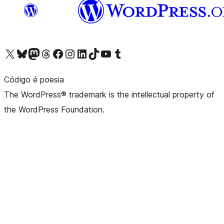
Visit our X (formerly Twitter) account
Visit our Bluesky account
Visit our Mastodon account
Visit our Threads account
Visit our Facebook page
Visit our Instagram account
Visit our LinkedIn account
Visit our TikTok account
Visit our YouTube channel
Visit our Tumblr account
Código é poesia
The WordPress® trademark is the intellectual property of
the WordPress Foundation.