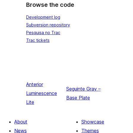
Browse the code
Development log
Subversion repository
Pesquisa no Trac
Trac tickets
Anterior
Seguinte
Gray –
Luminescence
Base Plate
Lite
About
Showcase
News
Themes