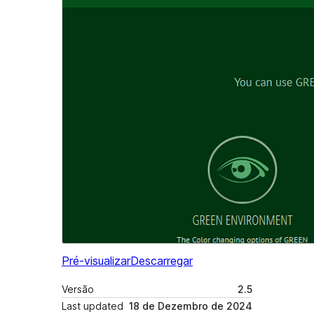
Pré-visualizar
Descarregar
Versão
2.5
Last updated
18 de Dezembro de 2024