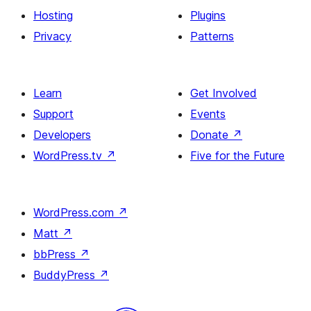
Hosting
Plugins
Privacy
Patterns
Learn
Get Involved
Support
Events
Developers
Donate
↗
WordPress.tv
↗
Five for the Future
WordPress.com
↗
Matt
↗
bbPress
↗
BuddyPress
↗