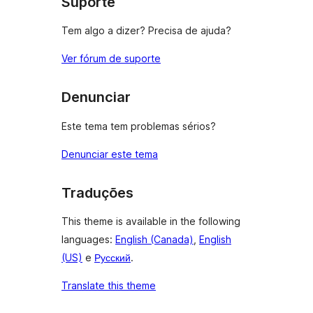
Suporte
Tem algo a dizer? Precisa de ajuda?
Ver fórum de suporte
Denunciar
Este tema tem problemas sérios?
Denunciar este tema
Traduções
This theme is available in the following
languages:
English (Canada)
,
English
(US)
e
Русский
.
Translate this theme