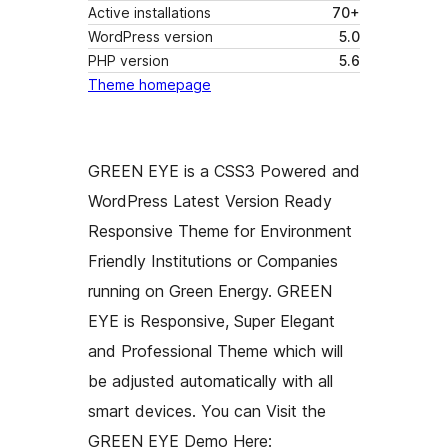
Active installations
70+
WordPress version
5.0
PHP version
5.6
Theme homepage
GREEN EYE is a CSS3 Powered and
WordPress Latest Version Ready
Responsive Theme for Environment
Friendly Institutions or Companies
running on Green Energy. GREEN
EYE is Responsive, Super Elegant
and Professional Theme which will
be adjusted automatically with all
smart devices. You can Visit the
GREEN EYE Demo Here: