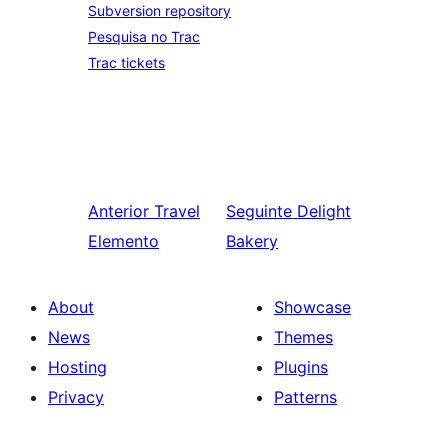
Subversion repository
Pesquisa no Trac
Trac tickets
Anterior
Travel
Seguinte
Delight
Elemento
Bakery
About
Showcase
News
Themes
Hosting
Plugins
Privacy
Patterns