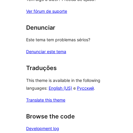
Ver fórum de suporte
Denunciar
Este tema tem problemas sérios?
Denunciar este tema
Traduções
This theme is available in the following
languages:
English (US)
e
Русский
.
Translate this theme
Browse the code
Development log