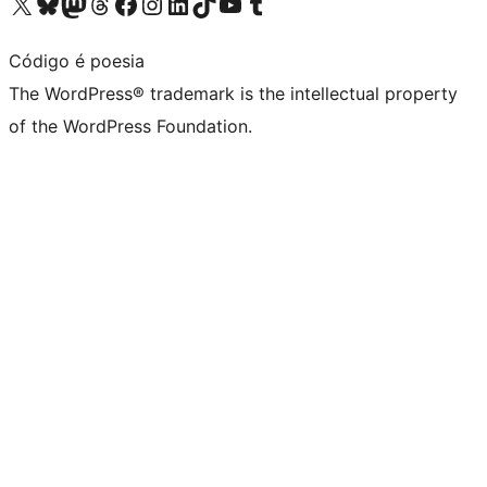
Visit our X (formerly Twitter) account
Visit our Bluesky account
Visit our Mastodon account
Visit our Threads account
Visit our Facebook page
Visit our Instagram account
Visit our LinkedIn account
Visit our TikTok account
Visit our YouTube channel
Visit our Tumblr account
Código é poesia
The WordPress® trademark is the intellectual property
of the WordPress Foundation.