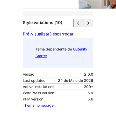
Style variations (10)
Pré-visualizar
Descarregar
Tema dependente de
Gutenify
Starter
.
Versão
2.0.0
Last updated
24 de Maio de 2026
Active installations
200+
WordPress version
5.9
PHP version
5.6
Theme homepage