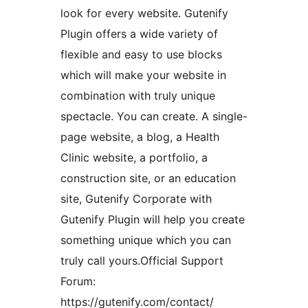
look for every website. Gutenify
Plugin offers a wide variety of
flexible and easy to use blocks
which will make your website in
combination with truly unique
spectacle. You can create. A single-
page website, a blog, a Health
Clinic website, a portfolio, a
construction site, or an education
site, Gutenify Corporate with
Gutenify Plugin will help you create
something unique which you can
truly call yours.Official Support
Forum:
https://gutenify.com/contact/