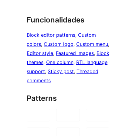
Funcionalidades
Block editor patterns
, 
Custom
colors
, 
Custom logo
, 
Custom menu
, 
Editor style
, 
Featured images
, 
Block
themes
, 
One column
, 
RTL language
support
, 
Sticky post
, 
Threaded
comments
Patterns