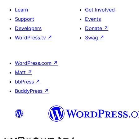
Learn
Get Involved
Support
Events
Developers
Donate
↗
WordPress.tv
↗
Swag
↗
WordPress.com
↗
Matt
↗
bbPress
↗
BuddyPress
↗