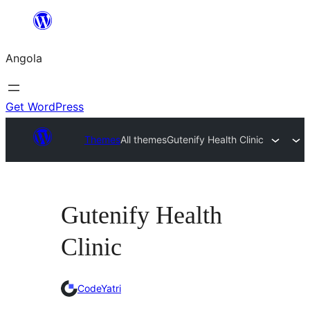
Saltar
para
Angola
o
conteúdo
Get WordPress
Themes
All themes
Gutenify Health Clinic
Gutenify Health
Clinic
CodeYatri