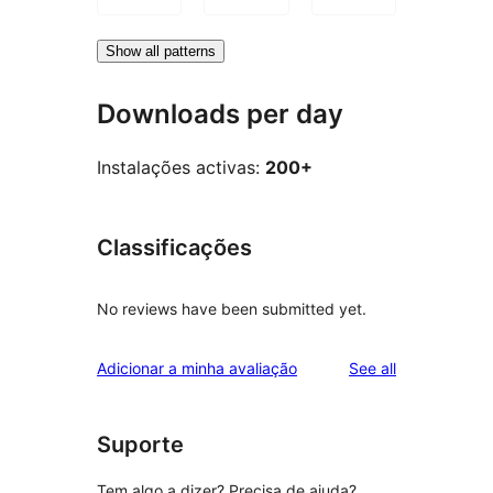
Show all patterns
Downloads per day
Instalações activas:
200+
Classificações
No reviews have been submitted yet.
reviews
Adicionar a minha avaliação
See all
Suporte
Tem algo a dizer? Precisa de ajuda?