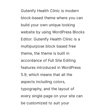
Gutenify Health Clinic is modern
block-based theme where you can
build your own unique looking
website by using WordPress Blocks
Editor. Gutenify Health Clinic is a
multipurpose block based free
theme, the theme is built in
accordance of Full Site Editing
features introduced in WordPress
5.9, which means that all the
aspects including colors,
typography, and the layout of
every single page on your site can
be customized to suit your