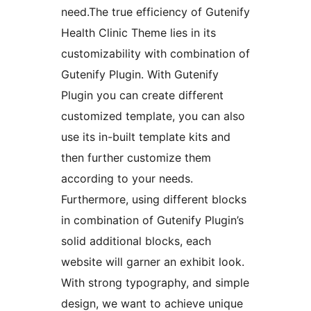
need.The true efficiency of Gutenify
Health Clinic Theme lies in its
customizability with combination of
Gutenify Plugin. With Gutenify
Plugin you can create different
customized template, you can also
use its in-built template kits and
then further customize them
according to your needs.
Furthermore, using different blocks
in combination of Gutenify Plugin’s
solid additional blocks, each
website will garner an exhibit look.
With strong typography, and simple
design, we want to achieve unique