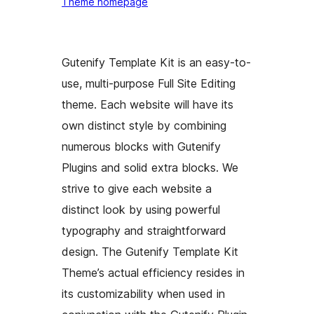
Theme homepage
Gutenify Template Kit is an easy-to-
use, multi-purpose Full Site Editing
theme. Each website will have its
own distinct style by combining
numerous blocks with Gutenify
Plugins and solid extra blocks. We
strive to give each website a
distinct look by using powerful
typography and straightforward
design. The Gutenify Template Kit
Theme’s actual efficiency resides in
its customizability when used in