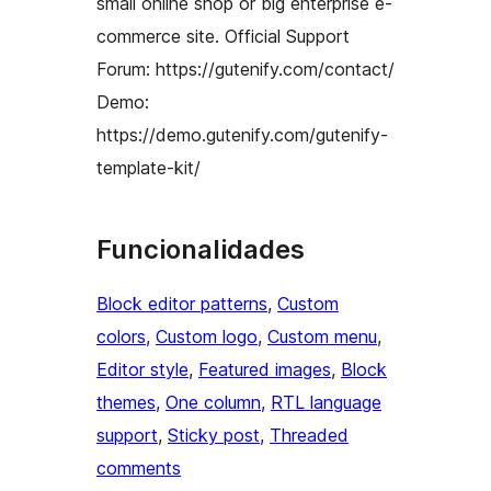
small online shop or big enterprise e-
commerce site. Official Support
Forum: https://gutenify.com/contact/
Demo:
https://demo.gutenify.com/gutenify-
template-kit/
Funcionalidades
Block editor patterns
, 
Custom
colors
, 
Custom logo
, 
Custom menu
, 
Editor style
, 
Featured images
, 
Block
themes
, 
One column
, 
RTL language
support
, 
Sticky post
, 
Threaded
comments