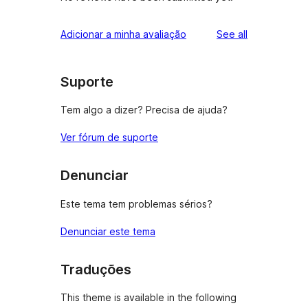
reviews
Adicionar a minha avaliação
See all
Suporte
Tem algo a dizer? Precisa de ajuda?
Ver fórum de suporte
Denunciar
Este tema tem problemas sérios?
Denunciar este tema
Traduções
This theme is available in the following