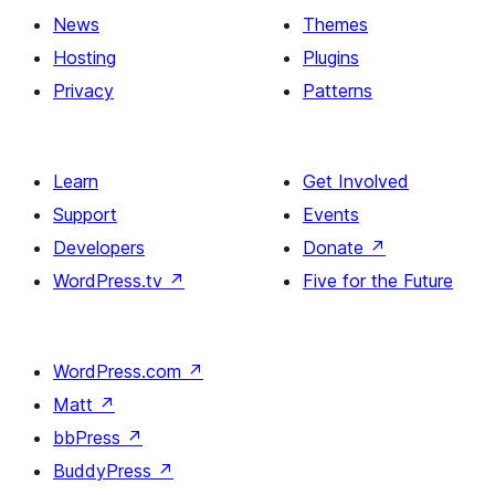
News
Themes
Hosting
Plugins
Privacy
Patterns
Learn
Get Involved
Support
Events
Developers
Donate
↗
WordPress.tv
↗
Five for the Future
WordPress.com
↗
Matt
↗
bbPress
↗
BuddyPress
↗