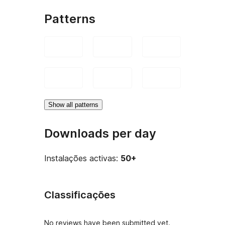
Patterns
Show all patterns
Downloads per day
Instalações activas:
50+
Classificações
No reviews have been submitted yet.