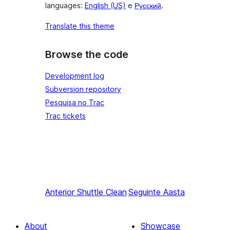
languages:
English (US)
e
Русский
.
Translate this theme
Browse the code
Development log
Subversion repository
Pesquisa no Trac
Trac tickets
Anterior
Shuttle Clean
Seguinte
Aasta
About
Showcase