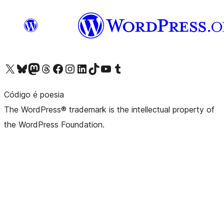
Visit our X (formerly Twitter) account
Visit our Bluesky account
Visit our Mastodon account
Visit our Threads account
Visit our Facebook page
Visit our Instagram account
Visit our LinkedIn account
Visit our TikTok account
Visit our YouTube channel
Visit our Tumblr account
Código é poesia
The WordPress® trademark is the intellectual property of
the WordPress Foundation.