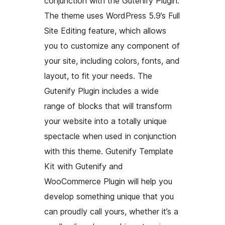
conjunction with the Gutenify Plugin.
The theme uses WordPress 5.9’s Full
Site Editing feature, which allows
you to customize any component of
your site, including colors, fonts, and
layout, to fit your needs. The
Gutenify Plugin includes a wide
range of blocks that will transform
your website into a totally unique
spectacle when used in conjunction
with this theme. Gutenify Template
Kit with Gutenify and
WooCommerce Plugin will help you
develop something unique that you
can proudly call yours, whether it’s a