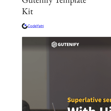
Kit
CodeYatri