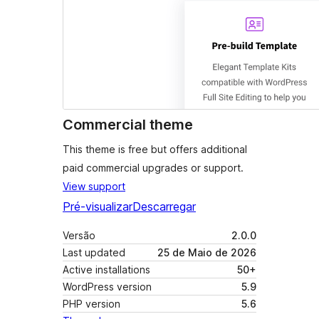
Commercial theme
This theme is free but offers additional
paid commercial upgrades or support.
View support
Pré-visualizar
Descarregar
Versão
2.0.0
Last updated
25 de Maio de 2026
Active installations
50+
WordPress version
5.9
PHP version
5.6